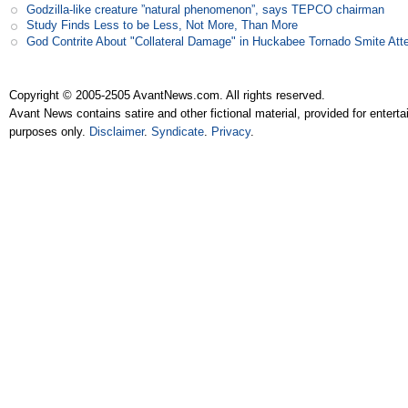
Godzilla-like creature ”natural phenomenon”, says TEPCO chairman
Study Finds Less to be Less, Not More, Than More
God Contrite About "Collateral Damage" in Huckabee Tornado Smite Att
Copyright © 2005-2505 AvantNews.com. All rights reserved.
Avant News contains satire and other fictional material, provided for entert
purposes only.
Disclaimer
.
Syndicate
.
Privacy
.