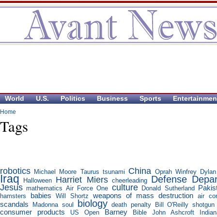
World
U.S.
Politics
Business
Sports
Entertainmen
Home
Tags
robotics
China
Michael Moore
Taurus
tsunami
Oprah Winfrey
Dylan
Iraq
Defense Depa
Harriet Miers
Halloween
cheerleading
Jesus
culture
Pakis
mathematics
Air Force One
Donald Sutherland
babies
weapons of mass destruction
hamsters
Will Shortz
air co
biology
scandals
Madonna
soul
death penalty
Bill O'Reilly
shotgun
consumer products
Barney
US Open
Bible
John Ashcroft
India