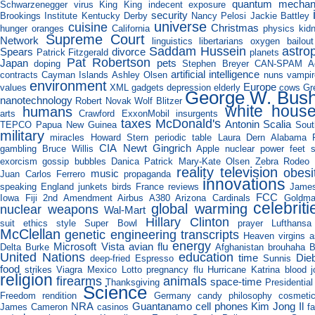
quantum mechan
Schwarzenegger
virus
King King
indecent exposure
security
Brookings Institute
Kentucky Derby
Nancy Pelosi
Jackie Battley
universe
cuisine
Christmas
hunger
oranges
California
physics
kid
Supreme Court
Network
linguistics
libertarians
oxygen
bailout
Saddam Hussein
astro
Spears
divorce
Patrick Fitzgerald
planets
Pat Robertson
Japan
pets
doping
Stephen Breyer
CAN-SPAM A
artificial intelligence
contracts
Cayman Islands
Ashley Olsen
nuns
vampir
environment
Europe
values
XML
gadgets
depression
elderly
cows
Gr
George W. Bus
nanotechnology
Robert Novak
Wolf Blitzer
white hous
humans
arts
Crawford
ExxonMobil
insurgents
taxes
McDonald's
Antonin Scalia
TEPCO
Papua New Guinea
Sout
military
miracles
Howard Stern
periodic table
Laura Dern
Alabama
CIA
Newt Gingrich
gambling
Bruce Willis
Apple
nuclear power
feet
s
exorcism
gossip
bubbles
Danica Patrick
Mary-Kate Olsen
Zebra Rodeo
reality television
obesi
music
Juan Carlos Ferrero
propaganda
innovations
speaking
England
junkets
birds
France
reviews
Jame
FCC
Iowa
Fiji
2nd Amendment
Airbus A380
Arizona Cardinals
Goldm
celebriti
global warming
nuclear weapons
Wal-Mart
Hillary Clinton
suit
ethics
style
Super Bowl
prayer
Lufthansa
McClellan
genetic engineering
transcripts
Heaven
virgins
a
energy
Microsoft Vista
avian flu
Delta Burke
Afghanistan
brouhaha
B
United Nations
education
time
Die
deep-fried Espresso
Sunnis
food
strikes
Viagra
Mexico
Lotto
pregnancy
flu
Hurricane Katrina
blood
religion
firearms
animals
space-time
Thanksgiving
Presidentia
Science
Freedom
rendition
Germany
candy
philosophy
cosmeti
NRA
Guantanamo
cell phones
Kim Jong Il
James Cameron
casinos
f