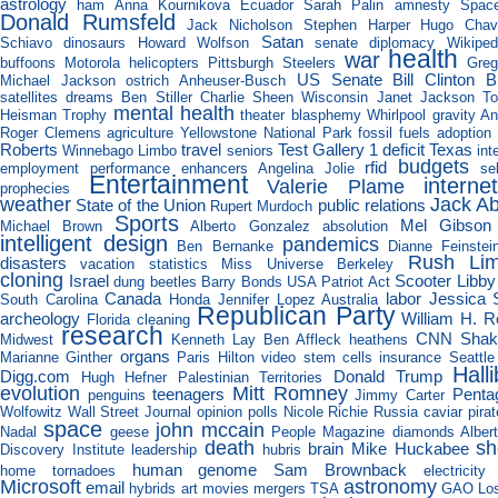
astrology
ham
Anna Kournikova
Ecuador
Sarah Palin
amnesty
Space
Donald Rumsfeld
Jack Nicholson
Stephen Harper
Hugo Chav
Satan
Schiavo
dinosaurs
Howard Wolfson
senate
diplomacy
Wikiped
health
war
buffoons
Motorola
helicopters
Pittsburgh Steelers
Gre
US Senate
Bill Clinton
B
Michael Jackson
ostrich
Anheuser-Busch
satellites
dreams
Ben Stiller
Charlie Sheen
Wisconsin
Janet Jackson
T
mental health
Heisman Trophy
theater
blasphemy
Whirlpool
gravity
An
Roger Clemens
agriculture
Yellowstone National Park
fossil fuels
adoption
Roberts
travel
Test Gallery 1
deficit
Texas
Winnebago
Limbo
seniors
int
budgets
rfid
employment
performance enhancers
Angelina Jolie
sel
Entertainment
interne
Valerie Plame
prophecies
weather
Jack A
State of the Union
public relations
Rupert Murdoch
Sports
Mel Gibson
Michael Brown
Alberto Gonzalez
absolution
intelligent design
pandemics
Ben Bernanke
Dianne Feinstei
Rush Li
disasters
vacation
statistics
Miss Universe
Berkeley
cloning
Israel
Scooter Libby
dung beetles
Barry Bonds
USA Patriot Act
Canada
labor
Jessica 
South Carolina
Honda
Jennifer Lopez
Australia
Republican Party
archeology
William H. R
Florida
cleaning
research
CNN
Shak
Midwest
Kenneth Lay
Ben Affleck
heathens
organs
Marianne Ginther
Paris Hilton video
stem cells
insurance
Seattle
Hall
Digg.com
Donald Trump
Hugh Hefner
Palestinian Territories
evolution
Mitt Romney
teenagers
Penta
penguins
Jimmy Carter
Wolfowitz
Wall Street Journal
opinion polls
Nicole Richie
Russia
caviar
pira
space
john mccain
Nadal
geese
People Magazine
diamonds
Alber
death
sh
brain
Mike Huckabee
Discovery Institute
leadership
hubris
human genome
Sam Brownback
home
tornadoes
electricity
Microsoft
astronomy
email
hybrids
art
movies
mergers
TSA
GAO
Lo