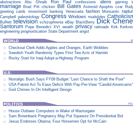
Ron Paul
aliens
abstractions
Abu Ghraib
confessions
gaming
marriage
Bill Gates
Brad Pitt
chicken
Asteroid Apophis
czar
Rudy
fashion
raptu
greeting cards
investment banking
Venezuela
Monsanto
Congress
Catholicis
Windows
Campbell
paleontology
mudslides
Dick Chene
television
Buffett
schizophrenia
eBay
BlackBerry
Santorum
privacy
Pope Benedict XVI
wealth
railroads
Kirk Kerkori
engineering
prognostication
State Department
angst
Checkout Clerk Adds Apples and Oranges, Earth Wobbles
Swedish Youth Randomly Types First Two Acts of Hamlet
Rocky Start for Iraqi Adopt-a-Highway Program
Nostalgic Bush Says FY09 Budget "Last Chance to Shaft the Poor"
USA Patriot Act To Ease Deficit With Pay-Per-View "Candid Americams
God Chimes In On Intelligent Design
House Outlaws Computers in Wake of Masturgate
Sam Brownback Pregnancy May Put Squeeze On Presidential Bid
Jesus Endorses Obama; Four Horsemen Opt for McCain