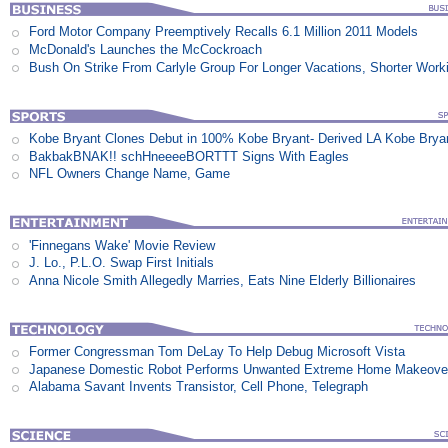
Ford Motor Company Preemptively Recalls 6.1 Million 2011 Models
McDonald's Launches the McCockroach
Bush On Strike From Carlyle Group For Longer Vacations, Shorter Work
Kobe Bryant Clones Debut in 100% Kobe Bryant- Derived LA Kobe Brya
BakbakBNAK!! schHneeeeBORTTT Signs With Eagles
NFL Owners Change Name, Game
'Finnegans Wake' Movie Review
J. Lo., P.L.O. Swap First Initials
Anna Nicole Smith Allegedly Marries, Eats Nine Elderly Billionaires
Former Congressman Tom DeLay To Help Debug Microsoft Vista
Japanese Domestic Robot Performs Unwanted Extreme Home Makeove
Alabama Savant Invents Transistor, Cell Phone, Telegraph