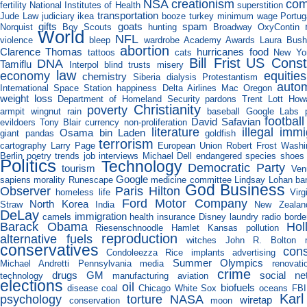
NSA
creationism
com
fertility
National Institutes of Health
superstition
transportation
Jude Law
judiciary
ikea
booze
turkey
minimum wage
Portug
gifts
goats
spam
Norquist
Boy Scouts
hunting
Broadway
OxyContin
World
NFL
violence
bleep
wardrobe
Academy Awards
Laura Bus
abortion
Clarence Thomas
hurricanes
food
tattoos
cats
New Yo
Bill Frist
US Consti
DNA
Tamiflu
Interpol
blind trusts
misery
law
economy
equities
chemistry
Siberia
dialysis
Protestantism
auto
International Space Station
happiness
Delta Airlines
Mac
Oregon
weight loss
Department of Homeland Security
pardons
Trent Lott
How
Christianity
poverty
armpit
wingnut
rain
baseball
Google Labs
football
David Safavian
evildoers
Tony Blair
currency
non-proliferation
literature
illegal immi
Osama bin Laden
giant pandas
goldfish
terrorism
cartography
Larry Page
European Union
Robert Frost
Washi
Berlin
poetry
trends
job interviews
Michael Dell
endangered species
shoes
Politics
Technology
Democratic Party
tourism
Ven
Google
sapiens
morality
Runescape
medicine
committee
Lindsay Lohan
ba
God
Business
Observer
Paris Hilton
homeless
life
Virg
Ford Motor Company
North Korea
Straw
India
New Zealan
DeLay
immigration
camels
health insurance
Disney
laundry
radio
borde
Barack Obama
Hol
Riesenschnoodle
Hamlet
Kansas
pollution
reproduction
alternative fuels
witches
John R. Bolton
conservatives
con
Condoleezza Rice
implants
advertising
Summer Olympics
Michael Andretti
Pennsylvania
media
renovati
crime
drugs
GM
social ne
technology
manufacturing
aviation
elections
oil
biofuels
disease
coal
Chicago White Sox
oceans
FBI
Kar
psychology
torture
NASA
wiretap
conservation
moon