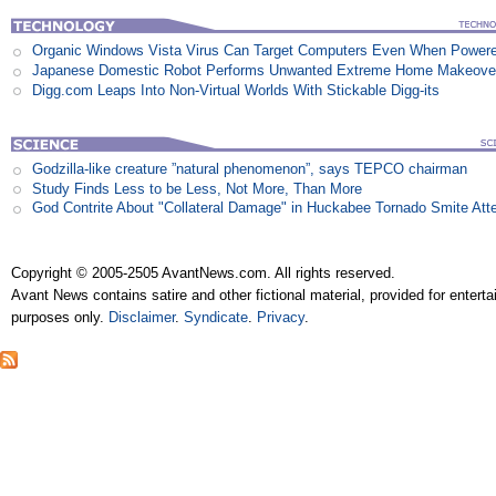
Organic Windows Vista Virus Can Target Computers Even When Power
Japanese Domestic Robot Performs Unwanted Extreme Home Makeove
Digg.com Leaps Into Non-Virtual Worlds With Stickable Digg-its
Godzilla-like creature ”natural phenomenon”, says TEPCO chairman
Study Finds Less to be Less, Not More, Than More
God Contrite About "Collateral Damage" in Huckabee Tornado Smite Att
Copyright © 2005-2505 AvantNews.com. All rights reserved.
Avant News contains satire and other fictional material, provided for entert
purposes only.
Disclaimer
.
Syndicate
.
Privacy
.