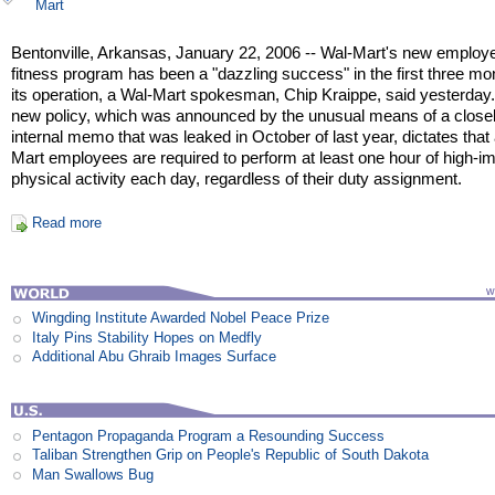
Mart
Bentonville, Arkansas, January 22, 2006 -- Wal-Mart's new employ
fitness program has been a "dazzling success" in the first three mo
its operation, a Wal-Mart spokesman, Chip Kraippe, said yesterday
new policy, which was announced by the unusual means of a close
internal memo that was leaked in October of last year, dictates that 
Mart employees are required to perform at least one hour of high-i
physical activity each day, regardless of their duty assignment.
Read more
Wingding Institute Awarded Nobel Peace Prize
Italy Pins Stability Hopes on Medfly
Additional Abu Ghraib Images Surface
Pentagon Propaganda Program a Resounding Success
Taliban Strengthen Grip on People's Republic of South Dakota
Man Swallows Bug