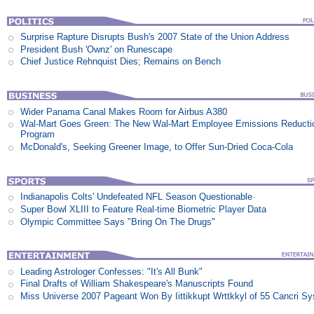
Surprise Rapture Disrupts Bush's 2007 State of the Union Address
President Bush 'Ownz' on Runescape
Chief Justice Rehnquist Dies; Remains on Bench
Wider Panama Canal Makes Room for Airbus A380
Wal-Mart Goes Green: The New Wal-Mart Employee Emissions Reducti
Program
McDonald's, Seeking Greener Image, to Offer Sun-Dried Coca-Cola
Indianapolis Colts' Undefeated NFL Season Questionable
Super Bowl XLIII to Feature Real-time Biometric Player Data
Olympic Committee Says "Bring On The Drugs"
Leading Astrologer Confesses: "It's All Bunk"
Final Drafts of William Shakespeare's Manuscripts Found
Miss Universe 2007 Pageant Won By Iittikkupt Wrttkkyl of 55 Cancri S