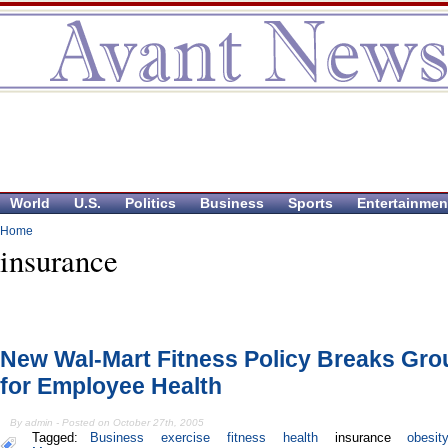
World
U.S.
Politics
Business
Sports
Entertainmen
Home
insurance
New Wal-Mart Fitness Policy Breaks Gr
for Employee Health
By admin - Posted on October 27th, 2005
Tagged:
Business
exercise
fitness
health
insurance
obesit