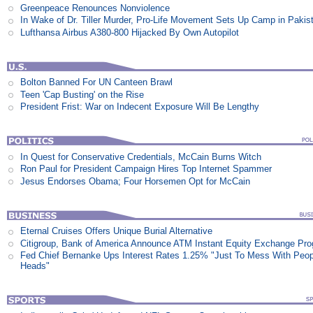
Greenpeace Renounces Nonviolence
In Wake of Dr. Tiller Murder, Pro-Life Movement Sets Up Camp in Pakis
Lufthansa Airbus A380-800 Hijacked By Own Autopilot
Bolton Banned For UN Canteen Brawl
Teen 'Cap Busting' on the Rise
President Frist: War on Indecent Exposure Will Be Lengthy
In Quest for Conservative Credentials, McCain Burns Witch
Ron Paul for President Campaign Hires Top Internet Spammer
Jesus Endorses Obama; Four Horsemen Opt for McCain
Eternal Cruises Offers Unique Burial Alternative
Citigroup, Bank of America Announce ATM Instant Equity Exchange Pr
Fed Chief Bernanke Ups Interest Rates 1.25% "Just To Mess With Peop
Heads"