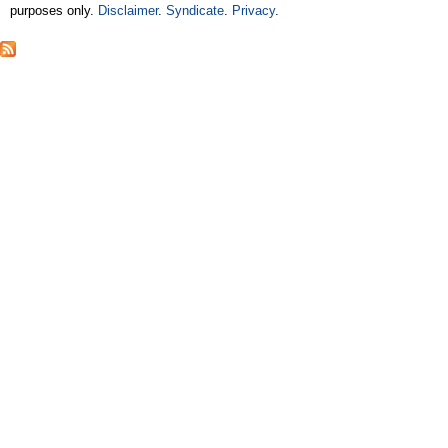
purposes only.
Disclaimer
.
Syndicate
.
Privacy
.