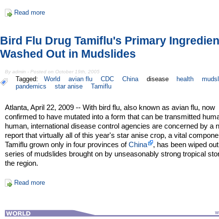
Read more
Bird Flu Drug Tamiflu's Primary Ingredien
Washed Out in Mudslides
By admin - Posted on October 19th, 2005
Tagged:
World
avian flu
CDC
China
disease
health
mudsl
pandemics
star anise
Tamiflu
Atlanta, April 22, 2009 -- With bird flu, also known as avian flu, now
confirmed to have mutated into a form that can be transmitted hum
human, international disease control agencies are concerned by a
report that virtually all of this year's star anise crop, a vital compone
Tamiflu grown only in four provinces of
China
, has been wiped out
series of mudslides brought on by unseasonably strong tropical sto
the region.
Read more