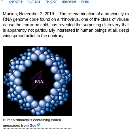
genome
humans
religion
universe
virus
Munich, November 2, 2019 -- The re-examination of a previously e
RNA genome code found on a rhinovirus, one of the class of viruse
cause the common cold, has revealed the surprising discovery tha
is apparently not particularly interested in human beings at all, despi
widespread belief to the contrary.
Human rhinovirus containing coded
messages from
God