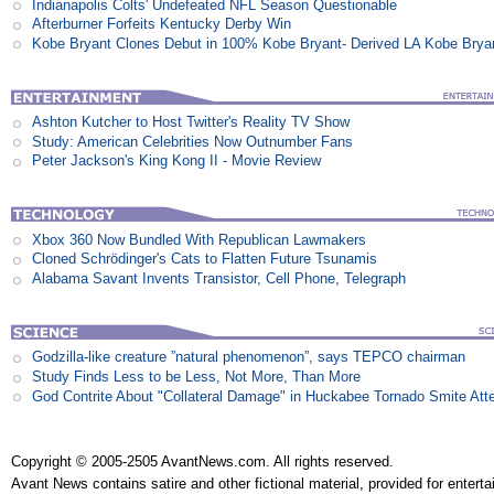
Indianapolis Colts' Undefeated NFL Season Questionable
Afterburner Forfeits Kentucky Derby Win
Kobe Bryant Clones Debut in 100% Kobe Bryant- Derived LA Kobe Brya
Ashton Kutcher to Host Twitter's Reality TV Show
Study: American Celebrities Now Outnumber Fans
Peter Jackson's King Kong II - Movie Review
Xbox 360 Now Bundled With Republican Lawmakers
Cloned Schrödinger's Cats to Flatten Future Tsunamis
Alabama Savant Invents Transistor, Cell Phone, Telegraph
Godzilla-like creature ”natural phenomenon”, says TEPCO chairman
Study Finds Less to be Less, Not More, Than More
God Contrite About "Collateral Damage" in Huckabee Tornado Smite Att
Copyright © 2005-2505 AvantNews.com. All rights reserved.
Avant News contains satire and other fictional material, provided for entert