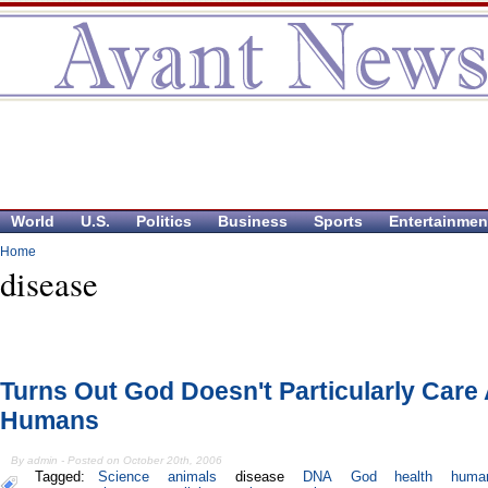
World
U.S.
Politics
Business
Sports
Entertainmen
Home
disease
Turns Out God Doesn't Particularly Care
Humans
By admin - Posted on October 20th, 2006
Tagged:
Science
animals
disease
DNA
God
health
huma