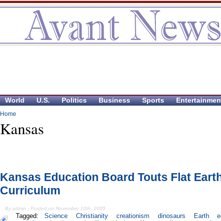
World
U.S.
Politics
Business
Sports
Entertainmen
Home
Kansas
Kansas Education Board Touts Flat Eart
Curriculum
By admin - Posted on November 10th, 2005
Tagged:
Science
Christianity
creationism
dinosaurs
Earth
e