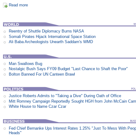
Read more
Reentry of Shuttle Diplomacy Burns NASA
Somali Pirates Hijack International Space Station
Ali Baba Archeologists Unearth Saddam's WMD
Man Swallows Bug
Nostalgic Bush Says FY09 Budget "Last Chance to Shaft the Poor"
Bolton Banned For UN Canteen Brawl
Justice Roberts Admits to "Taking a Dive" During Oath of Office
Mitt Romney Campaign Reportedly Sought HGH from John McCain Cam
White House to Name Czar Czar
Fed Chief Bernanke Ups Interest Rates 1.25% "Just To Mess With Peop
Heads"