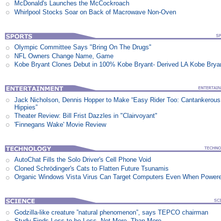
McDonald's Launches the McCockroach
Whirlpool Stocks Soar on Back of Macrowave Non-Oven
Olympic Committee Says "Bring On The Drugs"
NFL Owners Change Name, Game
Kobe Bryant Clones Debut in 100% Kobe Bryant- Derived LA Kobe Brya
Jack Nicholson, Dennis Hopper to Make “Easy Rider Too: Cantankerous
Hippies”
Theater Review: Bill Frist Dazzles in "Clairvoyant"
'Finnegans Wake' Movie Review
AutoChat Fills the Solo Driver's Cell Phone Void
Cloned Schrödinger's Cats to Flatten Future Tsunamis
Organic Windows Vista Virus Can Target Computers Even When Power
Godzilla-like creature ”natural phenomenon”, says TEPCO chairman
Study Finds Less to be Less, Not More, Than More