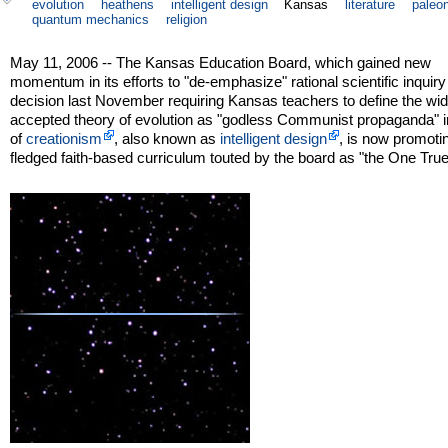
evolution
heathens
intelligent design
Kansas
literature
paleo
quantum mechanics
religion
May 11, 2006 -- The Kansas Education Board, which gained new
momentum in its efforts to "de-emphasize" rational scientific inquiry 
decision last November requiring Kansas teachers to define the wid
accepted theory of evolution as "godless Communist propaganda" i
of
creationism
, also known as
intelligent design
, is now promotin
fledged faith-based curriculum touted by the board as "the One Tru