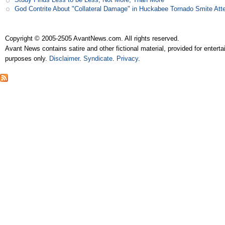
God Contrite About "Collateral Damage" in Huckabee Tornado Smite Att
Copyright © 2005-2505 AvantNews.com. All rights reserved.
Avant News contains satire and other fictional material, provided for entert
purposes only.
Disclaimer
.
Syndicate
.
Privacy
.