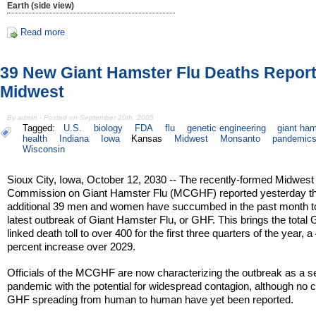
Earth (side view)
Read more
39 New Giant Hamster Flu Deaths Report
Midwest
By admin - Posted on September 20th, 2005
Tagged:
U.S.
biology
FDA
flu
genetic engineering
giant ha
health
Indiana
Iowa
Kansas
Midwest
Monsanto
pandemic
Wisconsin
Sioux City, Iowa, October 12, 2030 -- The recently-formed Midwest
Commission on Giant Hamster Flu (MCGHF) reported yesterday th
additional 39 men and women have succumbed in the past month t
latest outbreak of Giant Hamster Flu, or GHF. This brings the total
linked death toll to over 400 for the first three quarters of the year, a
percent increase over 2029.
Officials of the MCGHF are now characterizing the outbreak as a s
pandemic with the potential for widespread contagion, although no 
GHF spreading from human to human have yet been reported.