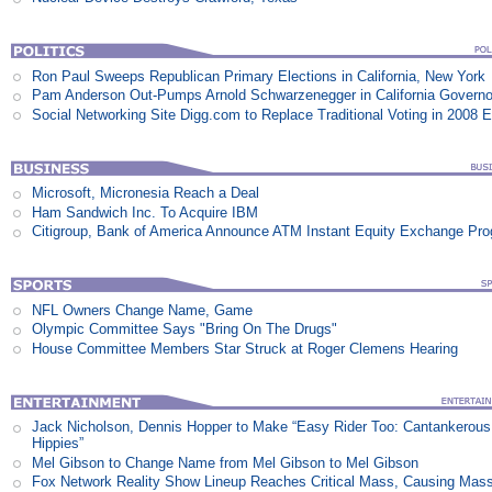
Ron Paul Sweeps Republican Primary Elections in California, New York
Pam Anderson Out-Pumps Arnold Schwarzenegger in California Govern
Social Networking Site Digg.com to Replace Traditional Voting in 2008 E
Microsoft, Micronesia Reach a Deal
Ham Sandwich Inc. To Acquire IBM
Citigroup, Bank of America Announce ATM Instant Equity Exchange Pr
NFL Owners Change Name, Game
Olympic Committee Says "Bring On The Drugs"
House Committee Members Star Struck at Roger Clemens Hearing
Jack Nicholson, Dennis Hopper to Make “Easy Rider Too: Cantankerous
Hippies”
Mel Gibson to Change Name from Mel Gibson to Mel Gibson
Fox Network Reality Show Lineup Reaches Critical Mass, Causing Mas