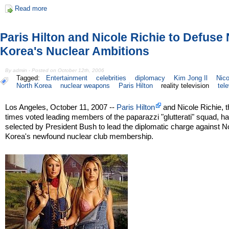
Read more
Paris Hilton and Nicole Richie to Defuse
Korea's Nuclear Ambitions
By admin - Posted on October 12th, 2006
Tagged:
Entertainment
celebrities
diplomacy
Kim Jong Il
Nico
North Korea
nuclear weapons
Paris Hilton
reality television
tel
Los Angeles, October 11, 2007 --
Paris Hilton
and Nicole Richie, t
times voted leading members of the paparazzi "glutterati" squad, h
selected by President Bush to lead the diplomatic charge against N
Korea's newfound nuclear club membership.