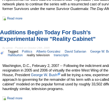
network plans to continue the series with a resurrected cast of surv
former Survivors under the name
Survivor Guatemala: The Day Aft
Read more
Auditions Begin Today For Bush's
Experimental New "Reality Cabinet"
By admin - Posted on October 24th, 2005
Tagged:
Politics
Alberto Gonzalez
David Safavian
George W. B
Halliburton
reality television
transcripts
Washington, D.C., February 2, 2007 -- Following the indictment and
resignation in 2005 and 2006 of virtually the entire West Wing of th
House, President
George W. Bush
will be trying a new, experimen
approach to governing for the remainder of his term with a so-called 
cabinet" modeled on the popular format used by roughly 33,502 differ
hauntingly similar, television programs.
Read more