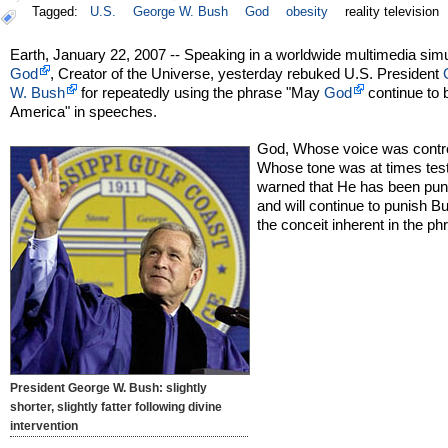
Tagged:
U.S.
George W. Bush
God
obesity
reality television
Earth, January 22, 2007 -- Speaking in a worldwide multimedia simu
God
, Creator of the Universe, yesterday rebuked U.S. President
W. Bush
for repeatedly using the phrase "May
God
continue to 
America" in speeches.
God, Whose voice was contro
Whose tone was at times test
warned that He has been pun
and will continue to punish B
the conceit inherent in the ph
President George W. Bush: slightly
shorter, slightly fatter following divine
intervention