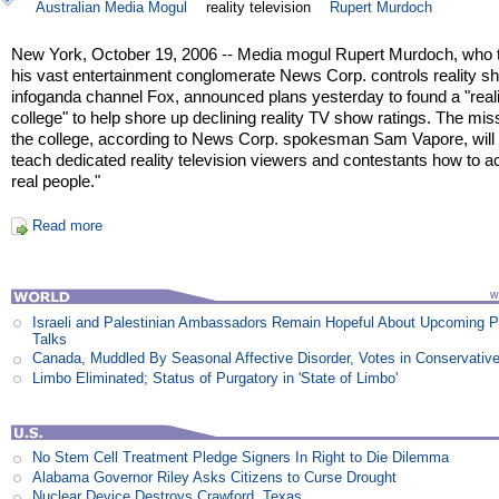
Australian Media Mogul
reality television
Rupert Murdoch
New York, October 19, 2006 -- Media mogul Rupert Murdoch, who 
his vast entertainment conglomerate News Corp. controls reality 
infoganda channel Fox, announced plans yesterday to found a "reali
college" to help shore up declining reality TV show ratings. The mis
the college, according to News Corp. spokesman Sam Vapore, will 
teach dedicated reality television viewers and contestants how to ac
real people."
Read more
Israeli and Palestinian Ambassadors Remain Hopeful About Upcoming 
Talks
Canada, Muddled By Seasonal Affective Disorder, Votes in Conservativ
Limbo Eliminated; Status of Purgatory in 'State of Limbo'
No Stem Cell Treatment Pledge Signers In Right to Die Dilemma
Alabama Governor Riley Asks Citizens to Curse Drought
Nuclear Device Destroys Crawford, Texas