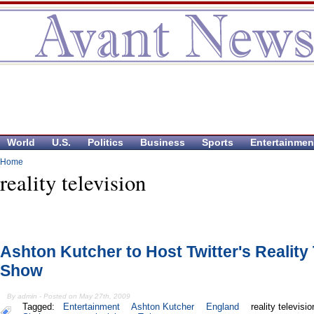
World
U.S.
Politics
Business
Sports
Entertainmen
Home
reality television
Ashton Kutcher to Host Twitter's Reality
Show
By admin - Posted on May 27th, 2009
Tagged:
Entertainment
Ashton Kutcher
England
reality televisio