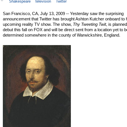
Shakespeare
television
Twitter
San Francisco, CA, July 13, 2009 -- Yesterday saw the surprising
announcement that Twitter has brought Ashton Kutcher onboard to h
upcoming reality TV show. The show,
Thy Tweeting Twit
, is planned
debut this fall on FOX and will be direct sent from a location yet to 
determined somewhere in the county of Warwickshire, England.