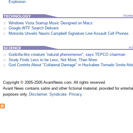
Explosion
Windows Vista Startup Music Designed on Macs
Google WTF Search Delivers
Motorola Unveils Naomi Campbell Signature Line Assault Cell Phones
Godzilla-like creature ”natural phenomenon”, says TEPCO chairman
Study Finds Less to be Less, Not More, Than More
God Contrite About "Collateral Damage" in Huckabee Tornado Smite Att
Copyright © 2005-2505 AvantNews.com. All rights reserved.
Avant News contains satire and other fictional material, provided for entert
purposes only.
Disclaimer
.
Syndicate
.
Privacy
.