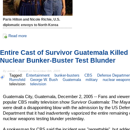
Paris Hilton and Nicole Richie, U.S.
diplomatic envoys to North Korea
Read more
Entire Cast of Survivor Guatemala Killed 
Nuclear Bunker-Buster Test Blunder
By admin - Posted on November 8th, 2005
Tagged:
Entertainment
bunker-busters
CBS
Defense Departmen
Rumsfeld
George W. Bush
Guatemala
military
nuclear weapon
television
television
Guatemala City, Guatemala, December 2, 2005 -- Fans and viewers
popular CBS reality television show
Survivor Guatemala: The May
were dealt a disappointing blow with the admission by the US Defe
Department that it had inadvertently vaporized the entire remaining 
nuclear weapons testing blunder yesterday.
A spokesman for CBS said the incident was "regrettable", but added