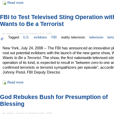
Read more
FBI to Test Televised Sting Operation wi
Wants to Be a Terrorist
By admin - Posted on October 31st, 2006
Tagged:
U.S.
evildoers
FBI
reality television
television
terr
New York, July 24, 2008 -- The FBI has announced an innovative pl
root out potential evildoers with the launch of the new game show,
Wants to Be a Terrorist
. The show, the first nationwide televised sti
operation of its kind, is expected to result in "between zero to one ar
confirmed terrorists or terrorist sympathizers per episode", accordi
Johnny Pistol, FBI Deputy Director.
Read more
God Rebukes Bush for Presumption of
Blessing
By admin - Posted on October 14th, 2006