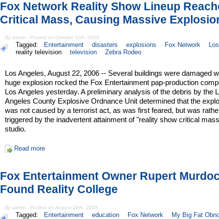
Fox Network Reality Show Lineup Reach
Critical Mass, Causing Massive Explosio
By admin - Posted on October 11th, 2005
Tagged:
Entertainment
disasters
explosions
Fox Network
Los
reality television
television
Zebra Rodeo
Los Angeles, August 22, 2006 -- Several buildings were damaged 
huge explosion rocked the Fox Entertainment pap-production comp
Los Angeles yesterday. A preliminary analysis of the debris by the 
Angeles County Explosive Ordnance Unit determined that the expl
was not caused by a terrorist act, as was first feared, but was rathe
triggered by the inadvertent attainment of "reality show critical mas
studio.
Read more
Fox Entertainment Owner Rupert Murdoc
Found Reality College
By admin - Posted on August 26th, 2005
Tagged:
Entertainment
education
Fox Network
My Big Fat Obn