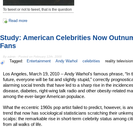
To tweet or not to tweet, that is the question
Read more
Study: American Celebrities Now Outnu
Fans
By admin - Posted on February 12th, 2008
Tagged:
Entertainment
Andy Warhol
celebrities
reality television
Los Angeles, March 19, 2010 -- Andy Warhol's famous phrase, “In 
future, everyone will be fat and slightly stupid,” correctly prognostic
alarming social trends that have led to a sharp rise in the incidences
disease, diabetes, right-wing talk radio and other obesity-related m
among the ever-larger American populace.
What the eccentric 1960s pop artist failed to predict, however, is an
trend that now has sociological statisticians scratching their unkem
scalps: the remarkable rise in short-term celebrity status among ci
from all walks of life.