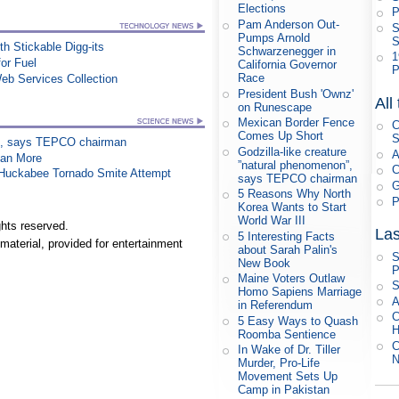
Elections
P
Pam Anderson Out-
S
Pumps Arnold
S
h Stickable Digg-its
Schwarzenegger in
1
or Fuel
California Governor
P
Race
eb Services Collection
President Bush 'Ownz'
All
on Runescape
Mexican Border Fence
C
Comes Up Short
S
on”, says TEPCO chairman
Godzilla-like creature
A
han More
”natural phenomenon”,
C
n Huckabee Tornado Smite Attempt
says TEPCO chairman
G
5 Reasons Why North
P
Korea Wants to Start
World War III
hts reserved.
Las
5 Interesting Facts
material, provided for entertainment
about Sarah Palin's
S
New Book
P
Maine Voters Outlaw
S
Homo Sapiens Marriage
A
in Referendum
C
5 Easy Ways to Quash
H
Roomba Sentience
C
In Wake of Dr. Tiller
N
Murder, Pro-Life
Movement Sets Up
Camp in Pakistan