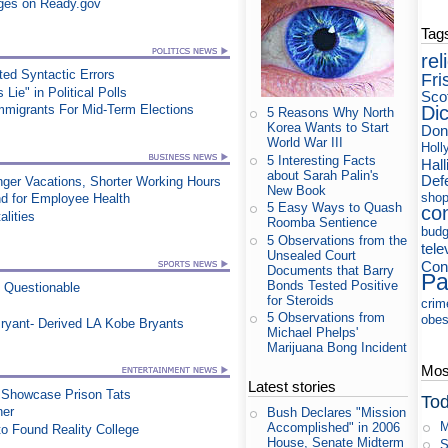
ges on Ready.gov
Tag
rel
ed Syntactic Errors
Fri
ie" in Political Polls
Sco
Di
Immigrants For Mid-Term Elections
5 Reasons Why North
Korea Wants to Start
Don
World War III
Holl
5 Interesting Facts
Hall
about Sarah Palin's
Def
nger Vacations, Shorter Working Hours
New Book
shop
d for Employee Health
5 Easy Ways to Quash
co
lities
Roomba Sentience
budg
5 Observations from the
tele
Unsealed Court
Cons
Documents that Barry
Pa
Bonds Tested Positive
n Questionable
for Steroids
crim
5 Observations from
obes
ryant- Derived LA Kobe Bryants
Michael Phelps'
Marijuana Bong Incident
Most
Latest stories
t Showcase Prison Tats
Tod
ner
Bush Declares "Mission
M
Accomplished" in 2006
o Found Reality College
House, Senate Midterm
S