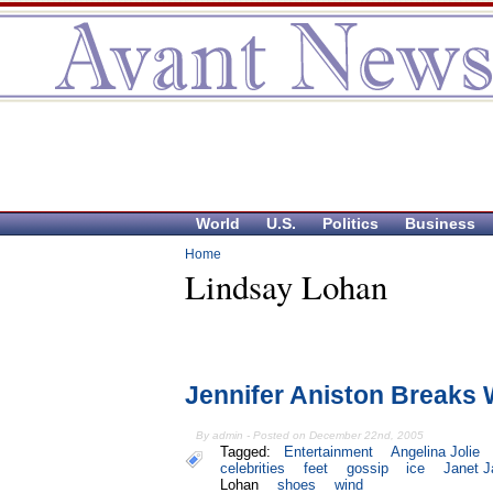
World
U.S.
Politics
Business
Home
Lindsay Lohan
Jennifer Aniston Breaks
By admin - Posted on December 22nd, 2005
Tagged:
Entertainment
Angelina Jolie
celebrities
feet
gossip
ice
Janet 
Lohan
shoes
wind