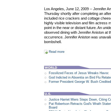
Los Angeles, June 12, 2009 -- Jennifer An
Thursday shortly after completing an aft
included rice crackers and cottage cheese
highly visible television and film actres
point in the near or distant future. An un
observed dining with Jennifer Aniston at th
occurrence. Jennifer Aniston was unavail
bombshell.
Read more
Fossilized Feces of Jesus Wreaks Havoc
God Indicted in Absentia on Bird Flu Relat
Former President George W. Bush Credited
Justice Harriet Miers Steps Down, Citing C
Pat Robertson Retracts God's Wrath State
Board