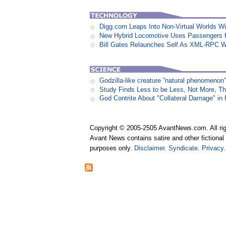
Digg.com Leaps Into Non-Virtual Worlds Wit
New Hybrid Locomotive Uses Passengers f
Bill Gates Relaunches Self As XML-RPC W
Godzilla-like creature ”natural phenomen
Study Finds Less to be Less, Not More, T
God Contrite About "Collateral Damage" i
Copyright © 2005-2505 AvantNews.com. All rig
Avant News contains satire and other fictional 
purposes only.
Disclaimer
.
Syndicate
.
Privacy
.