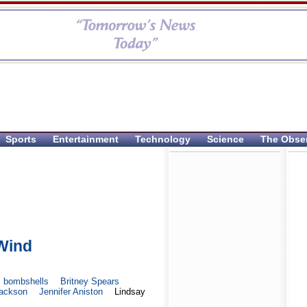
Sports
Entertainment
Technology
Science
The Obse
 Wind
bombshells
Britney Spears
Jackson
Jennifer Aniston
Lindsay