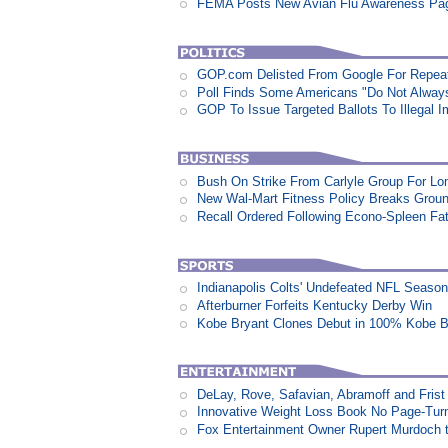
FEMA Posts New Avian Flu Awareness Pa
GOP.com Delisted From Google For Repeat
Poll Finds Some Americans "Do Not Always L
GOP To Issue Targeted Ballots To Illegal 
Bush On Strike From Carlyle Group For Lo
New Wal-Mart Fitness Policy Breaks Groun
Recall Ordered Following Econo-Spleen Fata
Indianapolis Colts' Undefeated NFL Seaso
Afterburner Forfeits Kentucky Derby Win
Kobe Bryant Clones Debut in 100% Kobe B
DeLay, Rove, Safavian, Abramoff and Fris
Innovative Weight Loss Book No Page-Tur
Fox Entertainment Owner Rupert Murdoch t