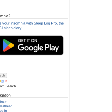
omnia?
 your insomnia with Sleep Log Pro, the
I sleep diary.
tom Search
igation
bout
asthead
og in