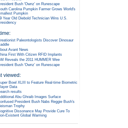
resident Bush 'Ownz' on Runescape
outh Carolina Pumpkin Farmer Grows World's
mallest Pumpkin
9 Year Old Diebold Technician Wins U.S.
residency
 time:
reationist Paleontologists Discover Dinosaur
addle
bout Avant News
hina First With Citizen RFID Implants
M Reveals the 2011 HUMMER Wee
resident Bush 'Ownz' on Runescape
t viewed:
uper Bowl XLIII to Feature Real-time Biometric
layer Data
earch results
dditional Abu Ghraib Images Surface
onfused President Bush Nabs Reggie Bush's
eisman Trophy
ognitive Dissonance May Provide Cure To
on-Existent Global Warming