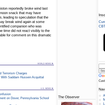
iston reportedly broke wind last
ernoon snack that may have
Ins
, leading to speculation that the
s may break wind again at some
Cure
identified companion who was
CBT-
e time did not react visibly to the
able for comment on this dramatic
ed Terrorism Charges
 With Saddam Hussein Acquittal
Cus
Nav
onfusion
A
The Observer
ment on Dover, Pennsylvania School
M
L