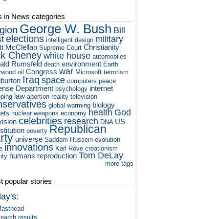
s in News categories
George W. Bush
igion
Bill
elections
st
military
intelligent design
tt McClellan
Christianity
Supreme Court
ck Cheney
white house
automobiles
ald Rumsfeld
environment
death
Earth
war
Congress
ywood
oil
Microsoft
terrorism
Iraq
space
iburton
computers
peace
ense Department
internet
psychology
law
ping
abortion
reality television
nservatives
biology
global warming
health
God
ets
nuclear weapons
economy
celebrities
research
vision
US
DNA
Republican
titution
poverty
rty
universe
Saddam Hussein
evolution
innovations
e
Karl Rove
creationism
Tom DeLay
humans
reproduction
ity
more tags
 popular stories
ay's:
asthead
earch results