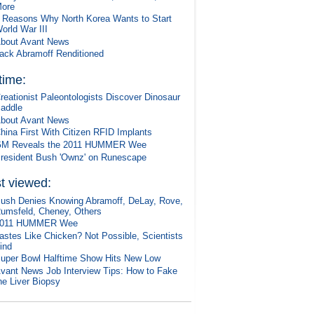
ore
 Reasons Why North Korea Wants to Start
orld War III
bout Avant News
ack Abramoff Renditioned
 time:
reationist Paleontologists Discover Dinosaur
addle
bout Avant News
hina First With Citizen RFID Implants
M Reveals the 2011 HUMMER Wee
resident Bush 'Ownz' on Runescape
t viewed:
ush Denies Knowing Abramoff, DeLay, Rove,
umsfeld, Cheney, Others
2011 HUMMER Wee
astes Like Chicken? Not Possible, Scientists
ind
uper Bowl Halftime Show Hits New Low
vant News Job Interview Tips: How to Fake
he Liver Biopsy