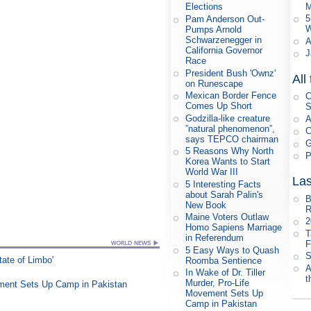
M
Elections
5
Pam Anderson Out-
W
Pumps Arnold
Schwarzenegger in
A
California Governor
J
Race
President Bush 'Ownz'
All
on Runescape
Mexican Border Fence
C
Comes Up Short
S
Godzilla-like creature
A
”natural phenomenon”,
C
says TEPCO chairman
G
5 Reasons Why North
P
Korea Wants to Start
World War III
Las
5 Interesting Facts
about Sarah Palin's
B
New Book
R
Maine Voters Outlaw
Homo Sapiens Marriage
T
in Referendum
F
5 Easy Ways to Quash
S
tate of Limbo'
Roomba Sentience
A
In Wake of Dr. Tiller
t
Murder, Pro-Life
vement Sets Up Camp in Pakistan
Movement Sets Up
Camp in Pakistan