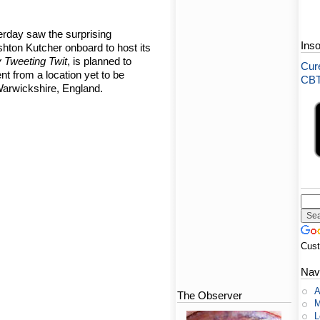
erday saw the surprising
Ins
hton Kutcher onboard to host its
 Tweeting Twit
, is planned to
Cure
ent from a location yet to be
CBT-
arwickshire, England.
Cus
Nav
A
The Observer
M
L