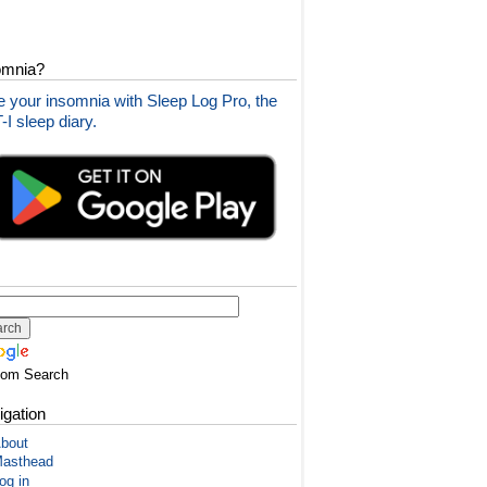
omnia?
 your insomnia with Sleep Log Pro, the
I sleep diary.
tom Search
igation
bout
asthead
og in