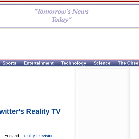
Sports
Entertainment
Technology
Science
The Obse
itter's Reality TV
England
reality television