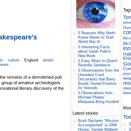
Tag
To
pove
Huss
co
5 Reasons Why North
hakespeare's
Korea Wants to Start
Micr
World War III
McC
5 Interesting Facts
in
about Sarah Palin's
Hall
New Book
Fri
ts
culture
England
iambic
5 Easy Ways to Quash
Go
peare
Roomba Sentience
Con
5 Observations from the
psyc
Unsealed Court
 the remains of a demolished pub
wea
Documents that Barry
a group of amateur archeologists
res
Bonds Tested Positive
ational literary discovery of the
for Steroids
obes
tele
5 Observations from
Michael Phelps'
Marijuana Bong Incident
Most
Latest stories
Tod
Bush Declares "Mission
S
Accomplished" in 2006
S
House, Senate Midterm