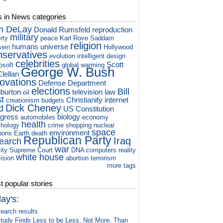
s in News categories
m DeLay
Donald Rumsfeld
reproduction
military
rty
peace
Karl Rove
Saddam
religion
humans
universe
ein
Hollywood
nservatives
evolution
intelligent design
celebrities
Scott
osoft
global warming
George W. Bush
lellan
novations
Defense Department
elections
Bill
iburton
television
law
oil
st
Christianity
internet
creationism
budgets
Dick Cheney
d
US Constitution
gress
biology
automobiles
economy
health
hology
crime
shopping
nuclear
space
environment
pons
Earth
death
Republican Party
Iraq
earch
war
ity
Supreme Court
DNA
computers
reality
white house
vision
abortion
terrorism
more tags
 popular stories
ay's:
earch results
tudy Finds Less to be Less, Not More, Than