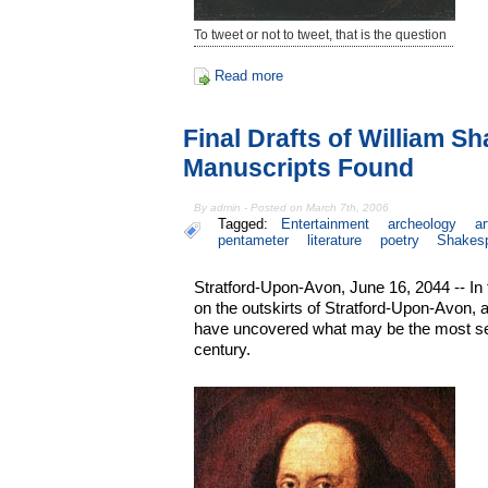
To tweet or not to tweet, that is the question
Read more
Final Drafts of William S
Manuscripts Found
By admin - Posted on March 7th, 2006
Tagged:
Entertainment
archeology
ar
pentameter
literature
poetry
Shakes
Stratford-Upon-Avon, June 16, 2044 -- In
on the outskirts of Stratford-Upon-Avon, 
have uncovered what may be the most sens
century.