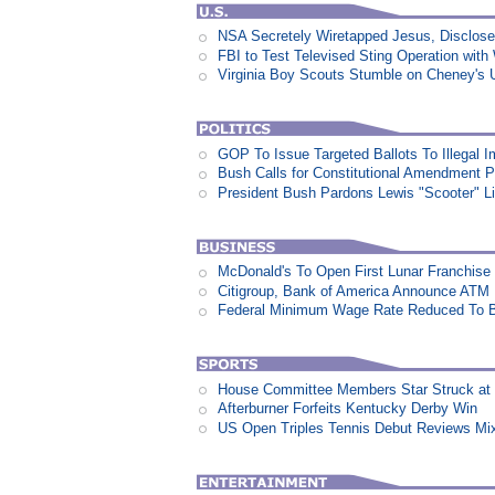
NSA Secretely Wiretapped Jesus, Disclos
FBI to Test Televised Sting Operation with
Virginia Boy Scouts Stumble on Cheney's 
GOP To Issue Targeted Ballots To Illegal 
Bush Calls for Constitutional Amendment P
President Bush Pardons Lewis "Scooter" L
McDonald's To Open First Lunar Franchise
Citigroup, Bank of America Announce ATM
Federal Minimum Wage Rate Reduced To B
House Committee Members Star Struck at
Afterburner Forfeits Kentucky Derby Win
US Open Triples Tennis Debut Reviews Mi