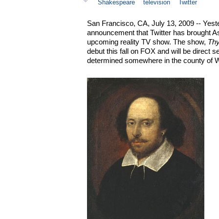
Shakespeare
television
Twitter
San Francisco, CA, July 13, 2009 -- Yest
announcement that Twitter has brought As
upcoming reality TV show. The show,
Thy
debut this fall on FOX and will be direct s
determined somewhere in the county of W