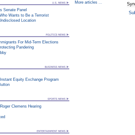
More articles ...
Syn
es Senate Panel
Su
 Who Wants to Be a Terrorist
Undisclosed Location
Immigrants For Mid-Term Elections
rotecting Pandering
ibby
 Instant Equity Exchange Program
utton
 Roger Clemens Hearing
xed