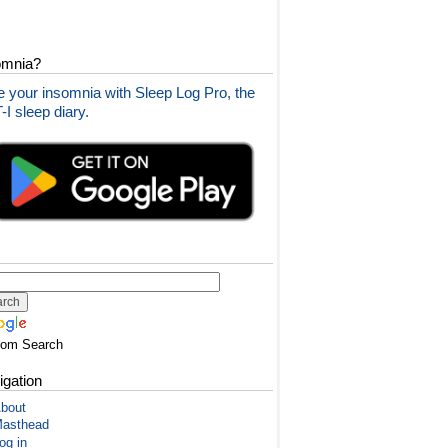
omnia?
 your insomnia with Sleep Log Pro, the
I sleep diary.
tom Search
igation
bout
asthead
og in