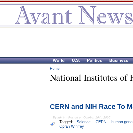
World
U.S.
Politics
Business
Home
National Institutes of 
CERN and NIH Race To M
By admin - Posted on October 16th, 2005
Tagged:
Science
CERN
human gen
Oprah Winfrey