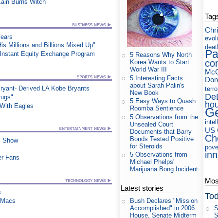
Cain Burns Witch
Tag
Chri
Fears
evol
s Millions and Billions Mixed Up"
deat
Pa
 Instant Equity Exchange Program
5 Reasons Why North
co
Korea Wants to Start
World War III
McC
5 Interesting Facts
Don
about Sarah Palin's
ryant- Derived LA Kobe Bryants
terr
New Book
De
rugs"
5 Easy Ways to Quash
ho
ith Eagles
Roomba Sentience
Ge
5 Observations from the
intel
Unsealed Court
US 
Documents that Barry
Ch
Bonds Tested Positive
TV Show
for Steroids
pove
in
5 Observations from
er Fans
Michael Phelps'
Marijuana Bong Incident
Most
Latest stories
s
Tod
n Macs
Bush Declares "Mission
S
Accomplished" in 2006
S
House, Senate Midterm