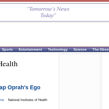
Sports
Entertainment
Technology
Science
The Obse
Health
ap Oprah's Ego
ome
National Institutes of Health