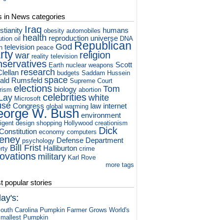
s in News categories
Iraq
stianity
humans
obesity
automobiles
health
reproduction
universe
ution
oil
DNA
Republican
God
television
h
peace
rty
religion
war
reality television
nservatives
Scott
Earth
nuclear weapons
research
lellan
budgets
Saddam Hussein
space
ald Rumsfeld
Supreme Court
elections
Tom
biology
orism
abortion
celebrities
Lay
white
Microsoft
use
Congress
law
internet
global warming
orge W. Bush
environment
ligent design
shopping
Hollywood
creationism
Dick
Constitution
economy
computers
eney
Defense Department
psychology
Bill Frist
Halliburton
rty
crime
novations
military
Karl Rove
more tags
 popular stories
ay's:
outh Carolina Pumpkin Farmer Grows World's
mallest Pumpkin