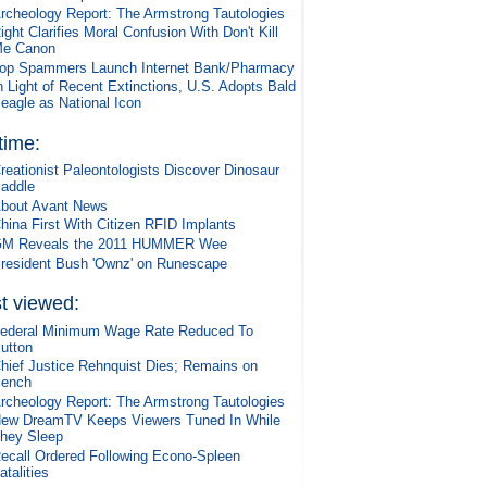
rcheology Report: The Armstrong Tautologies
ight Clarifies Moral Confusion With Don't Kill
e Canon
op Spammers Launch Internet Bank/Pharmacy
n Light of Recent Extinctions, U.S. Adopts Bald
eagle as National Icon
 time:
reationist Paleontologists Discover Dinosaur
addle
bout Avant News
hina First With Citizen RFID Implants
M Reveals the 2011 HUMMER Wee
resident Bush 'Ownz' on Runescape
t viewed:
ederal Minimum Wage Rate Reduced To
utton
hief Justice Rehnquist Dies; Remains on
ench
rcheology Report: The Armstrong Tautologies
ew DreamTV Keeps Viewers Tuned In While
hey Sleep
ecall Ordered Following Econo-Spleen
atalities