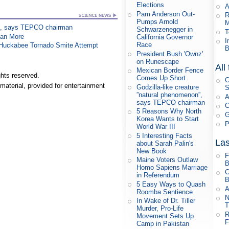
Elections
A
Pam Anderson Out-
R
Pumps Arnold
M
on”, says TEPCO chairman
Schwarzenegger in
T
han More
California Governor
I
Race
n Huckabee Tornado Smite Attempt
B
President Bush 'Ownz'
on Runescape
All
Mexican Border Fence
hts reserved.
Comes Up Short
C
material, provided for entertainment
Godzilla-like creature
S
”natural phenomenon”,
A
says TEPCO chairman
C
5 Reasons Why North
G
Korea Wants to Start
P
World War III
5 Interesting Facts
Las
about Sarah Palin's
New Book
F
Maine Voters Outlaw
B
Homo Sapiens Marriage
C
in Referendum
B
5 Easy Ways to Quash
A
Roomba Sentience
N
In Wake of Dr. Tiller
T
Murder, Pro-Life
R
Movement Sets Up
F
Camp in Pakistan