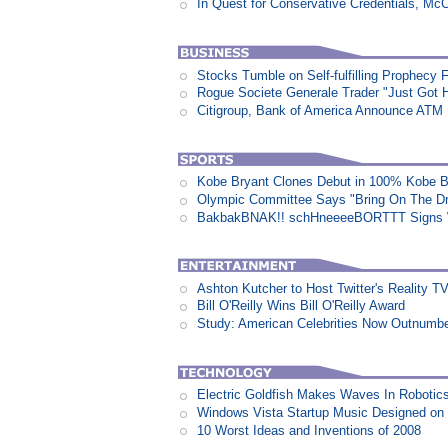
In Quest for Conservative Credentials, Mc
Stocks Tumble on Self-fulfilling Prophecy 
Rogue Societe Generale Trader "Just Got Hi
Citigroup, Bank of America Announce ATM
Kobe Bryant Clones Debut in 100% Kobe B
Olympic Committee Says "Bring On The D
BakbakBNAK!! schHneeeeBORTTT Signs W
Ashton Kutcher to Host Twitter's Reality 
Bill O'Reilly Wins Bill O'Reilly Award
Study: American Celebrities Now Outnumb
Electric Goldfish Makes Waves In Robotic
Windows Vista Startup Music Designed o
10 Worst Ideas and Inventions of 2008