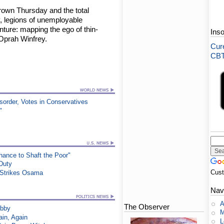
Brown Thursday and the total
 legions of unemployable
ture: mapping the ego of thin-
Ins
 Oprah Winfrey.
Cure
CBT-
order, Votes in Conservatives
"
ance to Shaft the Poor"
 Duty
Cus
e Strikes Osama
Nav
A
The Observer
ibby
M
in, Again
L