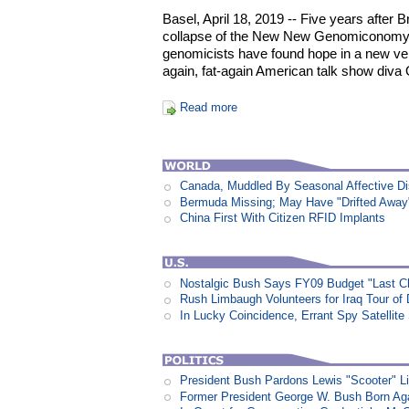
Basel, April 18, 2019 -- Five years after 
collapse of the New New Genomiconomy,
genomicists have found hope in a new ven
again, fat-again American talk show diva
Read more
Canada, Muddled By Seasonal Affective Dis
Bermuda Missing; May Have "Drifted Away
China First With Citizen RFID Implants
Nostalgic Bush Says FY09 Budget "Last Ch
Rush Limbaugh Volunteers for Iraq Tour of
In Lucky Coincidence, Errant Spy Satellit
President Bush Pardons Lewis "Scooter" L
Former President George W. Bush Born Aga