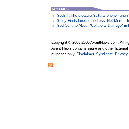
Godzilla-like creature ”natural phenomen
Study Finds Less to be Less, Not More, T
God Contrite About "Collateral Damage" i
Copyright © 2005-2505 AvantNews.com. All rig
Avant News contains satire and other fictional 
purposes only.
Disclaimer
.
Syndicate
.
Privacy
.