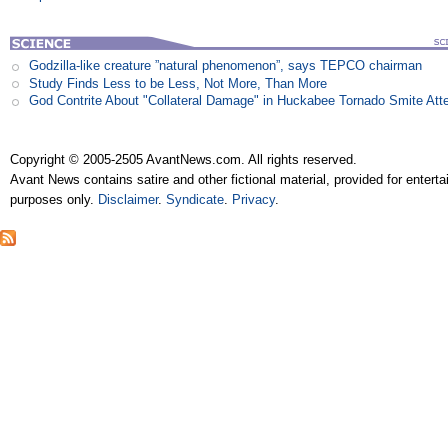
Godzilla-like creature ”natural phenomenon”, says TEPCO chairman
Study Finds Less to be Less, Not More, Than More
God Contrite About "Collateral Damage" in Huckabee Tornado Smite Att
Copyright © 2005-2505 AvantNews.com. All rights reserved.
Avant News contains satire and other fictional material, provided for entert
purposes only.
Disclaimer
.
Syndicate
.
Privacy
.