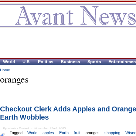
World
U.S.
Politics
Business
Sports
Entertainmen
Home
oranges
Checkout Clerk Adds Apples and Orange
Earth Wobbles
By admin - Posted on November 22nd, 2005
Tagged:
World
apples
Earth
fruit
oranges
shopping
Wisco