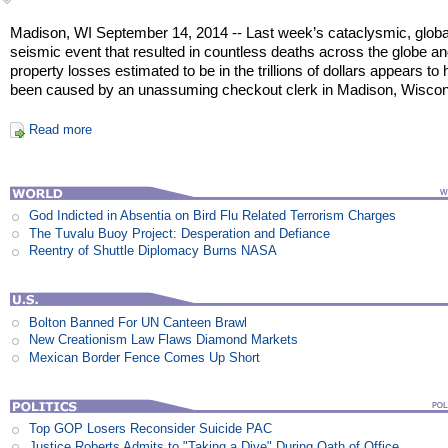
Madison, WI September 14, 2014 -- Last week’s cataclysmic, globa
seismic event that resulted in countless deaths across the globe a
property losses estimated to be in the trillions of dollars appears to
been caused by an unassuming checkout clerk in Madison, Wiscon
Read more
God Indicted in Absentia on Bird Flu Related Terrorism Charges
The Tuvalu Buoy Project: Desperation and Defiance
Reentry of Shuttle Diplomacy Burns NASA
Bolton Banned For UN Canteen Brawl
New Creationism Law Flaws Diamond Markets
Mexican Border Fence Comes Up Short
Top GOP Losers Reconsider Suicide PAC
Justice Roberts Admits to "Taking a Dive" During Oath of Office