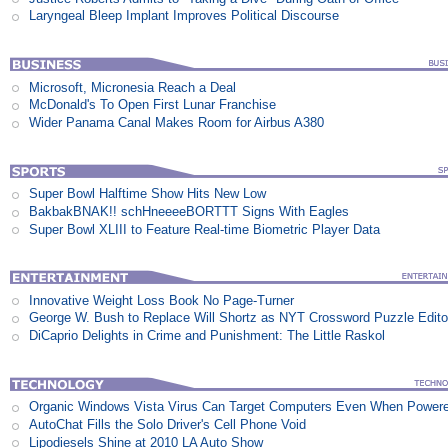
Laryngeal Bleep Implant Improves Political Discourse
Microsoft, Micronesia Reach a Deal
McDonald's To Open First Lunar Franchise
Wider Panama Canal Makes Room for Airbus A380
Super Bowl Halftime Show Hits New Low
BakbakBNAK!! schHneeeeBORTTT Signs With Eagles
Super Bowl XLIII to Feature Real-time Biometric Player Data
Innovative Weight Loss Book No Page-Turner
George W. Bush to Replace Will Shortz as NYT Crossword Puzzle Edito
DiCaprio Delights in Crime and Punishment: The Little Raskol
Organic Windows Vista Virus Can Target Computers Even When Power
AutoChat Fills the Solo Driver's Cell Phone Void
Lipodiesels Shine at 2010 LA Auto Show