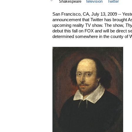
Shakespeare
television
Twitter
San Francisco, CA, July 13, 2009 -- Yest
announcement that Twitter has brought As
upcoming reality TV show. The show,
Thy
debut this fall on FOX and will be direct s
determined somewhere in the county of W