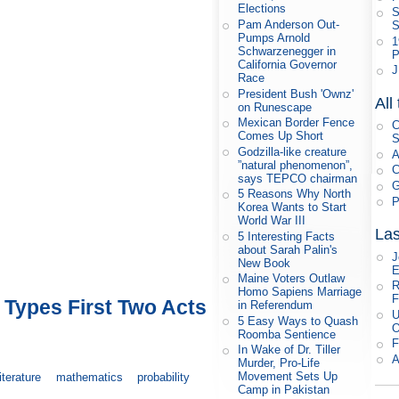
Elections
S
Pam Anderson Out-
S
Pumps Arnold
1
Schwarzenegger in
P
California Governor
J
Race
President Bush 'Ownz'
All
on Runescape
Mexican Border Fence
C
Comes Up Short
S
Godzilla-like creature
A
”natural phenomenon”,
C
says TEPCO chairman
G
5 Reasons Why North
P
Korea Wants to Start
World War III
Las
5 Interesting Facts
about Sarah Palin's
J
New Book
E
Maine Voters Outlaw
R
Homo Sapiens Marriage
F
Types First Two Acts
in Referendum
U
5 Easy Ways to Quash
O
Roomba Sentience
F
In Wake of Dr. Tiller
A
Murder, Pro-Life
Movement Sets Up
literature
mathematics
probability
Camp in Pakistan