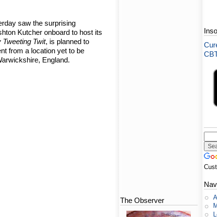
erday saw the surprising
Ins
hton Kutcher onboard to host its
 Tweeting Twit
, is planned to
Cure
ent from a location yet to be
CBT-
arwickshire, England.
Cus
Nav
A
The Observer
M
L