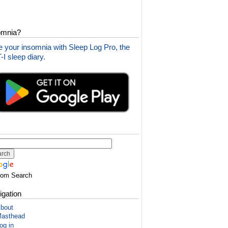
omnia?
 your insomnia with Sleep Log Pro, the
I sleep diary.
tom Search
igation
bout
asthead
og in