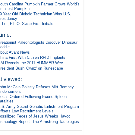
outh Carolina Pumpkin Farmer Grows World's
mallest Pumpkin
9 Year Old Diebold Technician Wins U.S.
residency
. Lo., P.L.O. Swap First Initials
 time:
reationist Paleontologists Discover Dinosaur
addle
bout Avant News
hina First With Citizen RFID Implants
M Reveals the 2011 HUMMER Wee
resident Bush 'Ownz' on Runescape
t viewed:
ohn McCain Politely Refuses Mitt Romney
ndorsement
ecall Ordered Following Econo-Spleen
atalities
.S. Army Secret Genetic Enlistment Program
ffsets Low Recruitment Levels
ossilized Feces of Jesus Wreaks Havoc
rcheology Report: The Armstrong Tautologies