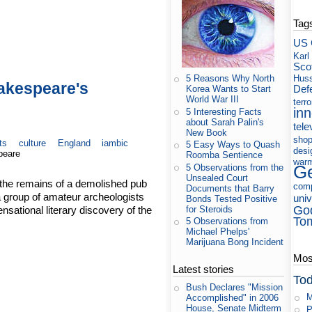
Tag
US 
Karl
Sco
Huss
5 Reasons Why North
hakespeare's
Def
Korea Wants to Start
World War III
terr
in
5 Interesting Facts
about Sarah Palin's
tele
New Book
shop
ts
culture
England
iambic
5 Easy Ways to Quash
desi
peare
Roomba Sentience
war
5 Observations from the
Ge
Unsealed Court
 the remains of a demolished pub
com
Documents that Barry
a group of amateur archeologists
uni
Bonds Tested Positive
Go
ational literary discovery of the
for Steroids
To
5 Observations from
Michael Phelps'
Marijuana Bong Incident
Most
Latest stories
Tod
Bush Declares "Mission
M
Accomplished" in 2006
House, Senate Midterm
P