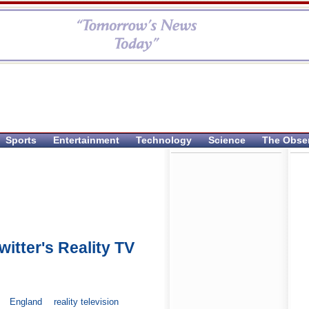
Sports
Entertainment
Technology
Science
The Obse
itter's Reality TV
England
reality television