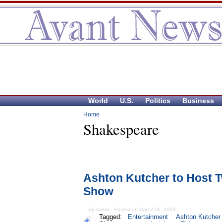
World
U.S.
Politics
Business
Home
Shakespeare
Ashton Kutcher to Host Tw
Show
By admin - Posted on May 27th, 2009
Tagged:
Entertainment
Ashton Kutcher