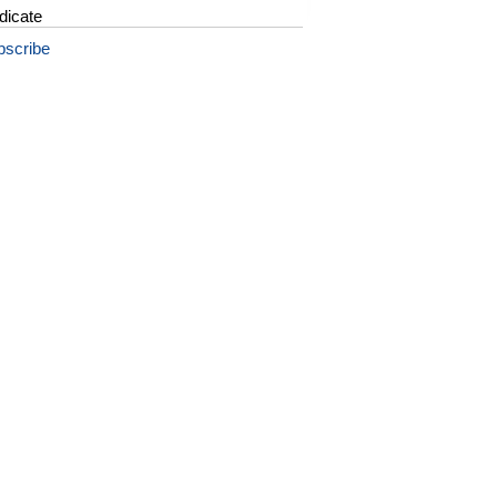
dicate
bscribe