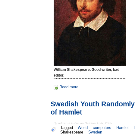
William Shakespeare. Good writer, bad
editor.
Read more
Swedish Youth Randomly 
of Hamlet
By admin - Posted on October 13th, 2005
Tagged:
World
computers
Hamlet
Shakespeare
Sweden