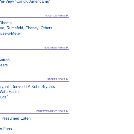
-Per-View "Candid Americams"
s Obama
ve, Rumsfeld, Cheney, Others
ause-o-Meter
utton
Fears
ryant- Derived LA Kobe Bryants
ith Eagles
rugs"
, Presumed Eaten
er Fans