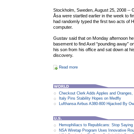
Stockholm, Sweden, August 25, 2008 -- 
Åsa were startled earlier in the week to fin
had randomly typed the first two acts of H
computer.
Gustav said that on Monday afternoon he w
basement to find Axel “pounding away” on
his son from his office and sat down at h
discovery.
Read more
Checkout Clerk Adds Apples and Oranges,
Italy Pins Stability Hopes on Medfly
Lufthansa Airbus A380-800 Hijacked By Ow
Hemophiliacs to Republicans: Stop Saying
NSA Wiretap Program Uses Innovative Rou