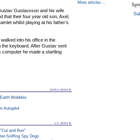
More articles ...
Syn
Gustav Gustavsson and his wife
Su
d that their four year old son, Axel,
amlet whilst playing at his father’s
alked into his office in the
 the keyboard. After Gustav sent
is computer he made a startling
 Earth Wobbles
n Autopilot
 "Cut and Run"
ter-Sniffing Spy Dogs