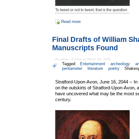
To tweet or not to tweet, that is the question
Read more
Final Drafts of William S
Manuscripts Found
By admin - Posted on March 7th, 2006
Tagged:
Entertainment
archeology
ar
pentameter
literature
poetry
Shakes
Stratford-Upon-Avon, June 16, 2044 -- In
on the outskirts of Stratford-Upon-Avon, 
have uncovered what may be the most sens
century.