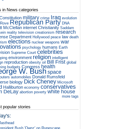
s in News categories
Iraq
military
Constitution
crime
evolution
Republican Party
 Rove
DNA
tt McClellan
internet
Christianity
Saddam
research
ein
reality television
creationism
ense Department
law
Hollywood
peace
death
elections
war
orism
nuclear weapons
novations
humans
psychology
Earth
celebrities
vision
Supreme Court
religion
environment
ping
intelligent
Bill Frist
reproduction
gn
obesity
oil
global
health
Congress
ming
budgets
orge W. Bush
space
Donald Rumsfeld
puters
automobiles
Dick Cheney
verse
biology
Microsoft
conservatives
d
Halliburton
economy
m DeLay
white house
abortion
poverty
more tags
 popular stories
ay's:
asthead
resident Bush 'Ownz' on Runescape