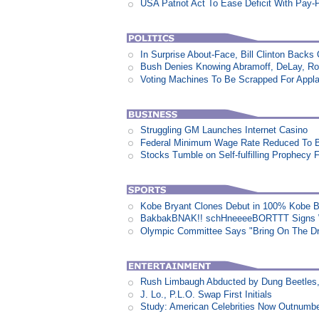
USA Patriot Act To Ease Deficit With Pay
In Surprise About-Face, Bill Clinton Back
Bush Denies Knowing Abramoff, DeLay, Ro
Voting Machines To Be Scrapped For Appl
Struggling GM Launches Internet Casino
Federal Minimum Wage Rate Reduced To B
Stocks Tumble on Self-fulfilling Prophecy 
Kobe Bryant Clones Debut in 100% Kobe B
BakbakBNAK!! schHneeeeBORTTT Signs W
Olympic Committee Says "Bring On The D
Rush Limbaugh Abducted by Dung Beetles
J. Lo., P.L.O. Swap First Initials
Study: American Celebrities Now Outnumb