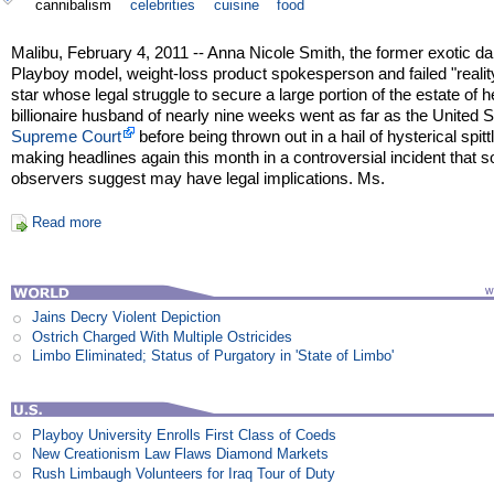
cannibalism
celebrities
cuisine
food
Malibu, February 4, 2011 -- Anna Nicole Smith, the former exotic da
Playboy model, weight-loss product spokesperson and failed "reali
star whose legal struggle to secure a large portion of the estate of h
billionaire husband of nearly nine weeks went as far as the United 
Supreme Court
before being thrown out in a hail of hysterical spittl
making headlines again this month in a controversial incident that 
observers suggest may have legal implications. Ms.
Read more
Jains Decry Violent Depiction
Ostrich Charged With Multiple Ostricides
Limbo Eliminated; Status of Purgatory in 'State of Limbo'
Playboy University Enrolls First Class of Coeds
New Creationism Law Flaws Diamond Markets
Rush Limbaugh Volunteers for Iraq Tour of Duty