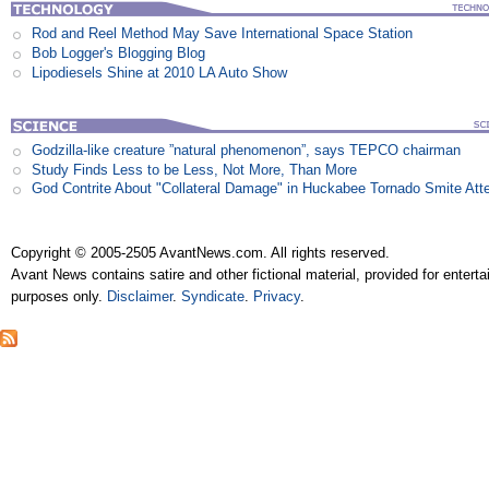
Rod and Reel Method May Save International Space Station
Bob Logger's Blogging Blog
Lipodiesels Shine at 2010 LA Auto Show
Godzilla-like creature ”natural phenomenon”, says TEPCO chairman
Study Finds Less to be Less, Not More, Than More
God Contrite About "Collateral Damage" in Huckabee Tornado Smite Att
Copyright © 2005-2505 AvantNews.com. All rights reserved.
Avant News contains satire and other fictional material, provided for entert
purposes only.
Disclaimer
.
Syndicate
.
Privacy
.