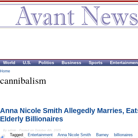
World
U.S.
Politics
Business
Sports
Entertainmen
Home
cannibalism
Anna Nicole Smith Allegedly Marries, Eat
Elderly Billionaires
By admin - Posted on October 4th, 2005
Tagged:
Entertainment
Anna Nicole Smith
Barney
billionaires