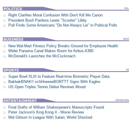
Right Clarifies Moral Confusion With Don't Kill Me Canon
President Bush Pardons Lewis "Scooter" Libby
Poll Finds Some Americans "Do Not Always Lie" in Political Polls
New Wal-Mart Fitness Policy Breaks Ground for Employee Health
Wider Panama Canal Makes Room for Airbus A380
McDonald's Launches the McCockroach
Super Bowl XLIII to Feature Real-time Biometric Player Data
BakbakBNAK!! schHneeeeBORTTT Signs With Eagles
US Open Triples Tennis Debut Reviews Mixed
Final Drafts of William Shakespeare's Manuscripts Found
Peter Jackson's King Kong II - Movie Review
Mel Gibson In League With Satan; World Shocked