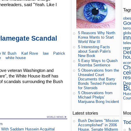
heerleaders, said "Yeah. Like I
Tag
obes
Go
terr
glob
5 Reasons Why North
in
Plamegate Scandal
Korea Wants to Start
World War III
tele
5 Interesting Facts
rep
about Sarah Palin's
De
e W. Bush
Karl Rove
law
Patrick
New Book
ho
e
white house
5 Easy Ways to Quash
eco
Roomba Sentience
Ch
 move veteran Washington and
5 Observations from the
cel
Unsealed Court
are", the White House itself has
res
Documents that Barry
of scandals surrounding the Bush
Dep
Bonds Tested Positive
B
for Steroids
5 Observations from
Huss
Michael Phelps'
Cour
Marijuana Bong Incident
Latest stories
Most
Bush Declares "Mission
Tod
am
Accomplished" in 2006
 With Saddam Hussein Acquittal
M
House, Senate Midterm