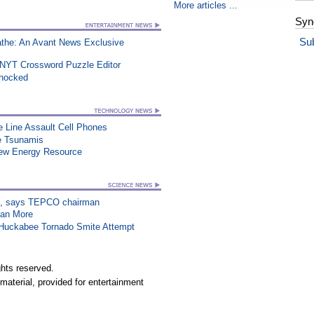
More articles ...
Syn
Su
athe: An Avant News Exclusive
 NYT Crossword Puzzle Editor
Shocked
e Line Assault Cell Phones
re Tsunamis
New Energy Resource
on”, says TEPCO chairman
han More
n Huckabee Tornado Smite Attempt
hts reserved.
material, provided for entertainment