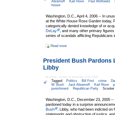
Abramoff
Karl Rove
Paul Wolfowitz
house
Washington, D.C., April 4, 2006 -- In unu
at the White House Rose Garden today, 
categorically denied knowledge of or acq
DeLay
, and many other primary figures
series of scandals afflicting Republicans
Read more
President Bush Pardons 
Libby
By admin - Posted on November 17th, 2005
Tagged:
Politics
Bill Frist
crime
Da
W. Bush
Jack Abramoff
Karl Rove
p
punishment
Republican Party
Scooter
Washington, D.C., December 23, 2005 -- 
pardoned today in a surprise announcem
Bush
. Libby, who had been indicted on fi
statements and obstruction of justice, 