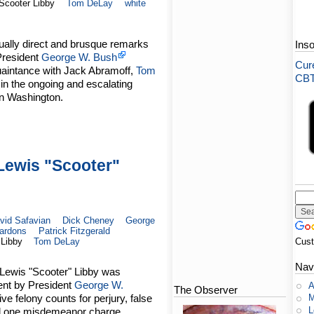
Scooter Libby
Tom DeLay
white
sually direct and brusque remarks
Ins
President
George W. Bush
Cure
uaintance with Jack Abramoff,
Tom
CBT-
 in the ongoing and escalating
 in Washington.
Lewis "Scooter"
vid Safavian
Dick Cheney
George
ardons
Patrick Fitzgerald
 Libby
Tom DeLay
Cus
Nav
Lewis "Scooter" Libby was
ent by President
George W.
A
The Observer
ve felony counts for perjury, false
M
L
and one misdemeanor charge