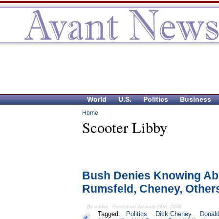
World
U.S.
Politics
Business
Home
Scooter Libby
Bush Denies Knowing Abr
Rumsfeld, Cheney, Other
By admin - Posted on January 26th, 2006
Tagged:
Politics
Dick Cheney
Donal