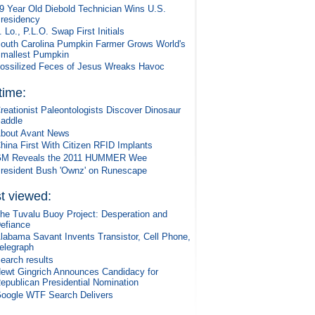
9 Year Old Diebold Technician Wins U.S.
residency
. Lo., P.L.O. Swap First Initials
outh Carolina Pumpkin Farmer Grows World's
mallest Pumpkin
ossilized Feces of Jesus Wreaks Havoc
 time:
reationist Paleontologists Discover Dinosaur
addle
bout Avant News
hina First With Citizen RFID Implants
M Reveals the 2011 HUMMER Wee
resident Bush 'Ownz' on Runescape
t viewed:
he Tuvalu Buoy Project: Desperation and
efiance
labama Savant Invents Transistor, Cell Phone,
elegraph
earch results
ewt Gingrich Announces Candidacy for
epublican Presidential Nomination
oogle WTF Search Delivers