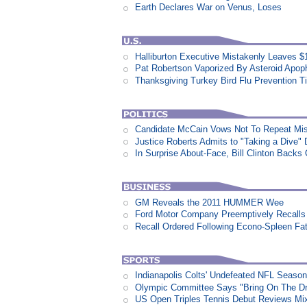
Earth Declares War on Venus, Loses
Halliburton Executive Mistakenly Leaves $1
Pat Robertson Vaporized By Asteroid Apop
Thanksgiving Turkey Bird Flu Prevention T
Candidate McCain Vows Not To Repeat Mis
Justice Roberts Admits to "Taking a Dive" 
In Surprise About-Face, Bill Clinton Back
GM Reveals the 2011 HUMMER Wee
Ford Motor Company Preemptively Recalls 
Recall Ordered Following Econo-Spleen Fata
Indianapolis Colts' Undefeated NFL Seaso
Olympic Committee Says "Bring On The D
US Open Triples Tennis Debut Reviews Mi