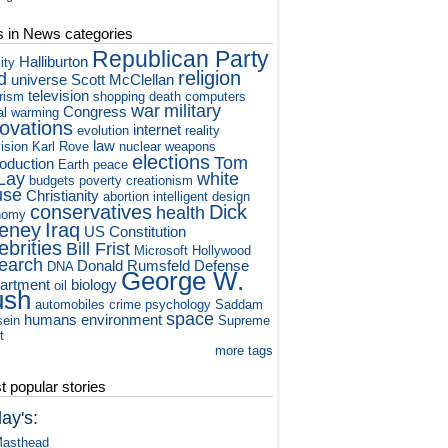
s in News categories
Republican Party
Halliburton
ity
religion
d
universe
Scott McClellan
television
orism
shopping
death
computers
war
military
Congress
al warming
novations
internet
evolution
reality
law
vision
Karl Rove
nuclear weapons
elections
Tom
roduction
Earth
peace
Lay
white
budgets
poverty
creationism
use
Christianity
abortion
intelligent design
conservatives
Dick
health
nomy
eney
Iraq
US Constitution
ebrities
Bill Frist
Microsoft
Hollywood
earch
Donald Rumsfeld
Defense
DNA
George W.
artment
biology
oil
ush
automobiles
crime
psychology
Saddam
space
humans
environment
ein
Supreme
t
more tags
 popular stories
ay's:
asthead