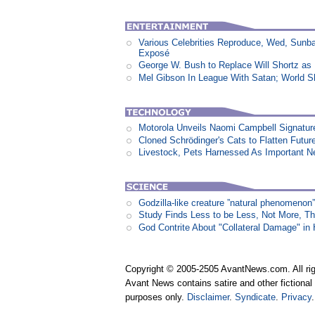
Various Celebrities Reproduce, Wed, Sunb
Exposé
George W. Bush to Replace Will Shortz as
Mel Gibson In League With Satan; World 
Motorola Unveils Naomi Campbell Signatur
Cloned Schrödinger's Cats to Flatten Futu
Livestock, Pets Harnessed As Important 
Godzilla-like creature ”natural phenomen
Study Finds Less to be Less, Not More, T
God Contrite About "Collateral Damage" i
Copyright © 2005-2505 AvantNews.com. All rig
Avant News contains satire and other fictional 
purposes only.
Disclaimer
.
Syndicate
.
Privacy
.