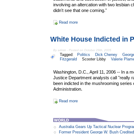
involving an altercation with two lesbian c
didn't see that one coming."
Read more
White House Indicted in 
By admin - Posted on October 29th, 2005
Tagged:
Politics
Dick Cheney
Georg
Fitzgerald
Scooter Libby
Valerie Plam
Washington, D.C., April 11, 2006 -- In a
Justice Department analysts call "really r
been indicted in the mushrooming series 
Administration.
Read more
Australia Gears Up Tactical Nuclear Progr
Former President George W. Bush Credited