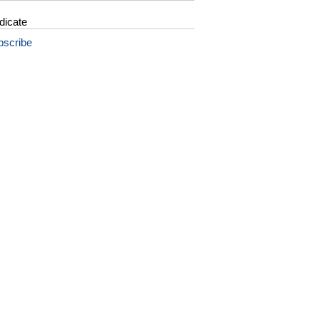
dicate
bscribe