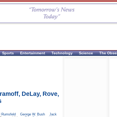
Sports
Entertainment
Technology
Science
The Obse
amoff, DeLay, Rove,
s
d Rumsfeld
George W. Bush
Jack