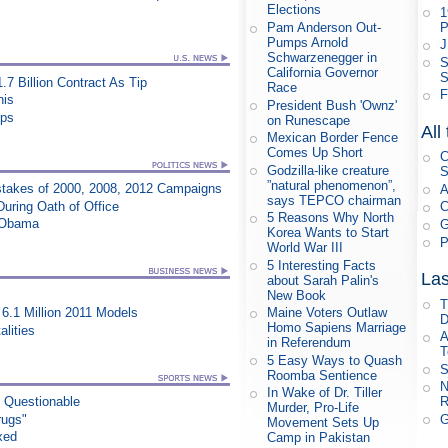
Elections
1
P
Pam Anderson Out-
Pumps Arnold
J
Schwarzenegger in
S
California Governor
S
.7 Billion Contract As Tip
Race
F
his
President Bush 'Ownz'
ips
on Runescape
All
Mexican Border Fence
Comes Up Short
C
Godzilla-like creature
S
”natural phenomenon”,
takes of 2000, 2008, 2012 Campaigns
A
says TEPCO chairman
During Oath of Office
C
5 Reasons Why North
s Obama
G
Korea Wants to Start
P
World War III
5 Interesting Facts
Las
about Sarah Palin's
New Book
T
6.1 Million 2011 Models
Maine Voters Outlaw
D
Homo Sapiens Marriage
lities
A
in Referendum
T
5 Easy Ways to Quash
S
Roomba Sentience
N
In Wake of Dr. Tiller
R
n Questionable
Murder, Pro-Life
G
rugs"
Movement Sets Up
xed
Camp in Pakistan