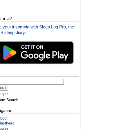
omnia?
 your insomnia with Sleep Log Pro, the
I sleep diary.
tom Search
igation
bout
asthead
og in