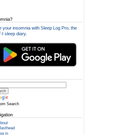
omnia?
 your insomnia with Sleep Log Pro, the
I sleep diary.
tom Search
igation
bout
asthead
og in