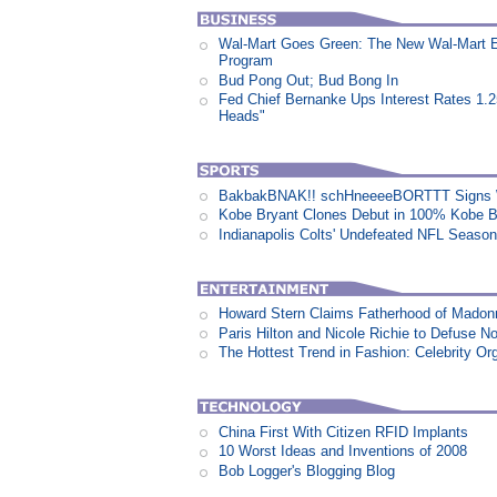
Wal-Mart Goes Green: The New Wal-Mart 
Program
Bud Pong Out; Bud Bong In
Fed Chief Bernanke Ups Interest Rates 1.
Heads"
BakbakBNAK!! schHneeeeBORTTT Signs W
Kobe Bryant Clones Debut in 100% Kobe B
Indianapolis Colts' Undefeated NFL Seaso
Howard Stern Claims Fatherhood of Madon
Paris Hilton and Nicole Richie to Defuse N
The Hottest Trend in Fashion: Celebrity Or
China First With Citizen RFID Implants
10 Worst Ideas and Inventions of 2008
Bob Logger's Blogging Blog