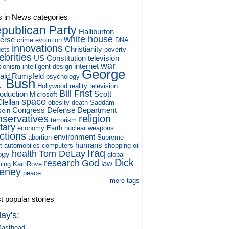
s in News categories
publican Party
Halliburton
white house
verse
crime
evolution
DNA
innovations
Christianity
ets
poverty
ebrities
US Constitution
television
war
internet
tionism
intelligent design
George
ald Rumsfeld
psychology
. Bush
Hollywood
reality television
Bill Frist
roduction
Scott
Microsoft
space
lellan
obesity
death
Saddam
Congress
Defense Department
ein
nservatives
religion
terrorism
itary
economy
Earth
nuclear weapons
ctions
environment
abortion
Supreme
humans
t
automobiles
computers
shopping
oil
Iraq
health
Tom DeLay
ogy
global
Dick
research
God
law
ming
Karl Rove
eney
peace
more tags
 popular stories
ay's:
asthead