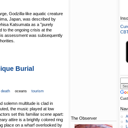
rge, Godzilla-like aquatic creature
Ins
hima, Japan, was described by
hisa Katsumata as a ”purely
Cure
to the ongoing crisis at the
CBT-
 His assessment was subsequently
orities.
ique Burial
death
oceans
tourism
Cus
d solemn multitude is clad in
muted, the music played at low
Nav
tors set this familiar scene apart:
A
The Observer
ry attire is a brightly colored ring
M
king place on a wharf overlooked by
L