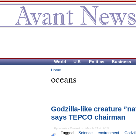
World
U.S.
Politics
Business
Home
oceans
Godzilla-like creature ”
says TEPCO chairman
By admin - Posted on March 31st, 2011
Tagged:
Science
environment
Godzil