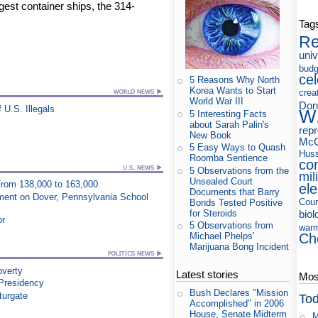
rgest container ships, the 314-
Tag
Re
uni
budg
cel
5 Reasons Why North
Korea Wants to Start
crea
World War III
Don
U.S. Illegals
W
5 Interesting Facts
about Sarah Palin's
rep
New Book
McC
5 Easy Ways to Quash
Huss
Roomba Sentience
co
5 Observations from the
mil
Unsealed Court
 From 138,000 to 163,000
ele
Documents that Barry
ment on Dover, Pennsylvania School
Cour
Bonds Tested Positive
for Steroids
biol
or
5 Observations from
war
Ch
Michael Phelps'
Marijuana Bong Incident
overty
Latest stories
Most
 Presidency
Bush Declares "Mission
turgate
Tod
Accomplished" in 2006
House, Senate Midterm
M