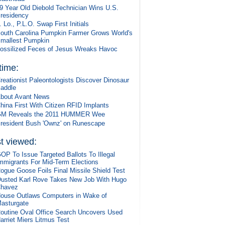
9 Year Old Diebold Technician Wins U.S.
residency
. Lo., P.L.O. Swap First Initials
outh Carolina Pumpkin Farmer Grows World's
mallest Pumpkin
ossilized Feces of Jesus Wreaks Havoc
 time:
reationist Paleontologists Discover Dinosaur
addle
bout Avant News
hina First With Citizen RFID Implants
M Reveals the 2011 HUMMER Wee
resident Bush 'Ownz' on Runescape
t viewed:
OP To Issue Targeted Ballots To Illegal
mmigrants For Mid-Term Elections
ogue Goose Foils Final Missile Shield Test
usted Karl Rove Takes New Job With Hugo
havez
ouse Outlaws Computers in Wake of
asturgate
outine Oval Office Search Uncovers Used
arriet Miers Litmus Test