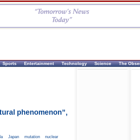
Sports
Entertainment
Technology
Science
The Obse
natural phenomenon”,
la
Japan
mutation
nuclear