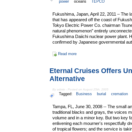
power
oceans
TEPCO
Fukushima, Japan, April 22, 2011 – The la
that has appeared off the coast of Fukus
Tokyo Electric Power Co. chairman Tsune
natural phenomenon” entirely unconnected 
Fukushima Daiichi nuclear power plant.
confirmed by Japanese governmental auth
Read more
Eternal Cruises Offers Un
Alternative
By admin - Posted on August 25th, 2005
Tagged:
Business
burial
cremation
Tampa, FL, June 30, 2008 -- The small an
traditional blacks and grays, the voices 
volume and in a minor key. But two key fac
enlivening each mourner's respectfully drea
of tropical flowers; and the service is ta