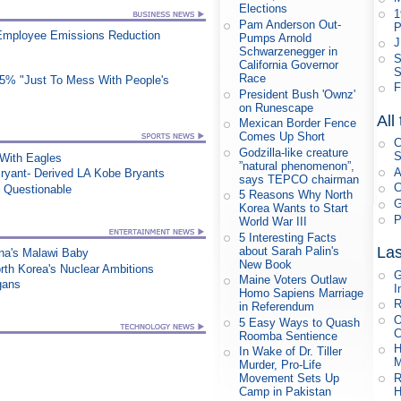
Elections
1
Pam Anderson Out-
P
Employee Emissions Reduction
Pumps Arnold
J
Schwarzenegger in
S
California Governor
S
Race
25% "Just To Mess With People's
F
President Bush 'Ownz'
on Runescape
All
Mexican Border Fence
Comes Up Short
C
Godzilla-like creature
S
ith Eagles
”natural phenomenon”,
A
ryant- Derived LA Kobe Bryants
says TEPCO chairman
C
n Questionable
5 Reasons Why North
G
Korea Wants to Start
P
World War III
5 Interesting Facts
Las
about Sarah Palin's
na's Malawi Baby
New Book
orth Korea's Nuclear Ambitions
G
Maine Voters Outlaw
gans
I
Homo Sapiens Marriage
R
in Referendum
O
5 Easy Ways to Quash
C
Roomba Sentience
H
In Wake of Dr. Tiller
M
Murder, Pro-Life
R
Movement Sets Up
H
Camp in Pakistan