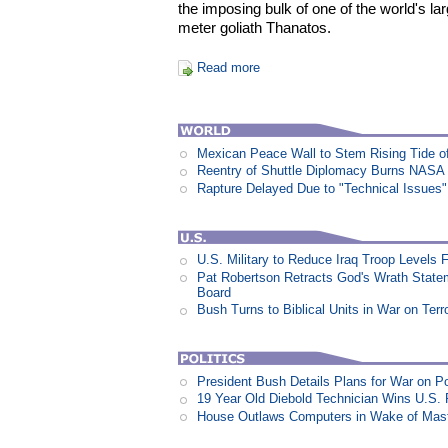
the imposing bulk of one of the world's la
meter goliath Thanatos.
Read more
Mexican Peace Wall to Stem Rising Tide of 
Reentry of Shuttle Diplomacy Burns NASA
Rapture Delayed Due to "Technical Issues"
U.S. Military to Reduce Iraq Troop Levels
Pat Robertson Retracts God's Wrath State
Board
Bush Turns to Biblical Units in War on Terr
President Bush Details Plans for War on P
19 Year Old Diebold Technician Wins U.S.
House Outlaws Computers in Wake of Mas