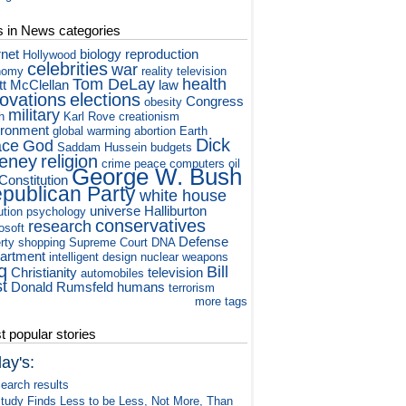
s in News categories
rnet
biology
reproduction
Hollywood
celebrities
war
nomy
reality television
Tom DeLay
health
tt McClellan
law
novations
elections
Congress
obesity
military
h
Karl Rove
creationism
ironment
global warming
abortion
Earth
Dick
ace
God
Saddam Hussein
budgets
eney
religion
crime
peace
computers
oil
George W. Bush
Constitution
publican Party
white house
universe
Halliburton
ution
psychology
conservatives
research
osoft
Defense
rty
shopping
Supreme Court
DNA
artment
intelligent design
nuclear weapons
q
Bill
Christianity
television
automobiles
st
Donald Rumsfeld
humans
terrorism
more tags
 popular stories
ay's:
earch results
tudy Finds Less to be Less, Not More, Than