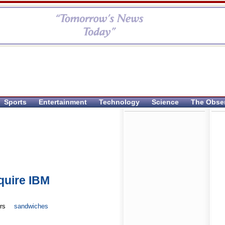
Sports
Entertainment
Technology
Science
The Obse
quire IBM
rs
sandwiches