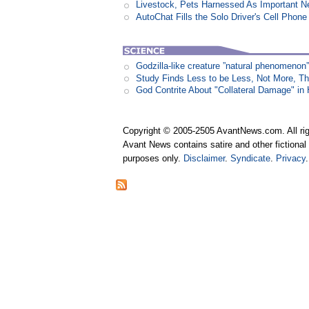
Livestock, Pets Harnessed As Important 
AutoChat Fills the Solo Driver's Cell Phone
Godzilla-like creature ”natural phenomen
Study Finds Less to be Less, Not More, T
God Contrite About "Collateral Damage" i
Copyright © 2005-2505 AvantNews.com. All rig
Avant News contains satire and other fictional 
purposes only.
Disclaimer
.
Syndicate
.
Privacy
.