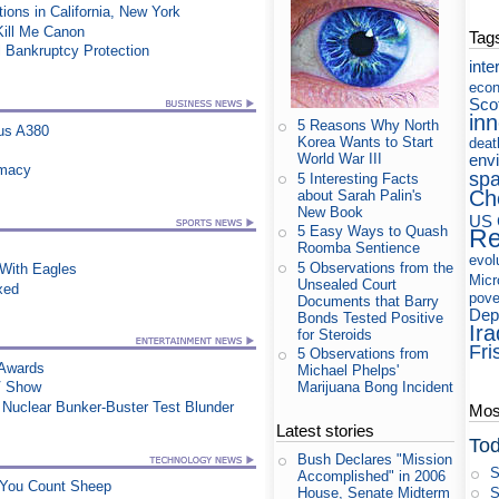
ons in California, New York
 Kill Me Canon
Tag
 Bankruptcy Protection
inte
eco
Sco
in
5 Reasons Why North
us A380
Korea Wants to Start
deat
env
World War III
rmacy
sp
5 Interesting Facts
Ch
about Sarah Palin's
New Book
US 
5 Easy Ways to Quash
Re
Roomba Sentience
evol
5 Observations from the
ith Eagles
Micr
Unsealed Court
xed
pove
Documents that Barry
Dep
Bonds Tested Positive
Ira
for Steroids
Fri
5 Observations from
 Awards
Michael Phelps'
Marijuana Bong Incident
TV Show
n Nuclear Bunker-Buster Test Blunder
Most
Latest stories
Tod
Bush Declares "Mission
S
Accomplished" in 2006
e You Count Sheep
S
House, Senate Midterm