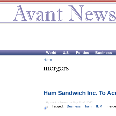
World
U.S.
Politics
Business
Home
mergers
Ham Sandwich Inc. To Ac
By admin - Posted on May 22nd, 2005
Tagged:
Business
ham
IBM
merge