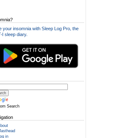
omnia?
 your insomnia with Sleep Log Pro, the
I sleep diary.
tom Search
igation
bout
asthead
og in