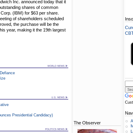
wich Inc. announced today that it
ll outstanding shares of common
 Corp. (IBM) for $63 per share.
 meeting of shareholders scheduled
Ins
proved, the purchase will be the
Cure
is year, making it the 19th largest
CBT-
 Defiance
rize
Cus
iative
Nav
nounces Presidential Candidacy)
A
The Observer
M
L