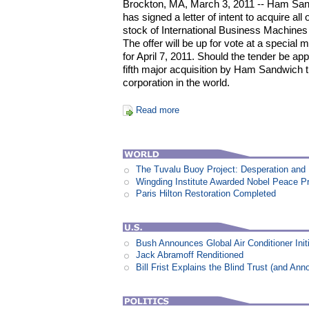
Brockton, MA, March 3, 2011 -- Ham Sand
has signed a letter of intent to acquire a
stock of International Business Machines
The offer will be up for vote at a special
for April 7, 2011. Should the tender be ap
fifth major acquisition by Ham Sandwich th
corporation in the world.
Read more
The Tuvalu Buoy Project: Desperation and
Wingding Institute Awarded Nobel Peace P
Paris Hilton Restoration Completed
Bush Announces Global Air Conditioner Init
Jack Abramoff Renditioned
Bill Frist Explains the Blind Trust (and An