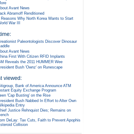
ore
bout Avant News
ack Abramoff Renditioned
 Reasons Why North Korea Wants to Start
orld War III
 time:
reationist Paleontologists Discover Dinosaur
addle
bout Avant News
hina First With Citizen RFID Implants
M Reveals the 2011 HUMMER Wee
resident Bush 'Ownz' on Runescape
t viewed:
itigroup, Bank of America Announce ATM
nstant Equity Exchange Program
een 'Cap Busting' on the Rise
resident Bush Nabbed In Effort to Alter Own
ikipedia Entry
hief Justice Rehnquist Dies; Remains on
ench
om DeLay: Tax Cuts, Faith to Prevent Apophis
steroid Collision