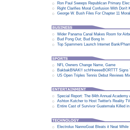
Ron Paul Sweeps Republican Primary Electi
Right Clarifies Moral Confusion With Don't
George W. Bush Files For Chapter 11 Moral
Wider Panama Canal Makes Room for Airb
Bud Pong Out; Bud Bong In
Top Spammers Launch Internet Bank/Pha
NFL Owners Change Name, Game
BakbakBNAK!! schHneeeeBORTTT Signs W
US Open Triples Tennis Debut Reviews Mi
Special Report: The 84th Annual Academy
Ashton Kutcher to Host Twitter's Reality 
Entire Cast of Survivor Guatemala Killed i
Electrolux NannoGoat Bleats it Neat Whil