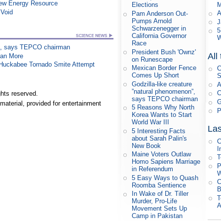
New Energy Resource
M
Elections
 Void
A
Pam Anderson Out-
Pumps Arnold
J
Schwarzenegger in
5
California Governor
W
Race
on”, says TEPCO chairman
President Bush 'Ownz'
All
han More
on Runescape
n Huckabee Tornado Smite Attempt
Mexican Border Fence
C
Comes Up Short
S
Godzilla-like creature
A
”natural phenomenon”,
C
hts reserved.
says TEPCO chairman
G
material, provided for entertainment
5 Reasons Why North
P
Korea Wants to Start
World War III
Las
5 Interesting Facts
about Sarah Palin's
C
New Book
I
Maine Voters Outlaw
T
Homo Sapiens Marriage
P
in Referendum
W
5 Easy Ways to Quash
C
Roomba Sentience
B
In Wake of Dr. Tiller
T
Murder, Pro-Life
A
Movement Sets Up
Camp in Pakistan