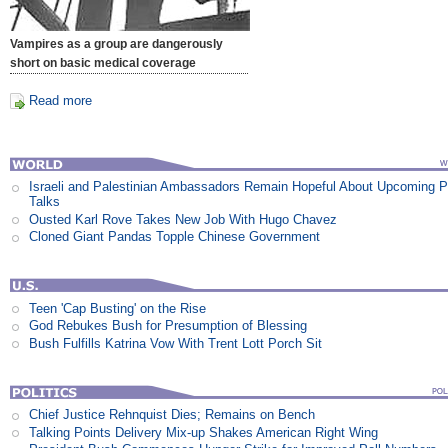
Vampires as a group are dangerously
short on basic medical coverage
Read more
Israeli and Palestinian Ambassadors Remain Hopeful About Upcoming 
Talks
Ousted Karl Rove Takes New Job With Hugo Chavez
Cloned Giant Pandas Topple Chinese Government
Teen 'Cap Busting' on the Rise
God Rebukes Bush for Presumption of Blessing
Bush Fulfills Katrina Vow With Trent Lott Porch Sit
Chief Justice Rehnquist Dies; Remains on Bench
Talking Points Delivery Mix-up Shakes American Right Wing