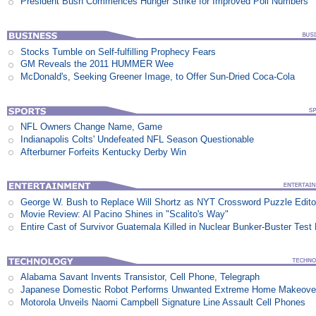
President Bush Commences Hunger Strike for Improved Poll Numbers
Stocks Tumble on Self-fulfilling Prophecy Fears
GM Reveals the 2011 HUMMER Wee
McDonald's, Seeking Greener Image, to Offer Sun-Dried Coca-Cola
NFL Owners Change Name, Game
Indianapolis Colts' Undefeated NFL Season Questionable
Afterburner Forfeits Kentucky Derby Win
George W. Bush to Replace Will Shortz as NYT Crossword Puzzle Edito
Movie Review: Al Pacino Shines in "Scalito's Way"
Entire Cast of Survivor Guatemala Killed in Nuclear Bunker-Buster Test
Alabama Savant Invents Transistor, Cell Phone, Telegraph
Japanese Domestic Robot Performs Unwanted Extreme Home Makeove
Motorola Unveils Naomi Campbell Signature Line Assault Cell Phones