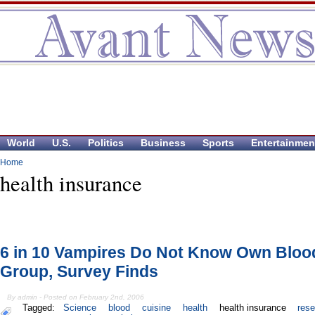
World
U.S.
Politics
Business
Sports
Entertainmen
Home
health insurance
6 in 10 Vampires Do Not Know Own Bloo
Group, Survey Finds
By admin - Posted on February 2nd, 2006
Tagged:
Science
blood
cuisine
health
health insurance
res