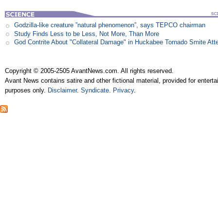
Godzilla-like creature ”natural phenomenon”, says TEPCO chairman
Study Finds Less to be Less, Not More, Than More
God Contrite About "Collateral Damage" in Huckabee Tornado Smite Att
Copyright © 2005-2505 AvantNews.com. All rights reserved.
Avant News contains satire and other fictional material, provided for entert
purposes only.
Disclaimer
.
Syndicate
.
Privacy
.