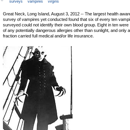
surveys
vampires
virgins
Great Neck, Long Island, August 3, 2012 -- The largest health awa
survey of vampires yet conducted found that six of every ten vamp
surveyed could not identify their own blood group. Eight in ten wer
of any potentially dangerous allergies other than sunlight, and only a
fraction carried full medical and/or life insurance.