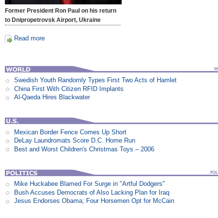
Former President Ron Paul on his return
to Dnipropetrovsk Airport, Ukraine
Read more
Swedish Youth Randomly Types First Two Acts of Hamlet
China First With Citizen RFID Implants
Al-Qaeda Hires Blackwater
Mexican Border Fence Comes Up Short
DeLay Laundromats Score D.C. Home Run
Best and Worst Children's Christmas Toys – 2006
Mike Huckabee Blamed For Surge in "Artful Dodgers"
Bush Accuses Democrats of Also Lacking Plan for Iraq
Jesus Endorses Obama; Four Horsemen Opt for McCain