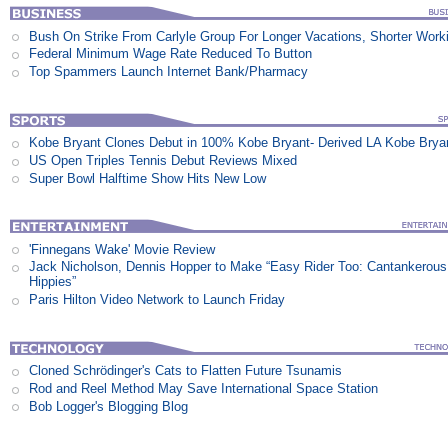
Bush On Strike From Carlyle Group For Longer Vacations, Shorter Work
Federal Minimum Wage Rate Reduced To Button
Top Spammers Launch Internet Bank/Pharmacy
Kobe Bryant Clones Debut in 100% Kobe Bryant- Derived LA Kobe Brya
US Open Triples Tennis Debut Reviews Mixed
Super Bowl Halftime Show Hits New Low
'Finnegans Wake' Movie Review
Jack Nicholson, Dennis Hopper to Make “Easy Rider Too: Cantankerous
Hippies”
Paris Hilton Video Network to Launch Friday
Cloned Schrödinger's Cats to Flatten Future Tsunamis
Rod and Reel Method May Save International Space Station
Bob Logger's Blogging Blog