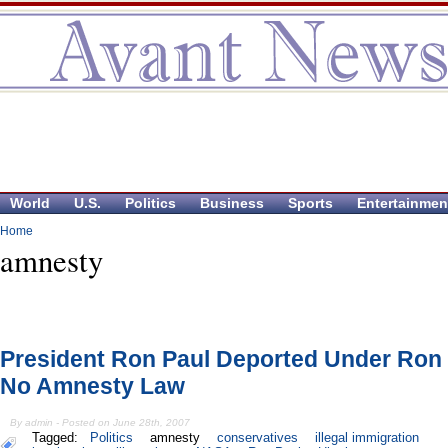
World
U.S.
Politics
Business
Sports
Entertainmen
Home
amnesty
President Ron Paul Deported Under Ron 
No Amnesty Law
By admin - Posted on June 28th, 2007
Tagged:
Politics
amnesty
conservatives
illegal immigration