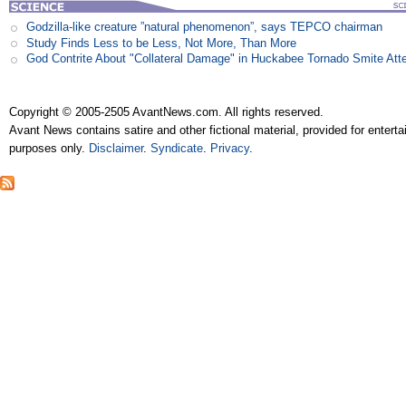
Godzilla-like creature ”natural phenomenon”, says TEPCO chairman
Study Finds Less to be Less, Not More, Than More
God Contrite About "Collateral Damage" in Huckabee Tornado Smite Att
Copyright © 2005-2505 AvantNews.com. All rights reserved.
Avant News contains satire and other fictional material, provided for entert
purposes only.
Disclaimer
.
Syndicate
.
Privacy
.