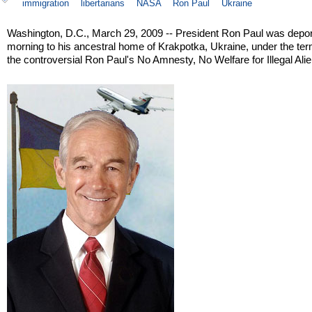
immigration
libertarians
NASA
Ron Paul
Ukraine
Washington, D.C., March 29, 2009 -- President Ron Paul was depor
morning to his ancestral home of Krakpotka, Ukraine, under the ter
the controversial Ron Paul's No Amnesty, No Welfare for Illegal Alie