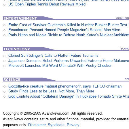
US Open Triples Tennis Debut Reviews Mixed
Entire Cast of Survivor Guatemala Killed in Nuclear Bunker-Buster Test
Ecuadorean Peasant Named People Magazine's Sexiest Man Alive
Paris Hilton and Nicole Richie to Defuse North Korea's Nuclear Ambition
Cloned Schrödinger's Cats to Flatten Future Tsunamis
Japanese Domestic Robot Performs Unwanted Extreme Home Makeove
Microsoft Launches MS-Word Ultimate® With Poetry Checker
Godzilla-like creature ”natural phenomenon”, says TEPCO chairman
Study Finds Less to be Less, Not More, Than More
God Contrite About "Collateral Damage" in Huckabee Tornado Smite Att
Copyright © 2005-2505 AvantNews.com. All rights reserved.
Avant News contains satire and other fictional material, provided for entert
purposes only.
Disclaimer
.
Syndicate
.
Privacy
.