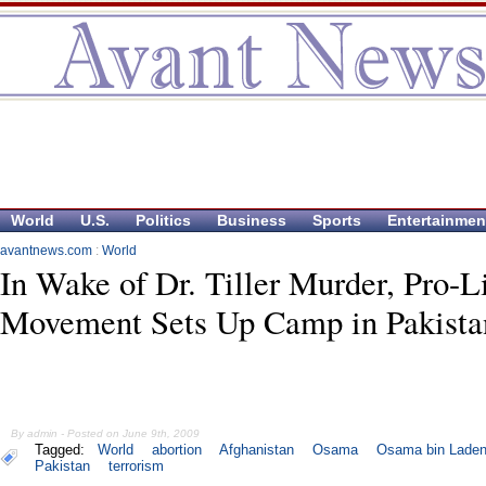
World
U.S.
Politics
Business
Sports
Entertainmen
avantnews.com
:
World
In Wake of Dr. Tiller Murder, Pro-L
Movement Sets Up Camp in Pakista
By admin - Posted on June 9th, 2009
Tagged:
World
abortion
Afghanistan
Osama
Osama bin Lade
Pakistan
terrorism