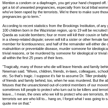
Mention a condom or a diaphragm, you get your hand chopped off.
get a lot of unwanted pregnancies, especially from local tribal wom
who've been raped by the terrorists. We're there to make sure thos
pregnancies go to term."
According to recent statistics from the Brookings Institution, of any
100 children born in the Waziristan region, up to 19 will be recruited 
Qaeda as suicide bombers; four or more will kill their cousin or fath
in a sheep-related dispute; seven will kill a sister or other female fa
member for licentiousness; and half of the remainder will either die 
malnutrition or preventable disease, murder someone for ideological
trivial reasons, or be murdered by someone for ideological or trivial
all within the first 25 years of their lives.
"Tragically, many of those who die will leave friends and family behi
Newman said. "Wives, children, friends, in-laws, colleagues, school
etc. So that's tragic. I suppose it's fair to assume Dr. Tiller probably l
of friends and family behind, too, when he was murdered. But the a
fetuses that the unsanctioned out-of-control members of our move
sometimes kill people to protect who turn out to be killers and terrori
leave... I mean, the ones who we kill to protect who are terrorists, t
terrorists we are who kill to... hang on, I forgot what I was going to 
quote me on that."