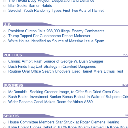
The Tuvalu Buoy Project: Desperation and Defiance
Blair Seeks Ban on Habits
Swedish Youth Randomly Types First Two Acts of Hamlet
President Clinton Jails 938,000 Illegal Enemy Combatants
Trump Tapped For Guantanamo Resort Makeover
White House Identified as Source of Massive Issue Spam
Chronic Armpit Rash Source of George W. Bush Swagger
Bush Finds Iraq Exit Strategy in Crawford Dungarees
Routine Oval Office Search Uncovers Used Harriet Miers Litmus Test
McDonald's, Seeking Greener Image, to Offer Sun-Dried Coca-Cola
Bush Backs Investment Banker Bonus Bailout In Wake of Subprime Cri
Wider Panama Canal Makes Room for Airbus A380
House Committee Members Star Struck at Roger Clemens Hearing
Kobe Bryant Clones Debut in 100% Kobe Bryant- Derived LA Kobe Brya