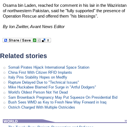
Osama bin Laden, reached for comment in his lair in the Waziristan
of northwestern Pakistan, said he "fully supported" the presence of
Operation Rescue and offered them "his blessings".
By Ion Zwitter, Avant News Editor
Related stories
Somali Pirates Hijack International Space Station
China First With Citizen RFID Implants
Italy Pins Stability Hopes on Medfly
Rapture Delayed Due to "Technical Issues"
Mike Huckabee Blamed For Surge in "Artful Dodgers"
World's Oldest Person Not Yet Dead
Sam Brownback Pregnancy May Put Squeeze On Presidential Bid
Bush Sees WMD as Key to Fresh New Way Forward in Iraq
Ostrich Charged With Multiple Ostricides