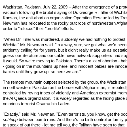
Waziristan, Pakistan, July 22, 2009 -- After the emergence of a prot
vacuum following the brutal slaying of Dr. George R. Tiller of Wichita
Kansas, the anti-abortion organization Operation Rescue led by Tro
Newman has relocated to the rocky outcrops of northwestern Afgha
order to "refocus" their "pro-life" efforts.
"When Dr. Tiller was murdered, suddenly we had nothing to protest 
Wichita," Mr. Newman said. "In a way, sure, we got what we'd been
stridently calling for for years, but it didn't really make us as ecstatic
guess our literature and our cable news network supporters had s
it would. So we're moving to Pakistan. There's a lot of abortion - bab
- going on in the mountains up here, and innocent babies are innoce
babies until they grow up, so here we are."
The remote mountain outpost selected by the group, the Waziristan
in northwestern Pakistan on the border with Afghanistan, is reputedl
controlled by roving tribes of violently anti-American extremist me
the Al Qaeda organization. It is widely regarded as the hiding place 
notorious terrorist Osama bin Laden.
"Exactly," said Mr. Newman. "Even terrorists, you know, get the oc
schtupp
between bomb runs. And there's no birth control or family 
to speak of out there - let me tell you, the Taliban have seen to that