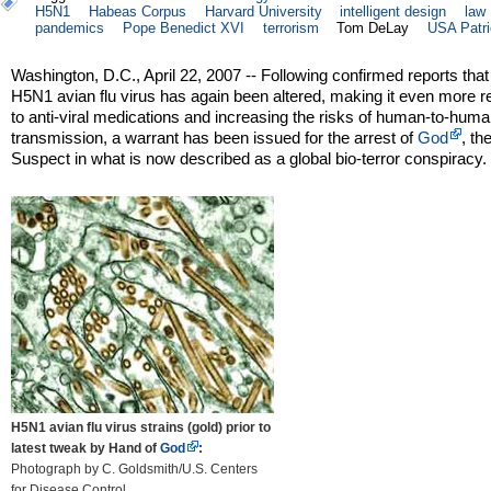
H5N1
Habeas Corpus
Harvard University
intelligent design
law
pandemics
Pope Benedict XVI
terrorism
Tom DeLay
USA Patri
Washington, D.C., April 22, 2007 -- Following confirmed reports that
H5N1 avian flu virus has again been altered, making it even more r
to anti-viral medications and increasing the risks of human-to-human
transmission, a warrant has been issued for the arrest of
God
, th
Suspect in what is now described as a global bio-terror conspiracy.
H5N1 avian flu virus strains (gold) prior to
latest tweak by Hand of
God
:
Photograph by C. Goldsmith/U.S. Centers
for Disease Control