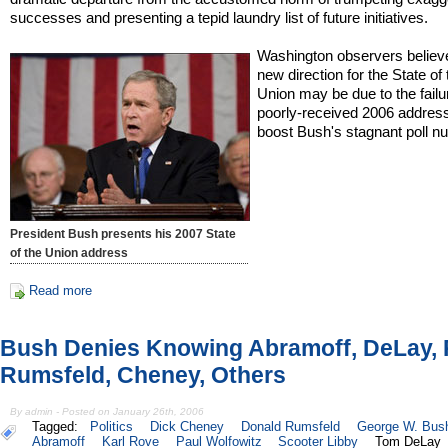
successes and presenting a tepid laundry list of future initiatives.
Washington observers believ
new direction for the State of 
Union may be due to the failu
poorly-received 2006 address
boost Bush's stagnant poll n
President Bush presents his 2007 State
of the Union address
Read more
Bush Denies Knowing Abramoff, DeLay, 
Rumsfeld, Cheney, Others
By admin - Posted on January 26th, 2006
Tagged:
Politics
Dick Cheney
Donald Rumsfeld
George W. Bus
Abramoff
Karl Rove
Paul Wolfowitz
Scooter Libby
Tom DeLay