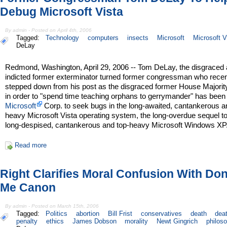
Debug Microsoft Vista
By admin - Posted on April 4th, 2006
Tagged:
Technology
computers
insects
Microsoft
Microsoft V
DeLay
Redmond, Washington, April 29, 2006 -- Tom DeLay, the disgraced
indicted former exterminator turned former congressman who recen
stepped down from his post as the disgraced former House Majorit
in order to "spend time teaching orphans to gerrymander" has been
Microsoft
Corp. to seek bugs in the long-awaited, cantankerous a
heavy Microsoft Vista operating system, the long-overdue sequel to
long-despised, cantankerous and top-heavy Microsoft Windows XP
Read more
Right Clarifies Moral Confusion With Don'
Me Canon
By admin - Posted on March 15th, 2006
Tagged:
Politics
abortion
Bill Frist
conservatives
death
dea
penalty
ethics
James Dobson
morality
Newt Gingrich
philos