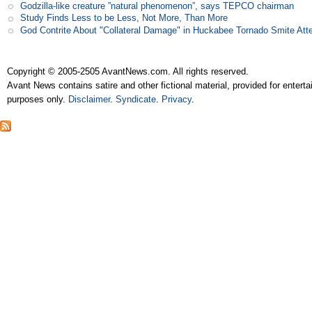
Godzilla-like creature ”natural phenomenon”, says TEPCO chairman
Study Finds Less to be Less, Not More, Than More
God Contrite About "Collateral Damage" in Huckabee Tornado Smite Att
Copyright © 2005-2505 AvantNews.com. All rights reserved.
Avant News contains satire and other fictional material, provided for entert
purposes only.
Disclaimer
.
Syndicate
.
Privacy
.