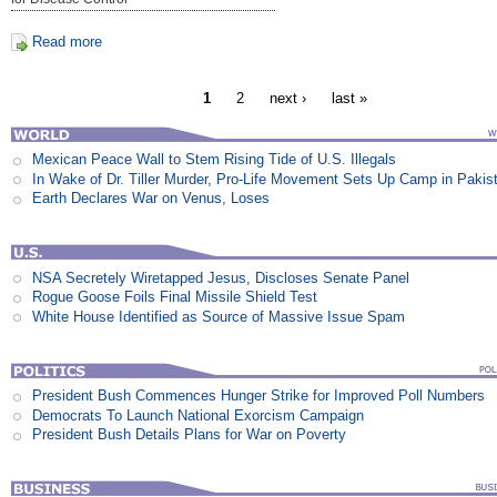
Read more
1
2
next ›
last »
Mexican Peace Wall to Stem Rising Tide of U.S. Illegals
In Wake of Dr. Tiller Murder, Pro-Life Movement Sets Up Camp in Pakis
Earth Declares War on Venus, Loses
NSA Secretely Wiretapped Jesus, Discloses Senate Panel
Rogue Goose Foils Final Missile Shield Test
White House Identified as Source of Massive Issue Spam
President Bush Commences Hunger Strike for Improved Poll Numbers
Democrats To Launch National Exorcism Campaign
President Bush Details Plans for War on Poverty