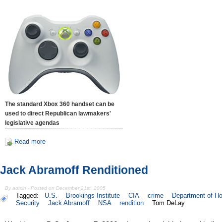
The standard Xbox 360 handset can be
used to direct Republican lawmakers'
legislative agendas
Read more
Jack Abramoff Renditioned
By admin - Posted on December 21st, 2005
Tagged:
U.S.
Brookings Institute
CIA
crime
Department of H
Security
Jack Abramoff
NSA
rendition
Tom DeLay