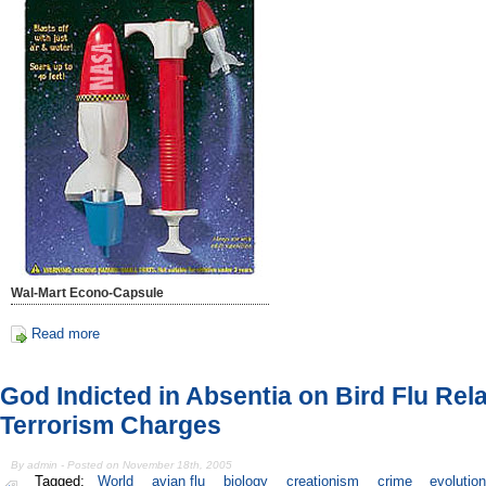
Wal-Mart Econo-Capsule
Read more
God Indicted in Absentia on Bird Flu Rel
Terrorism Charges
By admin - Posted on November 18th, 2005
Tagged:
World
avian flu
biology
creationism
crime
evolutio