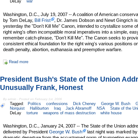
DeLay
war
Washington, D.C., July 19, 2007 -- A coalition of American conserva
by Tom DeLay,
Bill Frist
, Dr. James Dobson and Newt Gingrich i
yesterday the "Don't Kill Me" Canon, intended to crystallize some of
right wing's often incompatible moral imperatives into a simple, eas
remember catch-phrase, "Don't Kill Me". The Canon seeks to provi
consistent ethical foundation for the right wing's various positions o
death penalty, abortion, euthanasia and preemptive warfare.
Read more
President Bush's State of the Union Add
Unusually Frank, Honest
By admin - Posted on February 1st, 2006
Tagged:
Politics
confessions
Dick Cheney
George W. Bush
G
Norquist
Halliburton
Iraq
Jack Abramoff
NSA
State of the Un
DeLay
torture
weapons of mass destruction
white house
Washington, D.C., January 24, 2007 -- The State of the Union addr
delivered by President
George W. Bush
last night was marked by
dramatic departure from the accustomed norm of trumpeting exagg