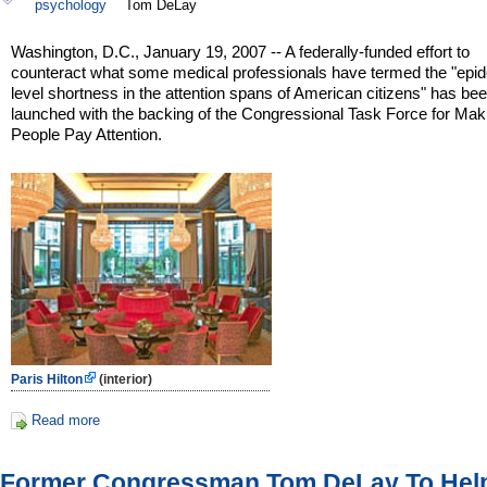
psychology
Tom DeLay
Washington, D.C., January 19, 2007 -- A federally-funded effort to
counteract what some medical professionals have termed the "epi
level shortness in the attention spans of American citizens" has be
launched with the backing of the Congressional Task Force for Mak
People Pay Attention.
Paris Hilton
(interior)
Read more
Former Congressman Tom DeLay To Hel