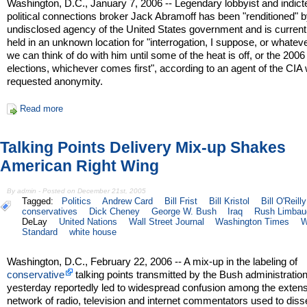
Washington, D.C., January 7, 2006 -- Legendary lobbyist and indict
political connections broker Jack Abramoff has been "renditioned" 
undisclosed agency of the United States government and is current
held in an unknown location for "interrogation, I suppose, or whatev
we can think of do with him until some of the heat is off, or the 200
elections, whichever comes first", according to an agent of the CIA
requested anonymity.
Read more
Talking Points Delivery Mix-up Shakes
American Right Wing
By admin - Posted on December 21st, 2005
Tagged:
Politics
Andrew Card
Bill Frist
Bill Kristol
Bill O'Reilly
conservatives
Dick Cheney
George W. Bush
Iraq
Rush Limbau
DeLay
United Nations
Wall Street Journal
Washington Times
W
Standard
white house
Washington, D.C., February 22, 2006 -- A mix-up in the labeling of
conservative
talking points transmitted by the Bush administratio
yesterday reportedly led to widespread confusion among the exten
network of radio, television and internet commentators used to dis