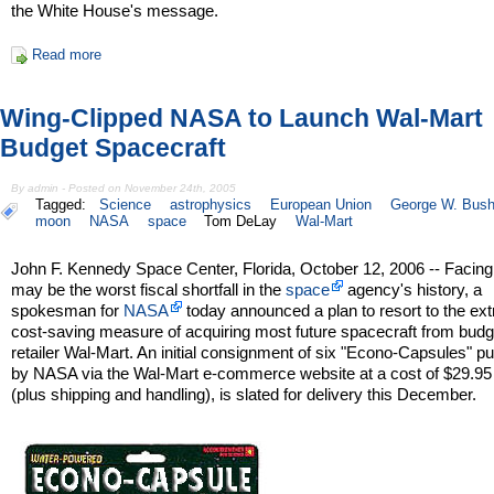
the White House's message.
Read more
Wing-Clipped NASA to Launch Wal-Mart
Budget Spacecraft
By admin - Posted on November 24th, 2005
Tagged:
Science
astrophysics
European Union
George W. Bus
moon
NASA
space
Tom DeLay
Wal-Mart
John F. Kennedy Space Center, Florida, October 12, 2006 -- Facin
may be the worst fiscal shortfall in the
space
agency's history, a
spokesman for
NASA
today announced a plan to resort to the ex
cost-saving measure of acquiring most future spacecraft from budg
retailer Wal-Mart. An initial consignment of six "Econo-Capsules" 
by NASA via the Wal-Mart e-commerce website at a cost of $29.95
(plus shipping and handling), is slated for delivery this December.