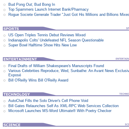
Bud Pong Out; Bud Bong In
Top Spammers Launch Internet Bank/Pharmacy
Rogue Societe Generale Trader "Just Got His Millions and Billions Mixe
US Open Triples Tennis Debut Reviews Mixed
Indianapolis Colts' Undefeated NFL Season Questionable
Super Bowl Halftime Show Hits New Low
Final Drafts of William Shakespeare's Manuscripts Found
Various Celebrities Reproduce, Wed, Sunbathe: An Avant News Exclusi
Exposé
Bill O'Reilly Wins Bill O'Reilly Award
AutoChat Fills the Solo Driver's Cell Phone Void
Bill Gates Relaunches Self As XML-RPC Web Services Collection
Microsoft Launches MS-Word Ultimate® With Poetry Checker