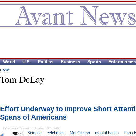
World
U.S.
Politics
Business
Sports
Entertainmen
Home
Tom DeLay
Effort Underway to Improve Short Attent
Spans of Americans
By admin - Posted on August 10th, 2006
Tagged:
Science
celebrities
Mel Gibson
mental health
Paris H