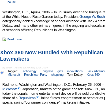
house
Washington, D.C., April 4, 2006 -- In unusually direct and brusque 
at the White House Rose Garden today, President
George W. Bush
categorically denied knowledge of or acquaintance with Jack Abra
DeLay, and many other primary figures in the ongoing and escalatin
of scandals afflicting Republicans in Washington.
Read more
Xbox 360 Now Bundled With Republican
Lawmakers
By admin - Posted on January 12th, 2006
Tagged:
Technology
Congress
gifts
innovations
Jack Abramof
Microsoft
Republican Party
shopping
Tom DeLay
Xbox 360
Redmond, Washington and Washington, D.C., February 26, 2006 --
Microsoft
Corporation, makers of the game console Xbox 360, a
today the popular home entertainment device will be sold bundled w
share of a
Republican
United States congressman or senator as p
special spring "consumer confidence" marketing initiative.