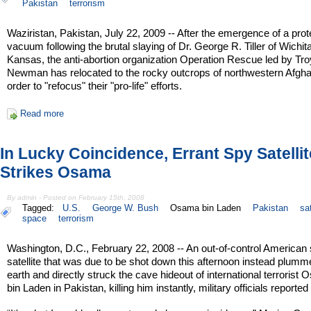
Pakistan
terrorism
Waziristan, Pakistan, July 22, 2009 -- After the emergence of a prot
vacuum following the brutal slaying of Dr. George R. Tiller of Wichita
Kansas, the anti-abortion organization Operation Rescue led by Tro
Newman has relocated to the rocky outcrops of northwestern Afgha
order to "refocus" their "pro-life" efforts.
Read more
In Lucky Coincidence, Errant Spy Satellit
Strikes Osama
By admin - Posted on February 15th, 2008
Tagged:
U.S.
George W. Bush
Osama bin Laden
Pakistan
sat
space
terrorism
Washington, D.C., February 22, 2008 -- An out-of-control American
satellite that was due to be shot down this afternoon instead plumm
earth and directly struck the cave hideout of international terrorist
bin Laden in Pakistan, killing him instantly, military officials reported