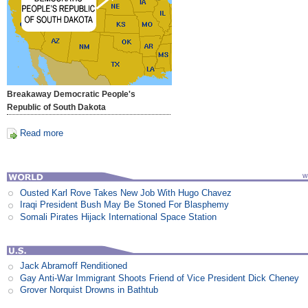
Breakaway Democratic People's
Republic of South Dakota
Read more
Ousted Karl Rove Takes New Job With Hugo Chavez
Iraqi President Bush May Be Stoned For Blasphemy
Somali Pirates Hijack International Space Station
Jack Abramoff Renditioned
Gay Anti-War Immigrant Shoots Friend of Vice President Dick Cheney
Grover Norquist Drowns in Bathtub