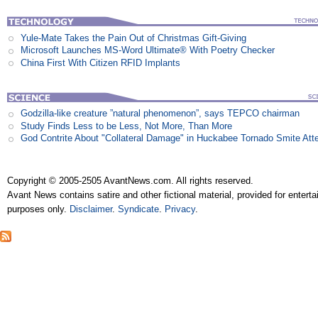
Yule-Mate Takes the Pain Out of Christmas Gift-Giving
Microsoft Launches MS-Word Ultimate® With Poetry Checker
China First With Citizen RFID Implants
Godzilla-like creature ”natural phenomenon”, says TEPCO chairman
Study Finds Less to be Less, Not More, Than More
God Contrite About "Collateral Damage" in Huckabee Tornado Smite Att
Copyright © 2005-2505 AvantNews.com. All rights reserved.
Avant News contains satire and other fictional material, provided for entert
purposes only.
Disclaimer
.
Syndicate
.
Privacy
.