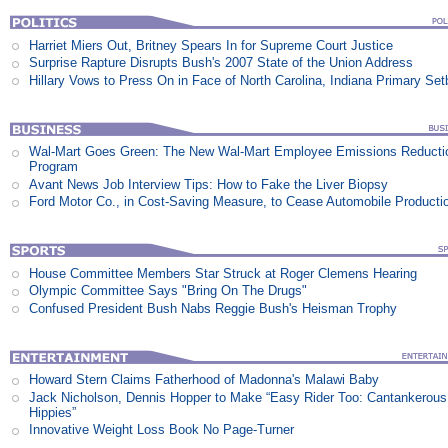
Harriet Miers Out, Britney Spears In for Supreme Court Justice
Surprise Rapture Disrupts Bush's 2007 State of the Union Address
Hillary Vows to Press On in Face of North Carolina, Indiana Primary Se
Wal-Mart Goes Green: The New Wal-Mart Employee Emissions Reducti
Program
Avant News Job Interview Tips: How to Fake the Liver Biopsy
Ford Motor Co., in Cost-Saving Measure, to Cease Automobile Producti
House Committee Members Star Struck at Roger Clemens Hearing
Olympic Committee Says "Bring On The Drugs"
Confused President Bush Nabs Reggie Bush's Heisman Trophy
Howard Stern Claims Fatherhood of Madonna's Malawi Baby
Jack Nicholson, Dennis Hopper to Make “Easy Rider Too: Cantankerous
Hippies”
Innovative Weight Loss Book No Page-Turner