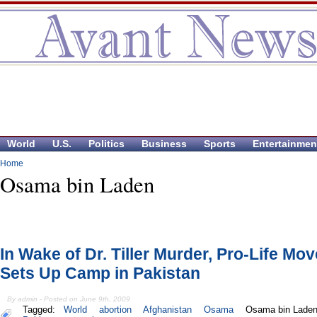
World
U.S.
Politics
Business
Sports
Entertainmen
Home
Osama bin Laden
In Wake of Dr. Tiller Murder, Pro-Life Mo
Sets Up Camp in Pakistan
By admin - Posted on June 9th, 2009
Tagged:
World
abortion
Afghanistan
Osama
Osama bin Lade