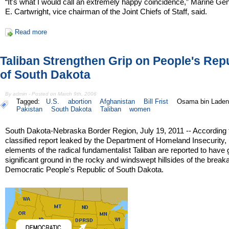
“It's what I would call an extremely happy coincidence,” Marine G
E. Cartwright, vice chairman of the Joint Chiefs of Staff, said.
Read more
Taliban Strengthen Grip on People's Rep
of South Dakota
By admin - Posted on March 9th, 2006
Tagged:
U.S.
abortion
Afghanistan
Bill Frist
Osama bin Laden
Pakistan
South Dakota
Taliban
women
South Dakota-Nebraska Border Region, July 19, 2011 -- According 
classified report leaked by the Department of Homeland Insecurity,
elements of the radical fundamentalist Taliban are reported to have
significant ground in the rocky and windswept hillsides of the brea
Democratic People's Republic of South Dakota.