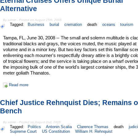
Eternal Cruises Offers Unique Burial
Alternative
By admin - Posted on August 25th, 2005
Tagged:
Business
burial
cremation
death
oceans
tourism
Tampa, FL, June 30, 2008 -- The small and solemn multitude is clad
traditional blacks and grays, the voices muted, the music played at
volume and in a minor key. But two key factors set this familiar sce
enlivening each mourner's respectfully dreary attire is a brightly col
of tropical flowers; and the service is taking place on a wharf overl
the imposing bulk of one of the world's largest container ships, the 
meter goliath Thanatos.
Read more
Chief Justice Rehnquist Dies; Remains 
Bench
By admin - Posted on August 2nd, 2005
Tagged:
Politics
Antonin Scalia
Clarence Thomas
death
judic
Supreme Court
US Constitution
William H. Rehnquist