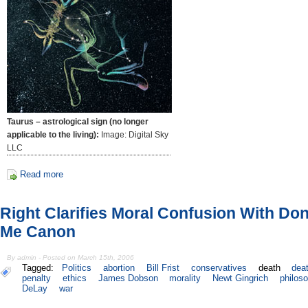
Taurus – astrological sign (no longer
applicable to the living):
Image: Digital Sky
LLC
Read more
Right Clarifies Moral Confusion With Don'
Me Canon
By admin - Posted on March 15th, 2006
Tagged:
Politics
abortion
Bill Frist
conservatives
death
dea
penalty
ethics
James Dobson
morality
Newt Gingrich
philos
DeLay
war