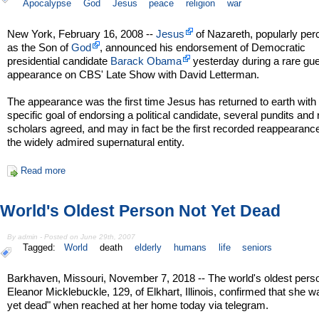
Apocalypse
God
Jesus
peace
religion
war
New York, February 16, 2008 --
Jesus
of Nazareth, popularly per
as the Son of
God
, announced his endorsement of Democratic
presidential candidate
Barack Obama
yesterday during a rare gu
appearance on CBS' Late Show with David Letterman.
The appearance was the first time Jesus has returned to earth with
specific goal of endorsing a political candidate, several pundits and 
scholars agreed, and may in fact be the first recorded reappearance
the widely admired supernatural entity.
Read more
World's Oldest Person Not Yet Dead
By admin - Posted on June 29th, 2007
Tagged:
World
death
elderly
humans
life
seniors
Barkhaven, Missouri, November 7, 2018 -- The world's oldest pers
Eleanor Micklebuckle, 129, of Elkhart, Illinois, confirmed that she w
yet dead" when reached at her home today via telegram.