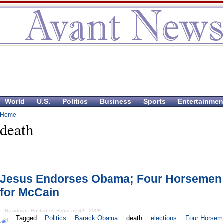
World
U.S.
Politics
Business
Sports
Entertainmen
Home
death
Jesus Endorses Obama; Four Horsemen
for McCain
By admin - Posted on February 8th, 2008
Tagged:
Politics
Barack Obama
death
elections
Four Horseme