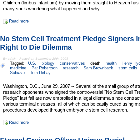
Children (limbus infantium) by moving them straight to Heaven has l
many souls wondering what happened and why.
Read more
No Stem Cell Treatment Pledge Signers I
Right to Die Dilemma
By admin - Posted on September 20th, 2005
Tagged:
U.S.
biology
conservatives
death
health
Henry Hy
medicine
Pat Robertson
research
Sam Brownback
stem cells
Schiavo
Tom DeLay
Washington, D.C., June 29, 2007 -- Several of the small group of st
research opponents who signed the controversial "No Stem Cell T
Pledge" last fall are now embroiled in a legal dilemma since contrac
various terminal diseases, all of which can be easily cured using m
procedures developed through embryonic stem cell research.
Read more