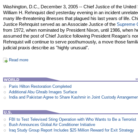
Washington, D.C., December 3, 2005 -- Chief Justice of the United
William H. Rehnquist died yesterday evening in an incident unrelate
many life-threatening illnesses that plagued his last years of life. Ch
Justice Rehnquist served as an Associate Justice of the
Supreme 
from 1972, when nominated by President Nixon, until 1986, when h
assumed the post of Chief Justice following President Reagan's no
Rehnquist will continue to serve posthumously, a move those famili
judicial praxis describe as "highly unusual".
Read more
Paris Hilton Restoration Completed
Additional Abu Ghraib Images Surface
India and Pakistan Agree to Share Kashmir in Joint Custody Arrangeme
FBI to Test Televised Sting Operation with Who Wants to Be a Terrorist
Bush Announces Global Air Conditioner Initiative
Iraq Study Group Report Includes $25 Million Reward for Exit Strategy