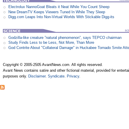
Electrolux NannoGoat Bleats it Neat While You Count Sheep
New DreamTV Keeps Viewers Tuned In While They Sleep
Digg.com Leaps Into Non-Virtual Worlds With Stickable Digg-its
Godzilla-like creature ”natural phenomenon”, says TEPCO chairman
Study Finds Less to be Less, Not More, Than More
God Contrite About "Collateral Damage" in Huckabee Tornado Smite Att
Copyright © 2005-2505 AvantNews.com. All rights reserved.
Avant News contains satire and other fictional material, provided for entert
purposes only.
Disclaimer
.
Syndicate
.
Privacy
.