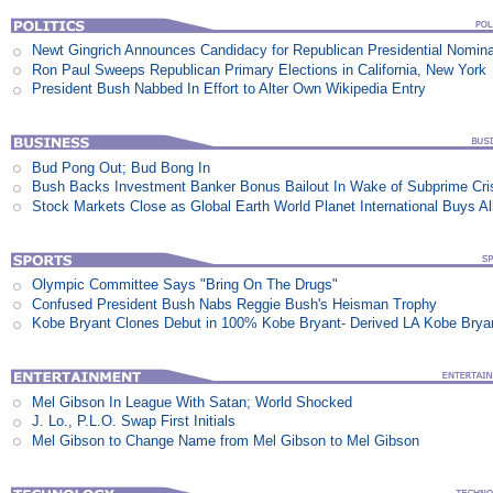
Newt Gingrich Announces Candidacy for Republican Presidential Nomina
Ron Paul Sweeps Republican Primary Elections in California, New York
President Bush Nabbed In Effort to Alter Own Wikipedia Entry
Bud Pong Out; Bud Bong In
Bush Backs Investment Banker Bonus Bailout In Wake of Subprime Cri
Stock Markets Close as Global Earth World Planet International Buys Al
Olympic Committee Says "Bring On The Drugs"
Confused President Bush Nabs Reggie Bush's Heisman Trophy
Kobe Bryant Clones Debut in 100% Kobe Bryant- Derived LA Kobe Brya
Mel Gibson In League With Satan; World Shocked
J. Lo., P.L.O. Swap First Initials
Mel Gibson to Change Name from Mel Gibson to Mel Gibson