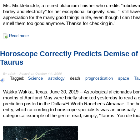
Ms. Micklebuckle, a retired plutonium finisher who credits "rubdown
barley and electricity" for her exceptional longevity, said, "I still have 
appreciation for the many good things in life, even though I can't hea
smell them too good anymore. Thanks for checking in."
Read more
Horoscope Correctly Predicts Demise of
Taurus
By admin - Posted on October 4th, 2006
Tagged:
Science
astrology
death
prognostication
space
Ta
Wakka Wakka, Texas, June 30, 2019 -- Astrological aficionados born
months of April and May were briefly shocked yesterday to read a ch
prediction posted in the Dallas/Ft.Worth Rancher's Almanac. The 
entry, which according to horoscope specialists was an unusually
categorical example of the genre, read, simply, "Taurus: You die tod