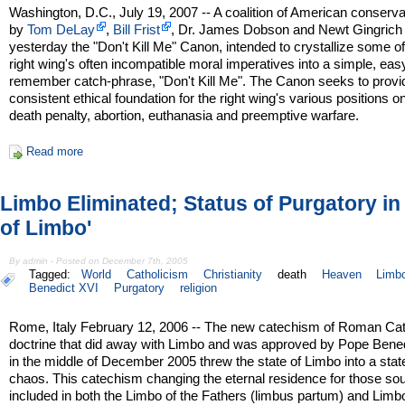
Washington, D.C., July 19, 2007 -- A coalition of American conserva
by
Tom DeLay
,
Bill Frist
, Dr. James Dobson and Newt Gingrich
yesterday the "Don't Kill Me" Canon, intended to crystallize some of
right wing's often incompatible moral imperatives into a simple, eas
remember catch-phrase, "Don't Kill Me". The Canon seeks to provi
consistent ethical foundation for the right wing's various positions o
death penalty, abortion, euthanasia and preemptive warfare.
Read more
Limbo Eliminated; Status of Purgatory in 
of Limbo'
By admin - Posted on December 7th, 2005
Tagged:
World
Catholicism
Christianity
death
Heaven
Limb
Benedict XVI
Purgatory
religion
Rome, Italy February 12, 2006 -- The new catechism of Roman Cat
doctrine that did away with Limbo and was approved by Pope Bene
in the middle of December 2005 threw the state of Limbo into a stat
chaos. This catechism changing the eternal residence for those sou
included in both the Limbo of the Fathers (limbus partum) and Limb