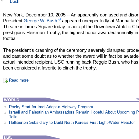
Bush
New York, December 10, 2005 -- An apparently confused and disor
President
George W. Bush
appeared unexpectedly at Manhattan'
Theatre in Times Square today to accept the Downtown Athletic Clu
prestigious Heisman Trophy, the highest honor awarded annually in
football.
The president's crashing of the ceremony severely disrupted proce
and cast some doubt as to whether the award will in fact be awarded
actual intended recipient, USC running back Reggie Bush, who has
been considered a favorite to clinch the trophy.
Read more
Rocky Start for Iraqi Adopt-a-Highway Program
Israeli and Palestinian Ambassadors Remain Hopeful About Upcoming 
Talks
Halliburton Subsidiary to Build North Korea's First Light-Water Reactor