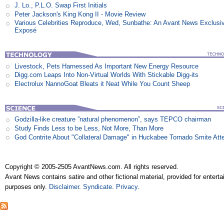
J. Lo., P.L.O. Swap First Initials
Peter Jackson's King Kong II - Movie Review
Various Celebrities Reproduce, Wed, Sunbathe: An Avant News Exclusi
Exposé
Livestock, Pets Harnessed As Important New Energy Resource
Digg.com Leaps Into Non-Virtual Worlds With Stickable Digg-its
Electrolux NannoGoat Bleats it Neat While You Count Sheep
Godzilla-like creature ”natural phenomenon”, says TEPCO chairman
Study Finds Less to be Less, Not More, Than More
God Contrite About "Collateral Damage" in Huckabee Tornado Smite Att
Copyright © 2005-2505 AvantNews.com. All rights reserved.
Avant News contains satire and other fictional material, provided for entert
purposes only.
Disclaimer
.
Syndicate
.
Privacy
.