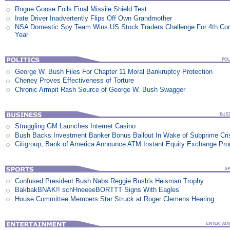
Rogue Goose Foils Final Missile Shield Test
Irate Driver Inadvertently Flips Off Own Grandmother
NSA Domestic Spy Team Wins US Stock Traders Challenge For 4th Co
Year
George W. Bush Files For Chapter 11 Moral Bankruptcy Protection
Cheney Proves Effectiveness of Torture
Chronic Armpit Rash Source of George W. Bush Swagger
Struggling GM Launches Internet Casino
Bush Backs Investment Banker Bonus Bailout In Wake of Subprime Cri
Citigroup, Bank of America Announce ATM Instant Equity Exchange Pr
Confused President Bush Nabs Reggie Bush's Heisman Trophy
BakbakBNAK!! schHneeeeBORTTT Signs With Eagles
House Committee Members Star Struck at Roger Clemens Hearing