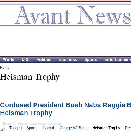
World
U.S.
Politics
Business
Sports
Entertainmen
Home
Heisman Trophy
Confused President Bush Nabs Reggie 
Heisman Trophy
By admin - Posted on December 9th, 2005
Tagged:
Sports
football
George W. Bush
Heisman Trophy
Reg