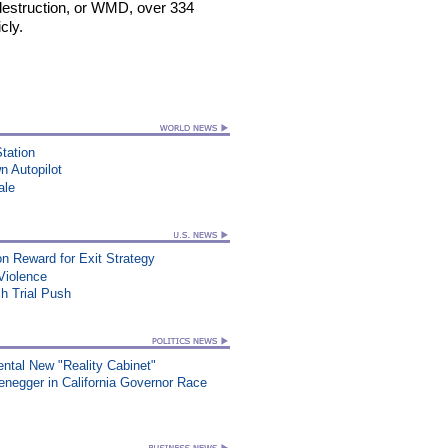
estruction, or WMD, over 334
cly.
Station
n Autopilot
ale
on Reward for Exit Strategy
Violence
ch Trial Push
ntal New "Reality Cabinet"
egger in California Governor Race