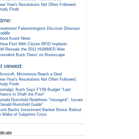
ew Year's Resolutions Not Often Followed,
tudy Finds
 time:
reationist Paleontologists Discover Dinosaur
addle
bout Avant News
hina First With Citizen RFID Implants
M Reveals the 2011 HUMMER Wee
resident Bush 'Ownz' on Runescape
t viewed:
icrosoft, Micronesia Reach a Deal
ew Year's Resolutions Not Often Followed,
tudy Finds
ostalgic Bush Says FY09 Budget "Last
hance to Shaft the Poor"
onald Rumsfeld Redefines "Insurgent", Issues
Donald Rumsfeld Guide"
ush Backs Investment Banker Bonus Bailout
n Wake of Subprime Crisis
dicate