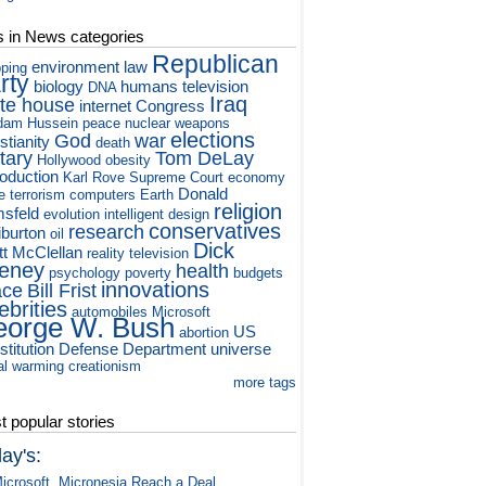
s in News categories
Republican
environment
law
ping
rty
biology
humans
television
DNA
Iraq
te house
internet
Congress
dam Hussein
peace
nuclear weapons
elections
God
war
stianity
death
itary
Tom DeLay
Hollywood
obesity
roduction
Karl Rove
Supreme Court
economy
Donald
e
terrorism
computers
Earth
religion
sfeld
evolution
intelligent design
conservatives
research
iburton
oil
Dick
tt McClellan
reality television
eney
health
psychology
poverty
budgets
innovations
ace
Bill Frist
ebrities
automobiles
Microsoft
orge W. Bush
US
abortion
titution
Defense Department
universe
al warming
creationism
more tags
 popular stories
ay's:
icrosoft, Micronesia Reach a Deal