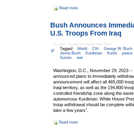
Read more
Bush Announces Immedia
U.S. Troops From Iraq
By admin - Posted on October 14th, 2005
Tagged:
World
CIA
George W. Bush
Jenna Bush
Kurdistan
Kurds
peace
Sunnis
war
Washington, D.C., November 29, 2023 --
announced plans to immediately withdraw
announcement will affect all 465,000 troo
Iraqi territory, as well as the 194,800 troops
controlled friendship zone along the easte
autonomous Kurdistan. White House Pres
troop withdrawal should be complete withi
take a few years".
Read more