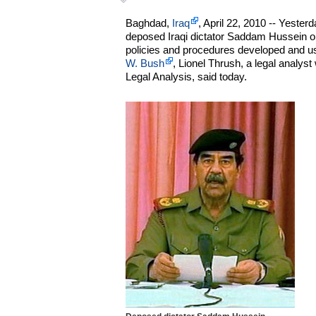
Baghdad,
Iraq
, April 22, 2010 -- Yesterd
deposed Iraqi dictator Saddam Hussein on
policies and procedures developed and u
W. Bush
, Lionel Thrush, a legal analyst 
Legal Analysis, said today.