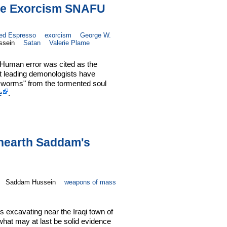
ove Exorcism SNAFU
ied Espresso
exorcism
George W.
ssein
Satan
Valerie Plame
Human error was cited as the
hat leading demonologists have
l worms" from the tormented soul
e
.
Unearth Saddam's
Saddam Hussein
weapons of mass
ts excavating near the Iraqi town of
 what may at last be solid evidence