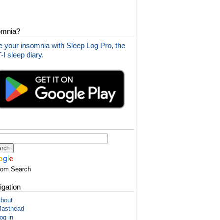
omnia?
 your insomnia with Sleep Log Pro, the
I sleep diary.
tom Search
igation
bout
asthead
og in