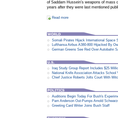
of Saddam Hussein's weapons of mass d
years after they were last mentioned publi
Read more
Somali Pirates Hijack International Space 
Lufthansa Airbus A380-800 Hijacked By Ow
German Greens See Red Over Autobahn S
Iraq Study Group Report Includes $25 Milli
National Knife Association Attacks School 
Chief Justice Roberts Jolts Court With Wit
Auditions Begin Today For Bush's Experime
Pam Anderson Out-Pumps Arnold Schwarzen
Greeting Card Writer Joins Bush Staff