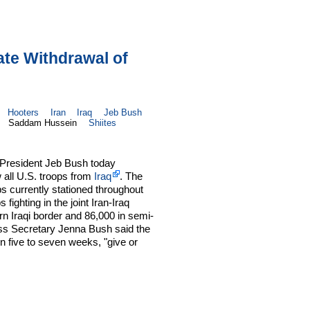
te Withdrawal of
Hooters
Iran
Iraq
Jeb Bush
Saddam Hussein
Shiites
 President Jeb Bush today
 all U.S. troops from
Iraq
. The
ps currently stationed throughout
 fighting in the joint Iran-Iraq
rn Iraqi border and 86,000 in semi-
s Secretary Jenna Bush said the
n five to seven weeks, "give or