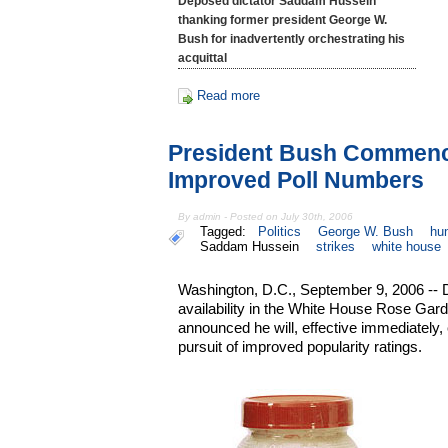
Deposed dictator Saddam Hussein
thanking former president George W.
Bush for inadvertently orchestrating his
acquittal
Read more
President Bush Commence
Improved Poll Numbers
By admin - Posted on July 30th, 2006
Tagged:
Politics
George W. Bush
hu
Saddam Hussein
strikes
white house
Washington, D.C., September 9, 2006 -- 
availability in the White House Rose Gar
announced he will, effective immediately
pursuit of improved popularity ratings.