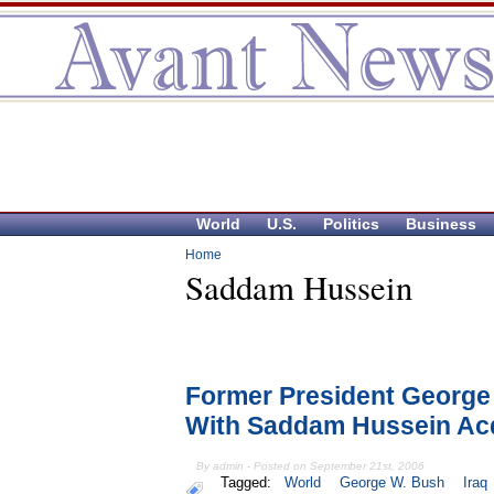
World
U.S.
Politics
Business
Home
Saddam Hussein
Former President George
With Saddam Hussein Acq
By admin - Posted on September 21st, 2006
Tagged:
World
George W. Bush
Iraq