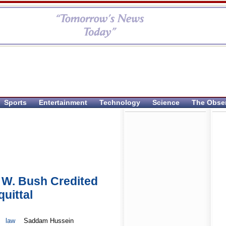
Sports
Entertainment
Technology
Science
The Obse
 W. Bush Credited
uittal
law
Saddam Hussein