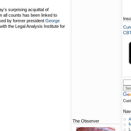
ay's surprising acquittal of
 all counts has been linked to
Ins
sed by former president
George
with the Legal Analysis Institute for
Cure
CBT-
Cus
Nav
A
The Observer
M
L