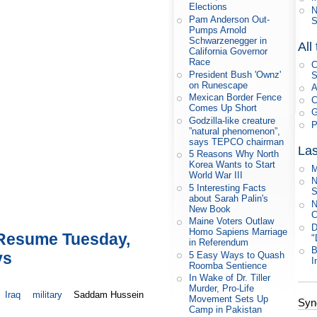
Elections
N
Pam Anderson Out-
S
Pumps Arnold
Schwarzenegger in
All
California Governor
Race
C
President Bush 'Ownz'
S
on Runescape
A
Mexican Border Fence
C
Comes Up Short
G
Godzilla-like creature
P
”natural phenomenon”,
says TEPCO chairman
Las
5 Reasons Why North
Korea Wants to Start
M
World War III
N
5 Interesting Facts
S
about Sarah Palin's
N
New Book
C
Maine Voters Outlaw
D
Homo Sapiens Marriage
 Resume Tuesday,
"
in Referendum
B
ys
5 Easy Ways to Quash
I
Roomba Sentience
In Wake of Dr. Tiller
Murder, Pro-Life
Iraq
military
Saddam Hussein
Movement Sets Up
Syn
Camp in Pakistan