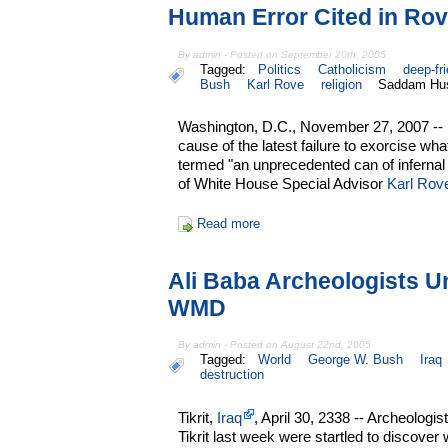
Human Error Cited in R
By admin - Posted on September 20th, 2005
Tagged:
Politics
Catholicism
deep-fr
Bush
Karl Rove
religion
Saddam Hu
Washington, D.C., November 27, 2007 -- 
cause of the latest failure to exorcise w
termed "an unprecedented can of inferna
of White House Special Advisor
Karl Rov
Read more
Ali Baba Archeologists 
WMD
By admin - Posted on August 22nd, 2005
Tagged:
World
George W. Bush
Iraq
destruction
Tikrit,
Iraq
, April 30, 2338 -- Archeologis
Tikrit last week were startled to discover