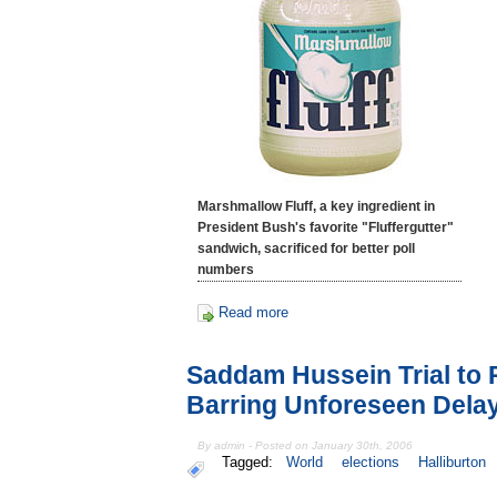
Marshmallow Fluff, a key ingredient in
President Bush's favorite "Fluffergutter"
sandwich, sacrificed for better poll
numbers
Read more
Saddam Hussein Trial to
Barring Unforeseen Dela
By admin - Posted on January 30th, 2006
Tagged:
World
elections
Halliburton