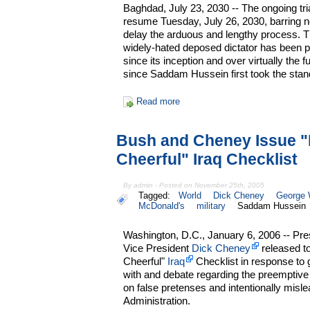
Baghdad, July 23, 2030 -- The ongoing tri
resume Tuesday, July 26, 2030, barring n
delay the arduous and lengthy process. Th
widely-hated deposed dictator has been pla
since its inception and over virtually the 
since Saddam Hussein first took the stan
Read more
Bush and Cheney Issue "
Cheerful" Iraq Checklist
By admin - Posted on November 25th, 2005
Tagged:
World
Dick Cheney
George 
McDonald's
military
Saddam Hussein
Washington, D.C., January 6, 2006 -- Pr
Vice President
Dick Cheney
released to
Cheerful"
Iraq
Checklist in response to g
with and debate regarding the preemptiv
on false pretenses and intentionally misl
Administration.