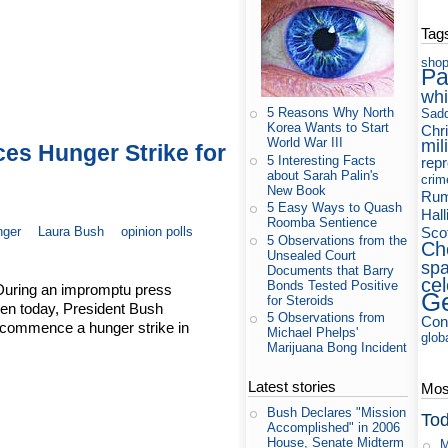
Tag
shop
Pa
whi
5 Reasons Why North
Sad
Korea Wants to Start
Chri
World War III
mil
s Hunger Strike for
5 Interesting Facts
rep
about Sarah Palin's
crim
New Book
Rum
5 Easy Ways to Quash
Hall
Roomba Sentience
nger
Laura Bush
opinion polls
Sco
5 Observations from the
Ch
Unsealed Court
sp
Documents that Barry
cel
Bonds Tested Positive
During an impromptu press
Ge
for Steroids
den today, President Bush
5 Observations from
Cons
, commence a hunger strike in
Michael Phelps'
glob
Marijuana Bong Incident
Latest stories
Most
Bush Declares "Mission
Tod
Accomplished" in 2006
House, Senate Midterm
M