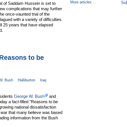
More articles ...
Su
al of Saddam Hussein is set to
ew complications that may further
e once-vaunted trial of the
gued with a variety of difficulties
full 25 years that have elapsed
d.
Reasons to be
W. Bush
Halliburton
Iraq
esidents
George W. Bush
and
day a fact-filled "Reasons to be
rowing national dissatisfaction
e war that many believe was based
eading information from the Bush