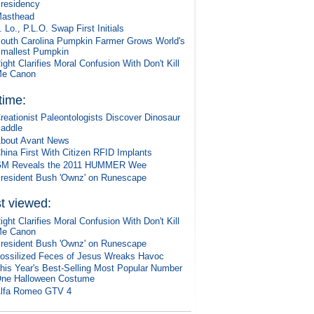
residency
asthead
. Lo., P.L.O. Swap First Initials
outh Carolina Pumpkin Farmer Grows World's
mallest Pumpkin
ight Clarifies Moral Confusion With Don't Kill
e Canon
 time:
reationist Paleontologists Discover Dinosaur
addle
bout Avant News
hina First With Citizen RFID Implants
M Reveals the 2011 HUMMER Wee
resident Bush 'Ownz' on Runescape
t viewed:
ight Clarifies Moral Confusion With Don't Kill
e Canon
resident Bush 'Ownz' on Runescape
ossilized Feces of Jesus Wreaks Havoc
his Year's Best-Selling Most Popular Number
ne Halloween Costume
lfa Romeo GTV 4