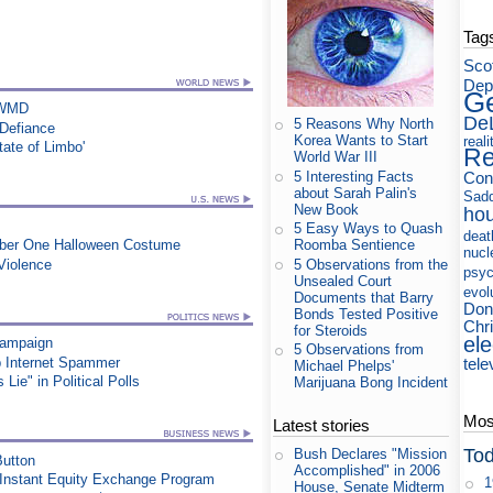
Tag
Sco
Dep
Ge
s WMD
De
5 Reasons Why North
 Defiance
Korea Wants to Start
reali
tate of Limbo'
Re
World War III
5 Interesting Facts
Con
about Sarah Palin's
Sad
New Book
ho
5 Easy Ways to Quash
deat
Roomba Sentience
umber One Halloween Costume
nucl
5 Observations from the
Violence
psyc
Unsealed Court
evol
Documents that Barry
Don
Bonds Tested Positive
Chri
for Steroids
ele
Campaign
5 Observations from
p Internet Spammer
tele
Michael Phelps'
ie" in Political Polls
Marijuana Bong Incident
Most
Latest stories
Tod
Bush Declares "Mission
utton
Accomplished" in 2006
 Instant Equity Exchange Program
1
House, Senate Midterm