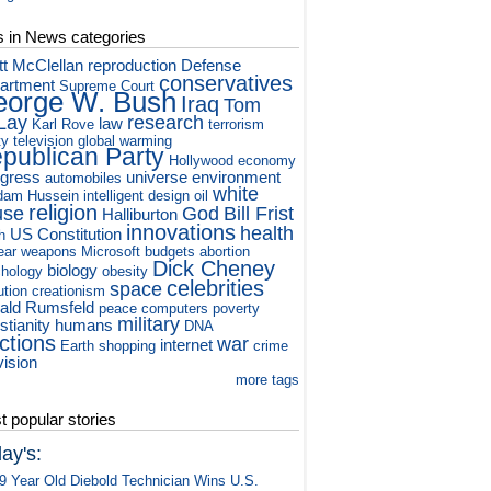
s in News categories
tt McClellan
reproduction
Defense
conservatives
artment
Supreme Court
orge W. Bush
Iraq
Tom
Lay
research
law
Karl Rove
terrorism
ty television
global warming
publican Party
Hollywood
economy
gress
universe
environment
automobiles
white
dam Hussein
intelligent design
oil
religion
use
God
Bill Frist
Halliburton
innovations
health
US Constitution
h
ear weapons
Microsoft
budgets
abortion
Dick Cheney
biology
hology
obesity
celebrities
space
ution
creationism
ald Rumsfeld
peace
computers
poverty
military
stianity
humans
DNA
ctions
war
internet
Earth
shopping
crime
vision
more tags
 popular stories
ay's:
9 Year Old Diebold Technician Wins U.S.