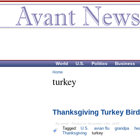
World
U.S.
Politics
Business
Home
turkey
Thanksgiving Turkey Bird
By admin - Posted on November 14th, 2005
Tagged:
U.S.
avian flu
grandpa
hea
Thanksgiving
turkey