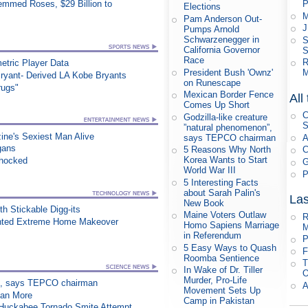
mmed Roses, $29 Billion to
P
Elections
M
Pam Anderson Out-
J
Pumps Arnold
Schwarzenegger in
S
California Governor
S
Race
R
etric Player Data
President Bush 'Ownz'
M
ryant- Derived LA Kobe Bryants
on Runescape
rugs"
Mexican Border Fence
All
Comes Up Short
C
Godzilla-like creature
S
”natural phenomenon”,
ne's Sexiest Man Alive
says TEPCO chairman
A
gans
5 Reasons Why North
C
Korea Wants to Start
Shocked
G
World War III
P
5 Interesting Facts
about Sarah Palin's
Las
New Book
h Stickable Digg-its
Maine Voters Outlaw
R
nted Extreme Home Makeover
Homo Sapiens Marriage
M
in Referendum
P
5 Easy Ways to Quash
F
Roomba Sentience
T
In Wake of Dr. Tiller
O
Murder, Pro-Life
on”, says TEPCO chairman
A
Movement Sets Up
han More
Camp in Pakistan
n Huckabee Tornado Smite Attempt