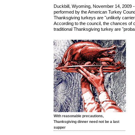
Duckbill, Wyoming, November 14, 2009 -
performed by the American Turkey Counci
Thanksgiving turkeys are "unlikely carriers 
According to the council, the chances of c
traditional Thanksgiving turkey are "probab
With reasonable precautions,
Thanksgiving dinner need not be a last
supper