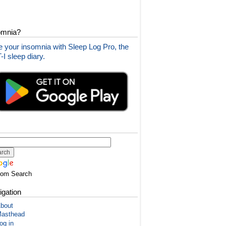
omnia?
 your insomnia with Sleep Log Pro, the
I sleep diary.
tom Search
igation
bout
asthead
og in