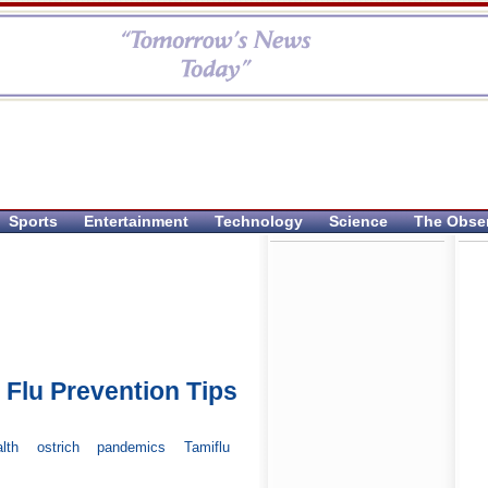
Sports
Entertainment
Technology
Science
The Obse
 Flu Prevention Tips
lth
ostrich
pandemics
Tamiflu