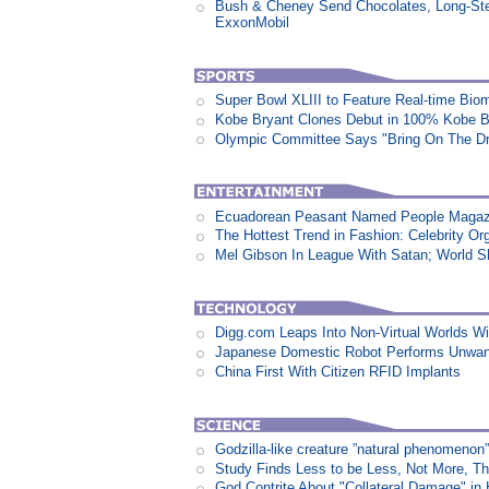
Bush & Cheney Send Chocolates, Long-Ste
ExxonMobil
Super Bowl XLIII to Feature Real-time Biom
Kobe Bryant Clones Debut in 100% Kobe B
Olympic Committee Says "Bring On The D
Ecuadorean Peasant Named People Magazi
The Hottest Trend in Fashion: Celebrity Or
Mel Gibson In League With Satan; World 
Digg.com Leaps Into Non-Virtual Worlds Wit
Japanese Domestic Robot Performs Unwa
China First With Citizen RFID Implants
Godzilla-like creature ”natural phenomen
Study Finds Less to be Less, Not More, T
God Contrite About "Collateral Damage" i