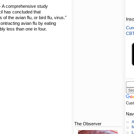
- A comprehensive study
l has concluded that
of the avian flu, or bird flu, virus."
Ins
ontracting avian flu by eating
Cure
ly less than one in four.
CBT-
Cus
Nav
A
The Observer
M
L