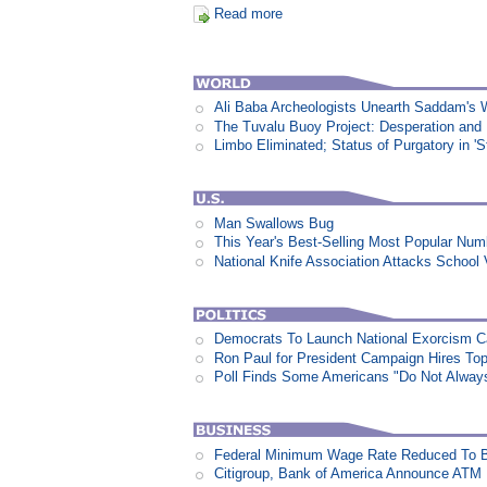
Read more
Ali Baba Archeologists Unearth Saddam'
The Tuvalu Buoy Project: Desperation and
Limbo Eliminated; Status of Purgatory in 'S
Man Swallows Bug
This Year's Best-Selling Most Popular N
National Knife Association Attacks School 
Democrats To Launch National Exorcism 
Ron Paul for President Campaign Hires To
Poll Finds Some Americans "Do Not Always L
Federal Minimum Wage Rate Reduced To B
Citigroup, Bank of America Announce ATM