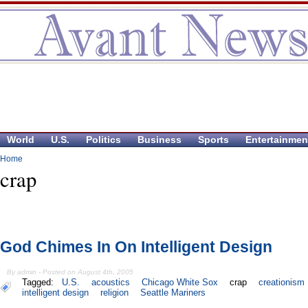
World
U.S.
Politics
Business
Sports
Entertainmen
Home
crap
God Chimes In On Intelligent Design
By admin - Posted on August 4th, 2005
Tagged:
U.S.
acoustics
Chicago White Sox
crap
creationism
intelligent design
religion
Seattle Mariners