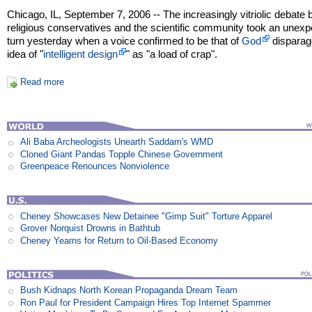
Chicago, IL, September 7, 2006 -- The increasingly vitriolic debate
religious conservatives and the scientific community took an unex
turn yesterday when a voice confirmed to be that of
God
disparag
idea of "
intelligent design
" as "a load of crap".
Read more
Ali Baba Archeologists Unearth Saddam's WMD
Cloned Giant Pandas Topple Chinese Government
Greenpeace Renounces Nonviolence
Cheney Showcases New Detainee "Gimp Suit" Torture Apparel
Grover Norquist Drowns in Bathtub
Cheney Yearns for Return to Oil-Based Economy
Bush Kidnaps North Korean Propaganda Dream Team
Ron Paul for President Campaign Hires Top Internet Spammer