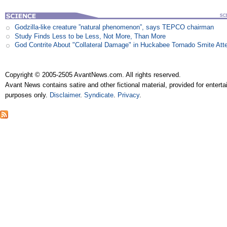
Godzilla-like creature ”natural phenomenon”, says TEPCO chairman
Study Finds Less to be Less, Not More, Than More
God Contrite About "Collateral Damage" in Huckabee Tornado Smite Att
Copyright © 2005-2505 AvantNews.com. All rights reserved.
Avant News contains satire and other fictional material, provided for entert
purposes only.
Disclaimer
.
Syndicate
.
Privacy
.