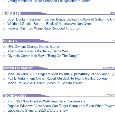
Voting Machines To Be Scrapped For Applause-o-Meter
Bush Backs Investment Banker Bonus Bailout In Wake of Subprime Cri
Whirlpool Stocks Soar on Back of Macrowave Non-Oven
Federal Minimum Wage Rate Reduced To Button
NFL Owners Change Name, Game
Afterburner Forfeits Kentucky Derby Win
Olympic Committee Says "Bring On The Drugs"
Miss Universe 2007 Pageant Won By Iittikkupt Wrttkkyl of 55 Cancri S
Fox Entertainment Owner Rupert Murdoch to Found Reality College
Movie Review: Al Pacino Shines in "Scalito's Way"
Xbox 360 Now Bundled With Republican Lawmakers
Organic Windows Vista Virus Can Target Computers Even When Power
Lipodiesels Shine at 2010 LA Auto Show