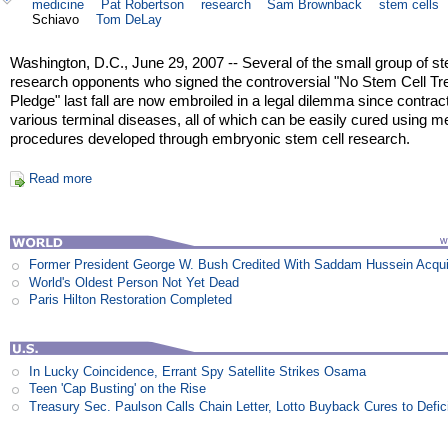
medicine
Pat Robertson
research
Sam Brownback
stem cells
Schiavo
Tom DeLay
Washington, D.C., June 29, 2007 -- Several of the small group of st
research opponents who signed the controversial "No Stem Cell T
Pledge" last fall are now embroiled in a legal dilemma since contrac
various terminal diseases, all of which can be easily cured using m
procedures developed through embryonic stem cell research.
Read more
Former President George W. Bush Credited With Saddam Hussein Acqui
World's Oldest Person Not Yet Dead
Paris Hilton Restoration Completed
In Lucky Coincidence, Errant Spy Satellite Strikes Osama
Teen 'Cap Busting' on the Rise
Treasury Sec. Paulson Calls Chain Letter, Lotto Buyback Cures to Defi