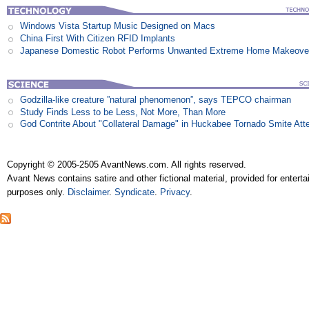
Windows Vista Startup Music Designed on Macs
China First With Citizen RFID Implants
Japanese Domestic Robot Performs Unwanted Extreme Home Makeove
Godzilla-like creature ”natural phenomenon”, says TEPCO chairman
Study Finds Less to be Less, Not More, Than More
God Contrite About "Collateral Damage" in Huckabee Tornado Smite Att
Copyright © 2005-2505 AvantNews.com. All rights reserved.
Avant News contains satire and other fictional material, provided for entert
purposes only.
Disclaimer
.
Syndicate
.
Privacy
.