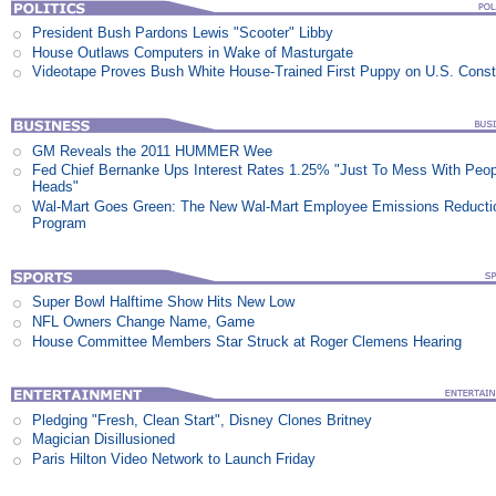
President Bush Pardons Lewis "Scooter" Libby
House Outlaws Computers in Wake of Masturgate
Videotape Proves Bush White House-Trained First Puppy on U.S. Consti
GM Reveals the 2011 HUMMER Wee
Fed Chief Bernanke Ups Interest Rates 1.25% "Just To Mess With Peop
Heads"
Wal-Mart Goes Green: The New Wal-Mart Employee Emissions Reducti
Program
Super Bowl Halftime Show Hits New Low
NFL Owners Change Name, Game
House Committee Members Star Struck at Roger Clemens Hearing
Pledging "Fresh, Clean Start", Disney Clones Britney
Magician Disillusioned
Paris Hilton Video Network to Launch Friday