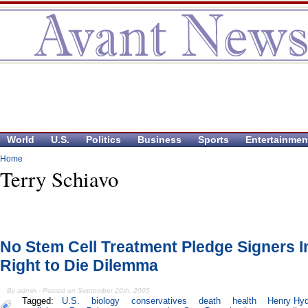
World
U.S.
Politics
Business
Sports
Entertainmen
Home
Terry Schiavo
No Stem Cell Treatment Pledge Signers I
Right to Die Dilemma
By admin - Posted on September 20th, 2005
Tagged:
U.S.
biology
conservatives
death
health
Henry Hy