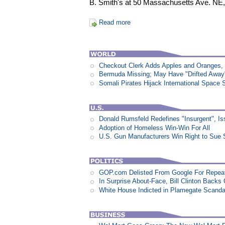
B. Smith's at 50 Massachusetts Ave. NE,
Read more
Checkout Clerk Adds Apples and Oranges,
Bermuda Missing; May Have "Drifted Away
Somali Pirates Hijack International Space 
Donald Rumsfeld Redefines "Insurgent", I
Adoption of Homeless Win-Win For All
U.S. Gun Manufacturers Win Right to Sue 
GOP.com Delisted From Google For Repeat
In Surprise About-Face, Bill Clinton Back
White House Indicted in Plamegate Scanda