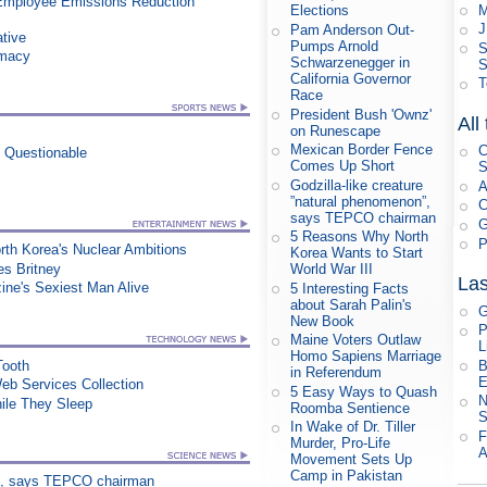
Employee Emissions Reduction
M
Elections
J
Pam Anderson Out-
ative
Pumps Arnold
S
rmacy
Schwarzenegger in
S
California Governor
T
Race
President Bush 'Ownz'
All
on Runescape
Mexican Border Fence
C
n Questionable
Comes Up Short
S
Godzilla-like creature
A
”natural phenomenon”,
C
says TEPCO chairman
G
5 Reasons Why North
P
orth Korea's Nuclear Ambitions
Korea Wants to Start
es Britney
World War III
Las
ne's Sexiest Man Alive
5 Interesting Facts
about Sarah Palin's
G
New Book
P
Maine Voters Outlaw
L
Homo Sapiens Marriage
B
Tooth
in Referendum
E
eb Services Collection
5 Easy Ways to Quash
N
le They Sleep
Roomba Sentience
S
In Wake of Dr. Tiller
F
Murder, Pro-Life
A
Movement Sets Up
Camp in Pakistan
on”, says TEPCO chairman