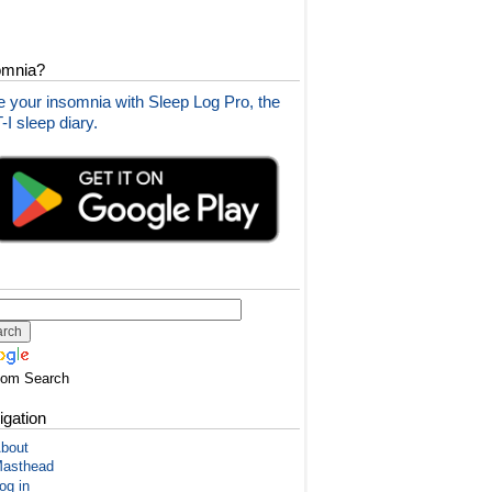
omnia?
 your insomnia with Sleep Log Pro, the
I sleep diary.
tom Search
igation
bout
asthead
og in