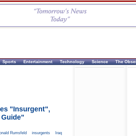
Sports
Entertainment
Technology
Science
The Obse
es "Insurgent",
 Guide"
onald Rumsfeld
insurgents
Iraq