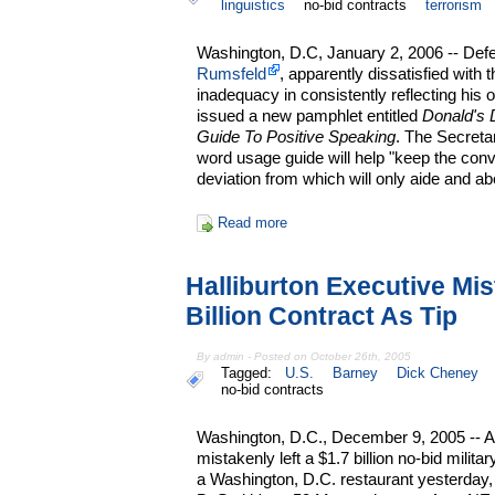
linguistics
no-bid contracts
terrorism
Washington, D.C, January 2, 2006 -- De
Rumsfeld
, apparently dissatisfied with
inadequacy in consistently reflecting his 
issued a new pamphlet entitled
Donald's 
Guide To Positive Speaking
. The Secreta
word usage guide will help "keep the conve
deviation from which will only aide and a
Read more
Halliburton Executive Mi
Billion Contract As Tip
By admin - Posted on October 26th, 2005
Tagged:
U.S.
Barney
Dick Cheney
no-bid contracts
Washington, D.C., December 9, 2005 -- 
mistakenly left a $1.7 billion no-bid milita
a Washington, D.C. restaurant yesterday,