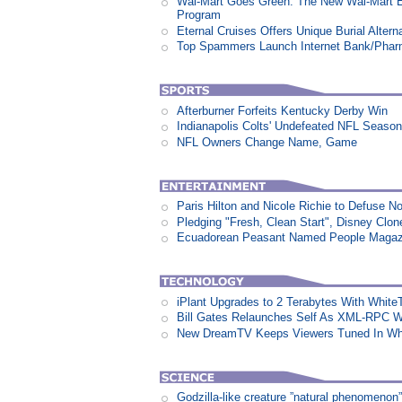
Wal-Mart Goes Green: The New Wal-Mart 
Program
Eternal Cruises Offers Unique Burial Altern
Top Spammers Launch Internet Bank/Pha
Afterburner Forfeits Kentucky Derby Win
Indianapolis Colts' Undefeated NFL Seaso
NFL Owners Change Name, Game
Paris Hilton and Nicole Richie to Defuse N
Pledging "Fresh, Clean Start", Disney Clon
Ecuadorean Peasant Named People Magazi
iPlant Upgrades to 2 Terabytes With White
Bill Gates Relaunches Self As XML-RPC W
New DreamTV Keeps Viewers Tuned In Whi
Godzilla-like creature ”natural phenomen