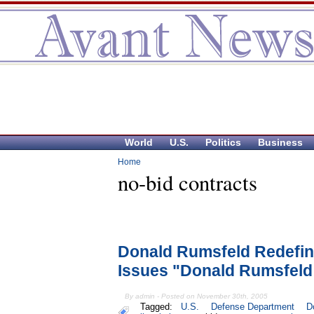
World
U.S.
Politics
Business
Home
no-bid contracts
Donald Rumsfeld Redefin
Issues "Donald Rumsfeld
By admin - Posted on November 30th, 2005
Tagged:
U.S.
Defense Department
D