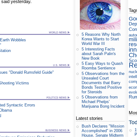
 said yesterday.
Tag
Go
Dep
Con
5 Reasons Why North
auto
mil
Korea Wants to Start
 Earth Wobbles
res
World War III
"
in
5 Interesting Facts
Station
about Sarah Palin's
Ch
New Book
Sco
Re
5 Easy Ways to Quash
Roomba Sentience
nucl
ssues "Donald Rumsfeld Guide"
5 Observations from the
intel
Unsealed Court
com
Documents that Barry
Shooting Victims
Bonds Tested Positive
eco
for Steroids
evol
Rum
5 Observations from
Michael Phelps'
ed Syntactic Errors
Marijuana Bong Incident
s Obama
Most
l
Latest stories
Tod
Bush Declares "Mission
1
Accomplished" in 2006
P
House, Senate Midterm