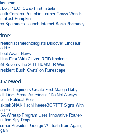
asthead
. Lo., P.L.O. Swap First Initials
outh Carolina Pumpkin Farmer Grows World's
mallest Pumpkin
op Spammers Launch Internet Bank/Pharmacy
 time:
reationist Paleontologists Discover Dinosaur
addle
bout Avant News
hina First With Citizen RFID Implants
M Reveals the 2011 HUMMER Wee
resident Bush 'Ownz' on Runescape
t viewed:
enetic Engineers Create First Manga Baby
oll Finds Some Americans "Do Not Always
ie" in Political Polls
akbakBNAK!! schHneeeeBORTTT Signs With
agles
SA Wiretap Program Uses Innovative Router-
niffing Spy Dogs
ormer President George W. Bush Born Again,
gain