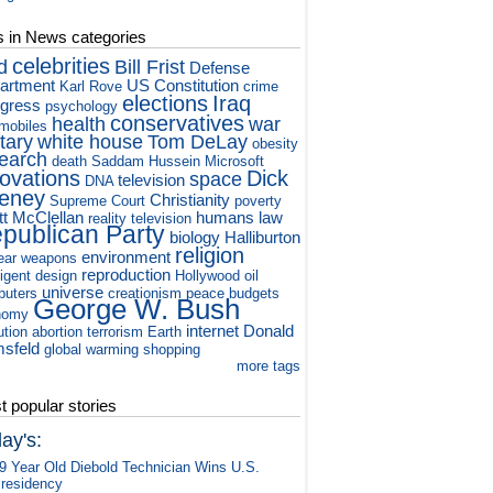
s in News categories
celebrities
d
Bill Frist
Defense
artment
US Constitution
Karl Rove
crime
elections
Iraq
gress
psychology
conservatives
health
war
mobiles
itary
white house
Tom DeLay
obesity
earch
death
Saddam Hussein
Microsoft
novations
Dick
space
television
DNA
eney
Christianity
Supreme Court
poverty
tt McClellan
humans
law
reality television
publican Party
biology
Halliburton
religion
environment
ear weapons
reproduction
ligent design
Hollywood
oil
universe
puters
creationism
peace
budgets
George W. Bush
nomy
internet
Donald
ution
abortion
terrorism
Earth
sfeld
global warming
shopping
more tags
 popular stories
ay's:
9 Year Old Diebold Technician Wins U.S.
residency