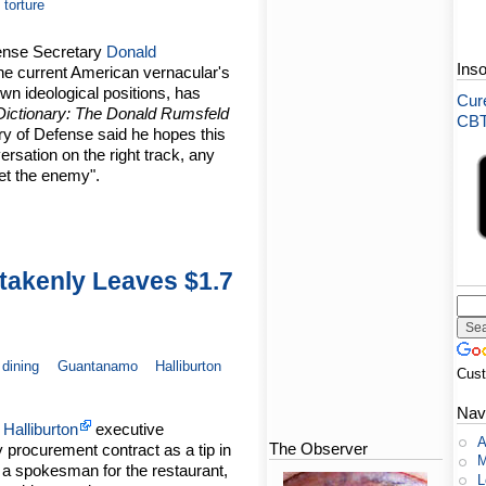
torture
fense Secretary
Donald
Ins
 the current American vernacular's
own ideological positions, has
Cure
Dictionary: The Donald Rumsfeld
CBT-
ry of Defense said he hopes this
rsation on the right track, any
bet the enemy".
stakenly Leaves $1.7
dining
Guantanamo
Halliburton
Cus
Nav
A
Halliburton
executive
A
The Observer
ry procurement contract as a tip in
M
 a spokesman for the restaurant,
L