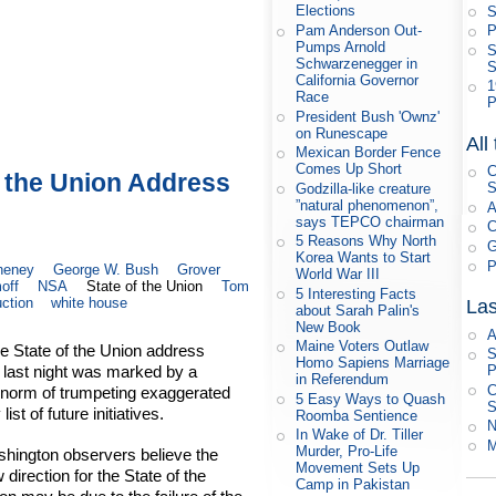
Elections
S
Pam Anderson Out-
P
Pumps Arnold
S
Schwarzenegger in
S
California Governor
1
Race
P
President Bush 'Ownz'
on Runescape
All
Mexican Border Fence
Comes Up Short
C
f the Union Address
S
Godzilla-like creature
”natural phenomenon”,
A
says TEPCO chairman
C
5 Reasons Why North
G
Korea Wants to Start
P
heney
George W. Bush
Grover
World War III
off
NSA
State of the Union
Tom
5 Interesting Facts
ction
white house
Las
about Sarah Palin's
New Book
A
Maine Voters Outlaw
e State of the Union address
S
Homo Sapiens Marriage
last night was marked by a
P
in Referendum
C
 norm of trumpeting exaggerated
5 Easy Ways to Quash
S
st of future initiatives.
Roomba Sentience
N
In Wake of Dr. Tiller
M
Murder, Pro-Life
hington observers believe the
Movement Sets Up
 direction for the State of the
Camp in Pakistan