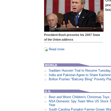
Uni
poo
boo
President Bush presents his 2007 State
of the Union address
Read more
Saddam Hussein Trial to Resume Tuesday,
India and Pakistan Agree to Share Kashmir
Bolton Pushes "Balcony Bling" Poverty Pl
Best and Worst Children's Christmas Toys
NSA Domestic Spy Team Wins US Stock Tr
Year
South Carolina Pumpkin Farmer Grows Wor