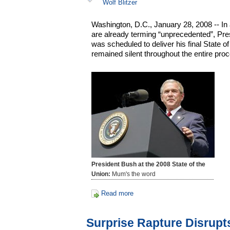
Wolf Blitzer
Washington, D.C., January 28, 2008 -- In
are already terming “unprecedented”, Pr
was scheduled to deliver his final State o
remained silent throughout the entire pro
President Bush at the 2008 State of the
Union:
Mum's the word
Read more
Surprise Rapture Disrupt