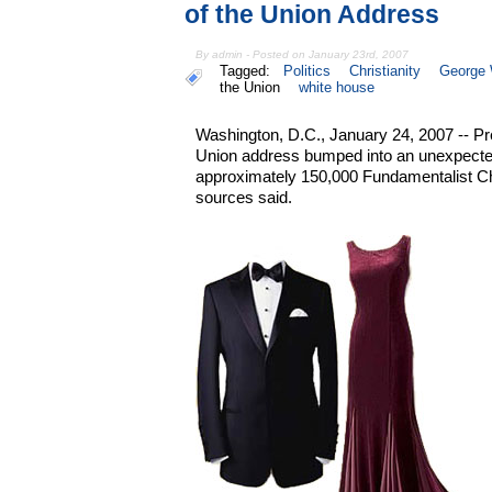
of the Union Address
By admin - Posted on January 23rd, 2007
Tagged:
Politics
Christianity
George 
the Union
white house
Washington, D.C., January 24, 2007 -- Pr
Union address bumped into an unexpected 
approximately 150,000 Fundamentalist Ch
sources said.