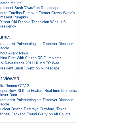
earch results
resident Bush 'Ownz' on Runescape
outh Carolina Pumpkin Farmer Grows World's
mallest Pumpkin
9 Year Old Diebold Technician Wins U.S.
residency
 time:
reationist Paleontologists Discover Dinosaur
addle
bout Avant News
hina First With Citizen RFID Implants
M Reveals the 2011 HUMMER Wee
resident Bush 'Ownz' on Runescape
t viewed:
lfa Romeo GTV 2
uper Bowl XLIII to Feature Real-time Biometric
layer Data
reationist Paleontologists Discover Dinosaur
addle
uclear Device Destroys Crawford, Texas
ichael Jackson Found Guilty on All Counts