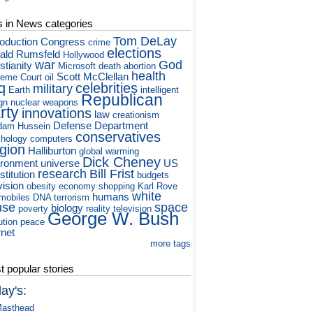
s in News categories
Tom DeLay
roduction
Congress
crime
elections
ald Rumsfeld
Hollywood
war
God
stianity
Microsoft
death
abortion
health
Scott McClellan
eme Court
oil
q
celebrities
military
Earth
intelligent
Republican
gn
nuclear weapons
rty
innovations
law
creationism
Defense Department
dam Hussein
conservatives
hology
computers
igion
Halliburton
global warming
Dick Cheney
ironment
universe
US
research
Bill Frist
titution
budgets
vision
obesity
economy
shopping
Karl Rove
white
humans
mobiles
DNA
terrorism
use
space
biology
poverty
reality television
George W. Bush
ution
peace
rnet
more tags
 popular stories
ay's:
asthead