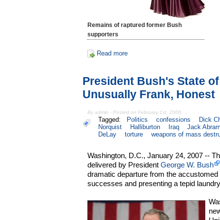
Remains of raptured former Bush
supporters
Read more
President Bush's State o
Unusually Frank, Honest
By admin - Posted on February 1st, 2006
Tagged:
Politics
confessions
Dick C
Norquist
Halliburton
Iraq
Jack Abram
DeLay
torture
weapons of mass destru
Washington, D.C., January 24, 2007 -- Th
delivered by President
George W. Bush
dramatic departure from the accustomed
successes and presenting a tepid laundry li
Was
new