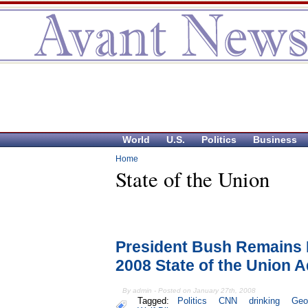
World
U.S.
Politics
Business
Home
State of the Union
President Bush Remains
2008 State of the Union 
By admin - Posted on January 27th, 2008
Tagged:
Politics
CNN
drinking
Geo