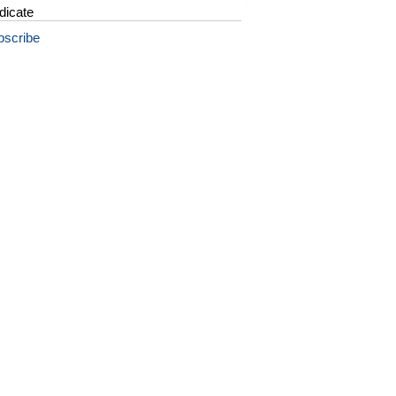
dicate
bscribe