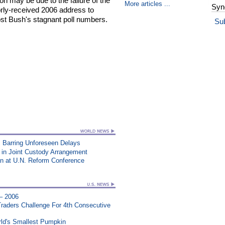
on may be due to the failure of the
More articles ...
Syn
rly-received 2006 address to
st Bush's stagnant poll numbers.
Su
 Barring Unforeseen Delays
 in Joint Custody Arrangement
an at U.N. Reform Conference
 – 2006
aders Challenge For 4th Consecutive
ld's Smallest Pumpkin