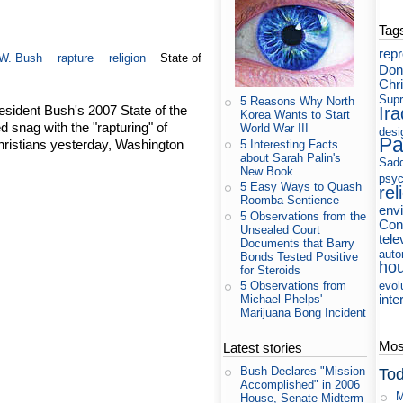
Tag
rep
W. Bush
rapture
religion
State of
Don
Chri
Supr
5 Reasons Why North
esident Bush's 2007 State of the
Ira
Korea Wants to Start
snag with the "rapturing" of
World War III
desi
Pa
ristians yesterday, Washington
5 Interesting Facts
about Sarah Palin's
Sad
New Book
psyc
5 Easy Ways to Quash
rel
Roomba Sentience
env
5 Observations from the
Cons
Unsealed Court
tele
Documents that Barry
auto
Bonds Tested Positive
ho
for Steroids
evol
5 Observations from
inte
Michael Phelps'
Marijuana Bong Incident
Most
Latest stories
Bush Declares "Mission
Tod
Accomplished" in 2006
M
House, Senate Midterm