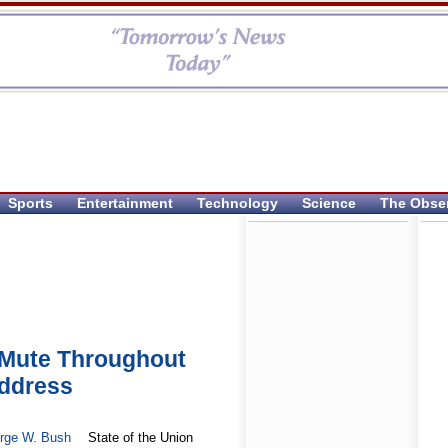
Sports
Entertainment
Technology
Science
The Obse
 Mute Throughout
Address
rge W. Bush
State of the Union