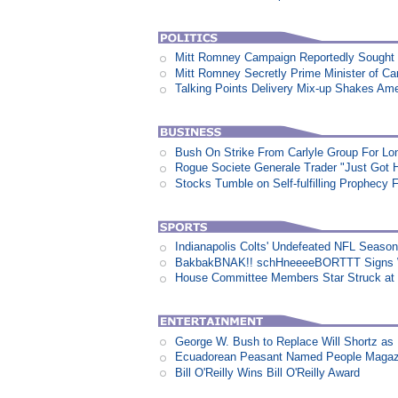
Mitt Romney Campaign Reportedly Sough
Mitt Romney Secretly Prime Minister of C
Talking Points Delivery Mix-up Shakes Am
Bush On Strike From Carlyle Group For Lo
Rogue Societe Generale Trader "Just Got Hi
Stocks Tumble on Self-fulfilling Prophecy 
Indianapolis Colts' Undefeated NFL Seaso
BakbakBNAK!! schHneeeeBORTTT Signs W
House Committee Members Star Struck at
George W. Bush to Replace Will Shortz as
Ecuadorean Peasant Named People Magazi
Bill O'Reilly Wins Bill O'Reilly Award