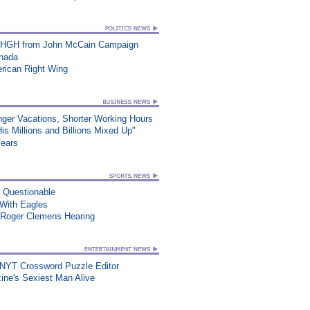
t HGH from John McCain Campaign
anada
erican Right Wing
nger Vacations, Shorter Working Hours
s Millions and Billions Mixed Up"
Fears
n Questionable
ith Eagles
 Roger Clemens Hearing
 NYT Crossword Puzzle Editor
ne's Sexiest Man Alive