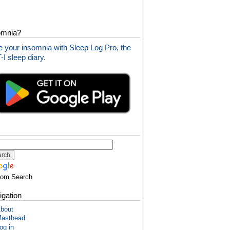
omnia?
 your insomnia with Sleep Log Pro, the
I sleep diary.
tom Search
igation
bout
asthead
og in