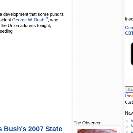
 a development that some pundits
Ins
esident
George W. Bush
, who
f the Union address tonight,
Cure
ceeding.
CBT-
Cus
Nav
A
The Observer
M
s Bush's 2007 State
L