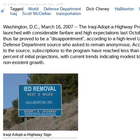
By admin - Posted on January 11th, 2006
Tagged:
World
Defense Department
Dick Cheney
Halliburton
Iraq
Scott McClellan
transportation
Washington, D.C., March 16, 2007 -- The Iraqi Adopt-a-Highway P
launched with considerable fanfare and high expectations last Octo
thus far proved to be a "disappointment", according to a high-level 
Defense Department source who asked to remain anonymous. Acc
to the source, subscriptions to the program have reached less than
percent of initial projections, with current trends indicating modest to
non-existent growth.
Iraqi Adopt-a-Highway Sign