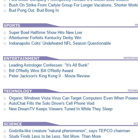
Bush On Strike From Carlyle Group For Longer Vacations, Shorter Work
Bud Pong Out; Bud Bong In
Super Bowl Halftime Show Hits New Low
Afterburner Forfeits Kentucky Derby Win
Indianapolis Colts' Undefeated NFL Season Questionable
Leading Astrologer Confesses: "It's All Bunk"
Bill O'Reilly Wins Bill O'Reilly Award
Peter Jackson's King Kong II - Movie Review
Organic Windows Vista Virus Can Target Computers Even When Power
AutoChat Fills the Solo Driver's Cell Phone Void
New DreamTV Keeps Viewers Tuned In While They Sleep
Godzilla-like creature ”natural phenomenon”, says TEPCO chairman
Study Finds Less to be Less, Not More, Than More