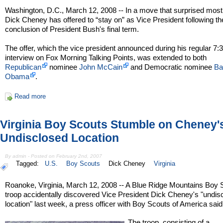
Washington, D.C., March 12, 2008 -- In a move that surprised most
Dick Cheney has offered to “stay on” as Vice President following th
conclusion of President Bush's final term.
The offer, which the vice president announced during his regular 7
interview on Fox Morning Talking Points, was extended to both
Republican
nominee
John McCain
and Democratic nominee
Ba
Obama
.
Read more
Virginia Boy Scouts Stumble on Cheney'
Undisclosed Location
By admin - Posted on February 2nd, 2007
Tagged:
U.S.
Boy Scouts
Dick Cheney
Virginia
Roanoke, Virginia, March 12, 2008 -- A Blue Ridge Mountains Boy 
troop accidentally discovered Vice President Dick Cheney's "undis
location" last week, a press officer with Boy Scouts of America said
The troop, consisting of a