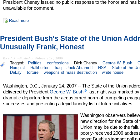
President Cheney issued no public response to the honor and has 
unavailable for comment.
Read more
President Bush's State of the Union Add
Unusually Frank, Honest
By admin - Posted on February 1st, 2006
Tagged:
Politics
confessions
Dick Cheney
George W. Bush
G
Norquist
Halliburton
Iraq
Jack Abramoff
NSA
State of the Un
DeLay
torture
weapons of mass destruction
white house
Washington, D.C., January 24, 2007 -- The State of the Union addr
delivered by President
George W. Bush
last night was marked by
dramatic departure from the accustomed norm of trumpeting exagg
successes and presenting a tepid laundry list of future initiatives.
Washington observers believ
new direction for the State of 
Union may be due to the failu
poorly-received 2006 address
boost Bush's stagnant poll n