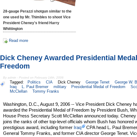
28-gauge Perazzi shotgun similar to the
one used by Mr. Thimbles to shoot Vice
President Cheney's friend Harry
Whittington
Read more
Dick Cheney Awarded Presidential Medal
Freedom
By admin - Posted on February 14th, 2006
Tagged:
Politics
CIA
Dick Cheney
George Tenet
George W. 
Iraq
L. Paul Bremer
military
Presidential Medal of Freedom
Sco
McClellan
Tommy Franks
Washington, D.C., August 9, 2006 -- Vice President Dick Cheney h
awarded the Presidential Medal of Freedom by President Bush, Wh
House Press Secretary Scott McClellan announced today. Cheney
joins the ranks of other top-level officials whom Bush has honored w
prestigious award, including former
Iraq
CPA head L. Paul Bremer
General Tommy Franks, and former CIA director George Tenet. Vic