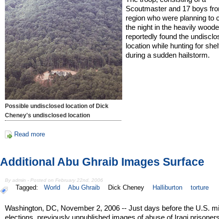
Scoutmaster and 17 boys fro
region who were planning to 
the night in the heavily wood
reportedly found the undiscl
location while hunting for shel
during a sudden hailstorm.
Possible undisclosed location of Dick
Cheney's undisclosed location
Read more
Additional Abu Ghraib Images Surface
By admin - Posted on February 22nd, 2006
Tagged:
World
Abu Ghraib
Dick Cheney
Halliburton
torture
Washington, DC, November 2, 2006 -- Just days before the U.S. m
elections, previously unpublished images of abuse of Iraqi prisoners