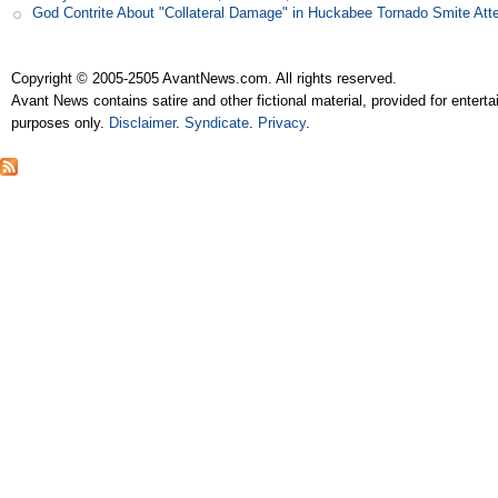
God Contrite About "Collateral Damage" in Huckabee Tornado Smite Att
Copyright © 2005-2505 AvantNews.com. All rights reserved.
Avant News contains satire and other fictional material, provided for entert
purposes only.
Disclaimer
.
Syndicate
.
Privacy
.