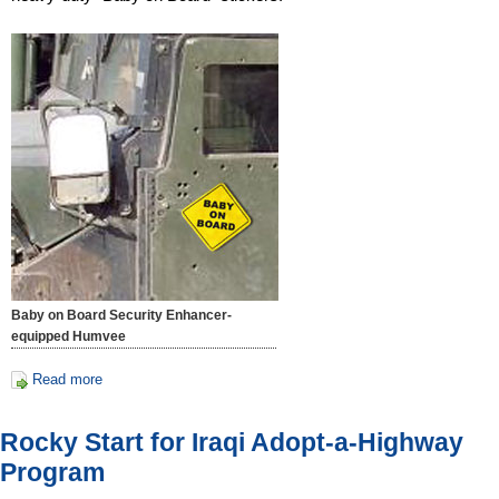
Baby on Board Security Enhancer-
equipped Humvee
Read more
Rocky Start for Iraqi Adopt-a-Highway
Program