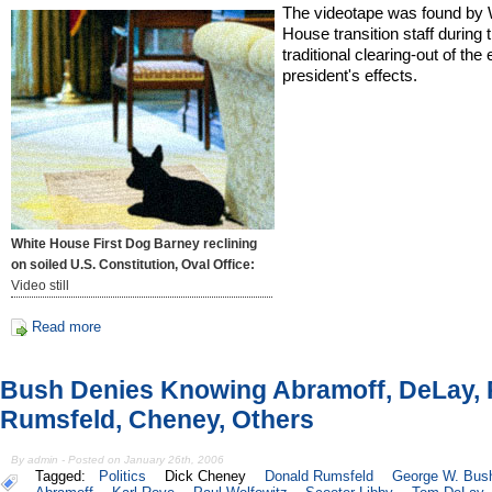
The videotape was found by 
House transition staff during 
traditional clearing-out of the 
president's effects.
White House First Dog Barney reclining
on soiled U.S. Constitution, Oval Office:
Video still
Read more
Bush Denies Knowing Abramoff, DeLay, 
Rumsfeld, Cheney, Others
By admin - Posted on January 26th, 2006
Tagged:
Politics
Dick Cheney
Donald Rumsfeld
George W. Bus