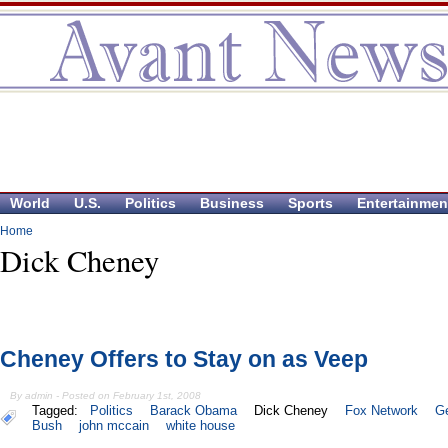
World
U.S.
Politics
Business
Sports
Entertainmen
Home
Dick Cheney
Cheney Offers to Stay on as Veep
By admin - Posted on February 1st, 2008
Tagged:
Politics
Barack Obama
Dick Cheney
Fox Network
G
Bush
john mccain
white house