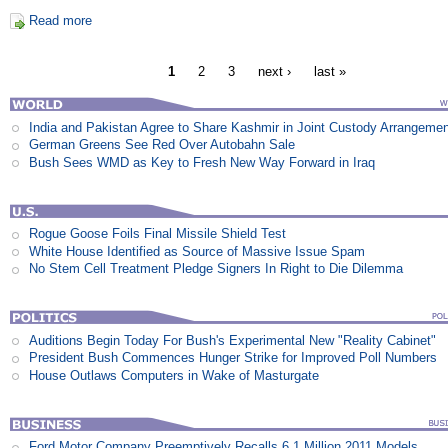
Read more
1
2
3
next ›
last »
India and Pakistan Agree to Share Kashmir in Joint Custody Arrangeme
German Greens See Red Over Autobahn Sale
Bush Sees WMD as Key to Fresh New Way Forward in Iraq
Rogue Goose Foils Final Missile Shield Test
White House Identified as Source of Massive Issue Spam
No Stem Cell Treatment Pledge Signers In Right to Die Dilemma
Auditions Begin Today For Bush's Experimental New "Reality Cabinet"
President Bush Commences Hunger Strike for Improved Poll Numbers
House Outlaws Computers in Wake of Masturgate
Ford Motor Company Preemptively Recalls 6.1 Million 2011 Models