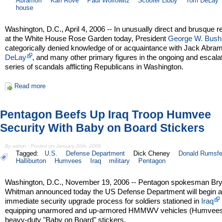
Abramoff
Karl Rove
Paul Wolfowitz
Scooter Libby
Tom DeLay
house
Washington, D.C., April 4, 2006 -- In unusually direct and brusque 
at the White House Rose Garden today, President
George W. Bush
categorically denied knowledge of or acquaintance with Jack Abram
DeLay
, and many other primary figures in the ongoing and escala
series of scandals afflicting Republicans in Washington.
Read more
Pentagon Beefs Up Iraq Troop Humvee
Security With Baby on Board Stickers
By admin - Posted on January 20th, 2006
Tagged:
U.S.
Defense Department
Dick Cheney
Donald Rumsfe
Halliburton
Humvees
Iraq
military
Pentagon
Washington, D.C., November 19, 2006 -- Pentagon spokesman Br
Whitman announced today the US Defense Department will begin 
immediate security upgrade process for soldiers stationed in
Iraq
equipping unarmored and up-armored HMMWV vehicles (Humvees
heavy-duty "Baby on Board" stickers.