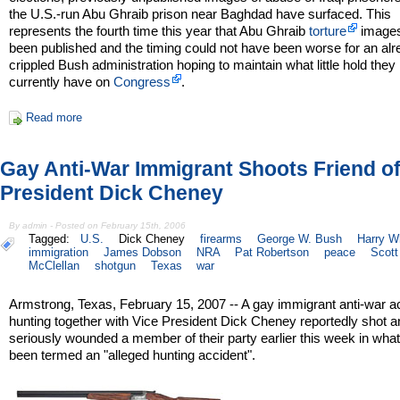
the U.S.-run Abu Ghraib prison near Baghdad have surfaced. This
represents the fourth time this year that Abu Ghraib
torture
image
been published and the timing could not have been worse for an al
crippled Bush administration hoping to maintain what little hold they
currently have on
Congress
.
Read more
Gay Anti-War Immigrant Shoots Friend of
President Dick Cheney
By admin - Posted on February 15th, 2006
Tagged:
U.S.
Dick Cheney
firearms
George W. Bush
Harry Wh
immigration
James Dobson
NRA
Pat Robertson
peace
Scott
McClellan
shotgun
Texas
war
Armstrong, Texas, February 15, 2007 -- A gay immigrant anti-war ac
hunting together with Vice President Dick Cheney reportedly shot a
seriously wounded a member of their party earlier this week in wha
been termed an "alleged hunting accident".