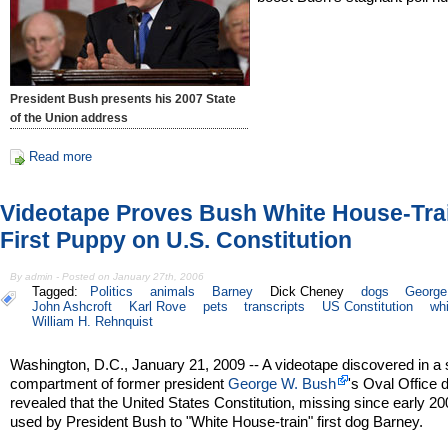
President Bush presents his 2007 State
of the Union address
Read more
Videotape Proves Bush White House-Tra
First Puppy on U.S. Constitution
By admin - Posted on January 27th, 2006
Tagged:
Politics
animals
Barney
Dick Cheney
dogs
George
John Ashcroft
Karl Rove
pets
transcripts
US Constitution
wh
William H. Rehnquist
Washington, D.C., January 21, 2009 -- A videotape discovered in a 
compartment of former president
George W. Bush
's Oval Office
revealed that the United States Constitution, missing since early 2
used by President Bush to "White House-train" first dog Barney.