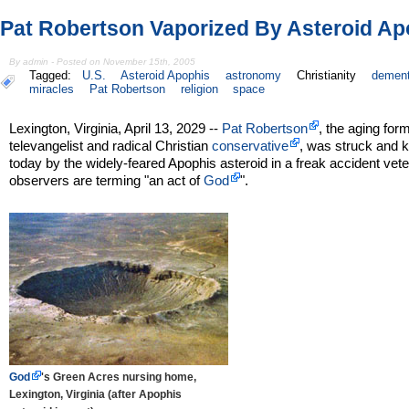
Pat Robertson Vaporized By Asteroid Ap
By admin - Posted on November 15th, 2005
Tagged:
U.S.
Asteroid Apophis
astronomy
Christianity
dement
miracles
Pat Robertson
religion
space
Lexington, Virginia, April 13, 2029 --
Pat Robertson
, the aging for
televangelist and radical Christian
conservative
, was struck and k
today by the widely-feared Apophis asteroid in a freak accident vet
observers are terming "an act of
God
".
God
's Green Acres nursing home,
Lexington, Virginia (after Apophis