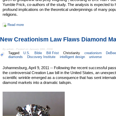
Yumble Frick, co-authors of the study. The analysis is expected to
profound implications on the theoretical underpinnings of many popu
religions.
Read more
New Creationism Law Flaws Diamond Ma
By admin - Posted on January 18th, 2006
Tagged:
U.S.
Bible
Bill Frist
Christianity
creationism
DeBee
diamonds
Discovery Institute
intelligent design
universe
Johannesburg, April 9, 2011 -- Following the recent successful pas
the controversial Creation Law bill in the United States, an unexpec
scientific wrinkle emerged as a consequence that has sent internati
diamond markets into a dramatic tailspin.