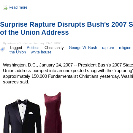
Read more
Surprise Rapture Disrupts Bush's 2007 S
of the Union Address
By admin - Posted on January 23rd, 2007
Tagged:
Politics
Christianity
George W. Bush
rapture
religion
the Union
white house
Washington, D.C., January 24, 2007 -- President Bush's 2007 State
Union address bumped into an unexpected snag with the "rapturing"
approximately 150,000 Fundamentalist Christians yesterday, Wash
sources said.