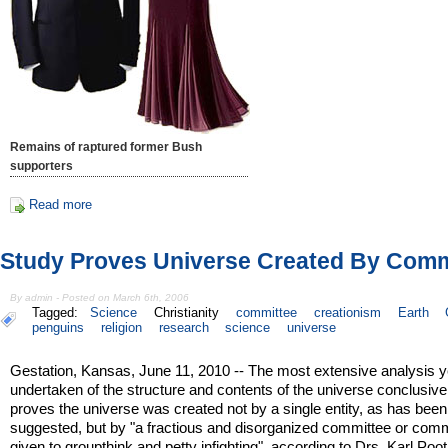
Remains of raptured former Bush
supporters
Read more
Study Proves Universe Created By Comm
By admin - Posted on March 6th, 2006
Tagged:
Science
Christianity
committee
creationism
Earth
penguins
religion
research
science
universe
Gestation, Kansas, June 11, 2010 -- The most extensive analysis y
undertaken of the structure and contents of the universe conclusive
proves the universe was created not by a single entity, as has been
suggested, but by "a fractious and disorganized committee or com
given to groupthink and petty infighting", according to Drs. Karl Poo