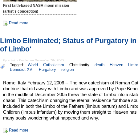
First faith-based NASA moon mission
(artist's conception)
Read more
Limbo Eliminated; Status of Purgatory in 
of Limbo'
By admin - Posted on December 7th, 2005
Tagged:
World
Catholicism
Christianity
death
Heaven
Limb
Benedict XVI
Purgatory
religion
Rome, Italy February 12, 2006 -- The new catechism of Roman Cat
doctrine that did away with Limbo and was approved by Pope Bene
in the middle of December 2005 threw the state of Limbo into a stat
chaos. This catechism changing the eternal residence for those sou
included in both the Limbo of the Fathers (limbus partum) and Limb
Children (limbus infantium) by moving them straight to Heaven has l
many souls wondering what happened and why.
Read more