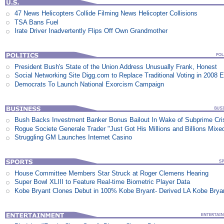
47 News Helicopters Collide Filming News Helicopter Collisions
TSA Bans Fuel
Irate Driver Inadvertently Flips Off Own Grandmother
President Bush's State of the Union Address Unusually Frank, Honest
Social Networking Site Digg.com to Replace Traditional Voting in 2008 E
Democrats To Launch National Exorcism Campaign
Bush Backs Investment Banker Bonus Bailout In Wake of Subprime Cri
Rogue Societe Generale Trader "Just Got His Millions and Billions Mixe
Struggling GM Launches Internet Casino
House Committee Members Star Struck at Roger Clemens Hearing
Super Bowl XLIII to Feature Real-time Biometric Player Data
Kobe Bryant Clones Debut in 100% Kobe Bryant- Derived LA Kobe Brya