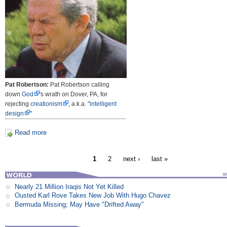
Pat Robertson:
Pat Robertson calling
down
God
's wrath on Dover, PA, for
rejecting
creationism
, a.k.a. "
intelligent
design
"
Read more
1
2
next ›
last »
Nearly 21 Million Iraqis Not Yet Killed
Ousted Karl Rove Takes New Job With Hugo Chavez
Bermuda Missing; May Have "Drifted Away"