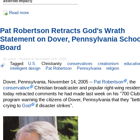
asteroid impact)
Read more
Pat Robertson Retracts God's Wrath
Statement on Dover, Pennsylvania Schoo
Board
By admin - Posted on November 11th, 2005
Tagged:
U.S.
Christianity
conservatives
creationism
educatio
intelligent design
Pat Robertson
Pennsylvania
religion
Dover, Pennsylvania, November 14, 2005 --
Pat Robertson
, the
conservative
Christian broadcaster and popular right-wing residen
today retracted comments he had made last week on his "700 Club
program warning the citizens of Dover, Pennsylvania that they "bett
crying to
God
if disaster strikes".