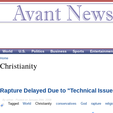
World
U.S.
Politics
Business
Sports
Entertainmen
Home
Christianity
Rapture Delayed Due to "Technical Issu
By admin - Posted on January 29th, 2008
Tagged:
World
Christianity
conservatives
God
rapture
relig