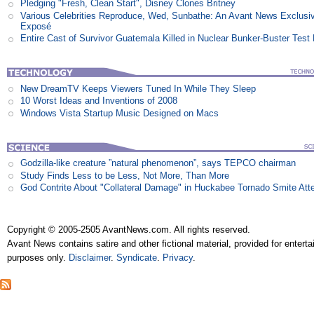
Pledging "Fresh, Clean Start", Disney Clones Britney
Various Celebrities Reproduce, Wed, Sunbathe: An Avant News Exclusi
Exposé
Entire Cast of Survivor Guatemala Killed in Nuclear Bunker-Buster Test
New DreamTV Keeps Viewers Tuned In While They Sleep
10 Worst Ideas and Inventions of 2008
Windows Vista Startup Music Designed on Macs
Godzilla-like creature ”natural phenomenon”, says TEPCO chairman
Study Finds Less to be Less, Not More, Than More
God Contrite About "Collateral Damage" in Huckabee Tornado Smite Att
Copyright © 2005-2505 AvantNews.com. All rights reserved.
Avant News contains satire and other fictional material, provided for entert
purposes only.
Disclaimer
.
Syndicate
.
Privacy
.