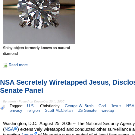
Shiny object formerly known as natural
diamond
Read more
NSA Secretely Wiretapped Jesus, Disclo
Senate Panel
By admin - Posted on December 20th, 2005
Tagged:
U.S.
Christianity
George W. Bush
God
Jesus
NSA
privacy
religion
Scott McClellan
US Senate
wiretap
Washington, D.C., August 29, 2006 -- The National Security Agenc
(
NSA
) extensively wiretapped and conducted other surveillance ac
targeting
Jesus
of Nazareth over a period of at least four years, a