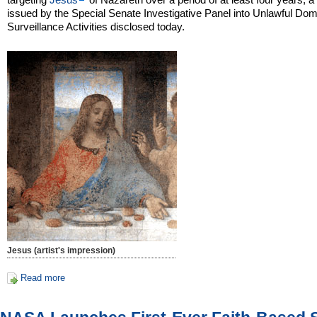
issued by the Special Senate Investigative Panel into Unlawful Dom
Surveillance Activities disclosed today.
Jesus (artist's impression)
Read more