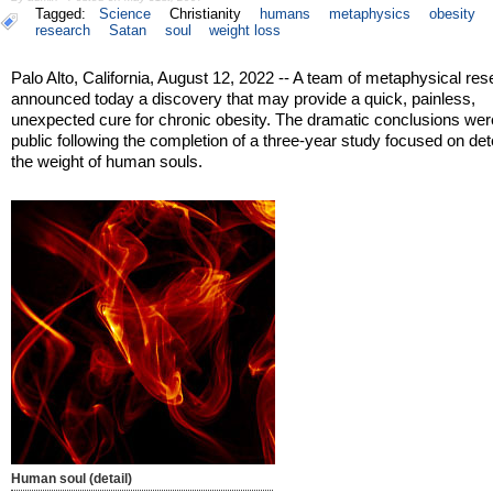
Tagged:
Science
Christianity
humans
metaphysics
obesity
research
Satan
soul
weight loss
Palo Alto, California, August 12, 2022 -- A team of metaphysical re
announced today a discovery that may provide a quick, painless,
unexpected cure for chronic obesity. The dramatic conclusions we
public following the completion of a three-year study focused on de
the weight of human souls.
Human soul (detail)