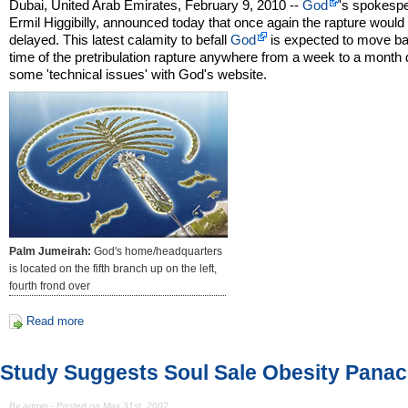
Dubai, United Arab Emirates, February 9, 2010 --
God
's spokesp
Ermil Higgibilly, announced today that once again the rapture would
delayed. This latest calamity to befall
God
is expected to move ba
time of the pretribulation rapture anywhere from a week to a month 
some 'technical issues' with God's website.
Palm Jumeirah:
God's home/headquarters
is located on the fifth branch up on the left,
fourth frond over
Read more
Study Suggests Soul Sale Obesity Pana
By admin - Posted on May 31st, 2007