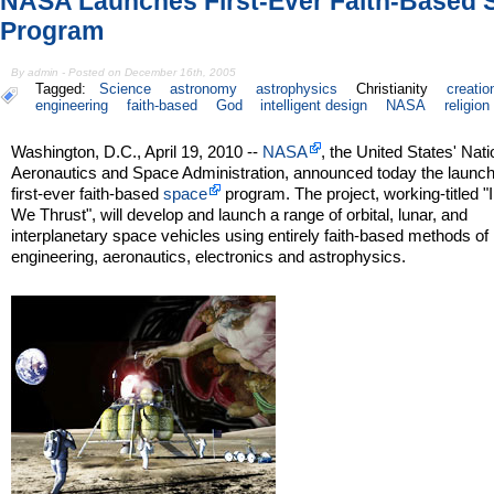
NASA Launches First-Ever Faith-Based 
Program
By admin - Posted on December 16th, 2005
Tagged:
Science
astronomy
astrophysics
Christianity
creatio
engineering
faith-based
God
intelligent design
NASA
religion
Washington, D.C., April 19, 2010 --
NASA
, the United States' Nati
Aeronautics and Space Administration, announced today the launch
first-ever faith-based
space
program. The project, working-titled "
We Thrust", will develop and launch a range of orbital, lunar, and
interplanetary space vehicles using entirely faith-based methods of
engineering, aeronautics, electronics and astrophysics.