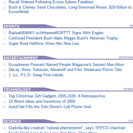
Recall Ordered Following Econo-Spleen Fatalities
Bush & Cheney Send Chocolates, Long-Stemmed Roses, $29 Billion to
ExxonMobil
BakbakBNAK!! schHneeeeBORTTT Signs With Eagles
Confused President Bush Nabs Reggie Bush's Heisman Trophy
Super Bowl Halftime Show Hits New Low
Ecuadorean Peasant Named People Magazine's Sexiest Man Alive
DeLay, Rove, Safavian, Abramoff and Frist Showcase Prison Tats
J. Lo., P.L.O. Swap First Initials
Top Christmas Gift Gadgets 2005-2105: A Retrospective
10 Worst Ideas and Inventions of 2008
AutoChat Fills the Solo Driver's Cell Phone Void
Godzilla-like creature ”natural phenomenon”, says TEPCO chairman