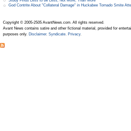
Study Finds Less to be Less, Not More, Than More
God Contrite About "Collateral Damage" in Huckabee Tornado Smite Att
Copyright © 2005-2505 AvantNews.com. All rights reserved.
Avant News contains satire and other fictional material, provided for entert
purposes only.
Disclaimer
.
Syndicate
.
Privacy
.