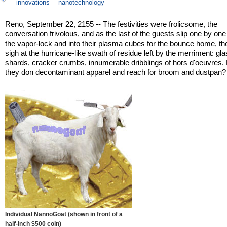
innovations
nanotechnology
Reno, September 22, 2155 -- The festivities were frolicsome, the
conversation frivolous, and as the last of the guests slip one by on
the vapor-lock and into their plasma cubes for the bounce home, th
sigh at the hurricane-like swath of residue left by the merriment: gl
shards, cracker crumbs, innumerable dribblings of hors d'oeuvres.
they don decontaminant apparel and reach for broom and dustpan?
Individual NannoGoat (shown in front of a
half-inch $500 coin)