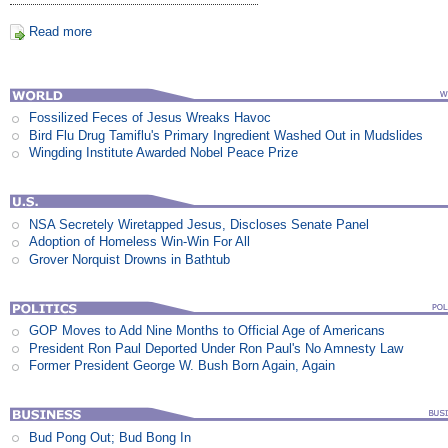
Read more
Fossilized Feces of Jesus Wreaks Havoc
Bird Flu Drug Tamiflu's Primary Ingredient Washed Out in Mudslides
Wingding Institute Awarded Nobel Peace Prize
NSA Secretely Wiretapped Jesus, Discloses Senate Panel
Adoption of Homeless Win-Win For All
Grover Norquist Drowns in Bathtub
GOP Moves to Add Nine Months to Official Age of Americans
President Ron Paul Deported Under Ron Paul's No Amnesty Law
Former President George W. Bush Born Again, Again
Bud Pong Out; Bud Bong In