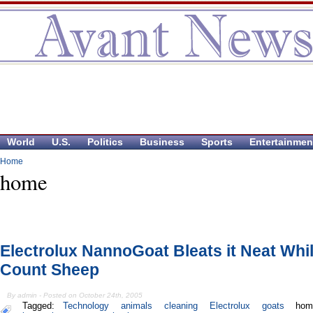
World
U.S.
Politics
Business
Sports
Entertainmen
Home
home
Electrolux NannoGoat Bleats it Neat Whi
Count Sheep
By admin - Posted on October 24th, 2005
Tagged:
Technology
animals
cleaning
Electrolux
goats
hom