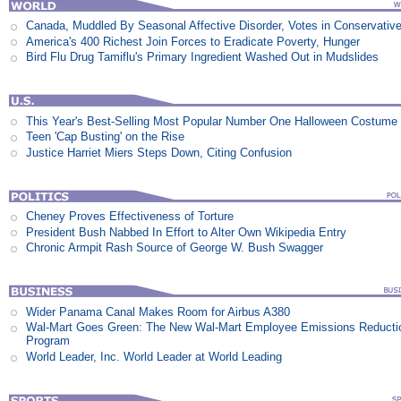
Canada, Muddled By Seasonal Affective Disorder, Votes in Conservativ
America's 400 Richest Join Forces to Eradicate Poverty, Hunger
Bird Flu Drug Tamiflu's Primary Ingredient Washed Out in Mudslides
This Year's Best-Selling Most Popular Number One Halloween Costume
Teen 'Cap Busting' on the Rise
Justice Harriet Miers Steps Down, Citing Confusion
Cheney Proves Effectiveness of Torture
President Bush Nabbed In Effort to Alter Own Wikipedia Entry
Chronic Armpit Rash Source of George W. Bush Swagger
Wider Panama Canal Makes Room for Airbus A380
Wal-Mart Goes Green: The New Wal-Mart Employee Emissions Reducti
Program
World Leader, Inc. World Leader at World Leading