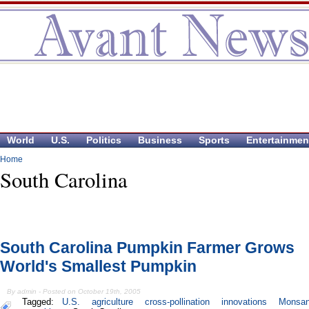
World
U.S.
Politics
Business
Sports
Entertainmen
Home
South Carolina
South Carolina Pumpkin Farmer Grows
World's Smallest Pumpkin
By admin - Posted on October 19th, 2005
Tagged:
U.S.
agriculture
cross-pollination
innovations
Monsan