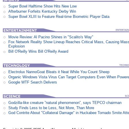
Super Bowl Halftime Show Hits New Low
Afterburner Forfeits Kentucky Derby Win
Super Bowl XLIII to Feature Real-time Biometric Player Data
Movie Review: Al Pacino Shines in "Scalito's Way"
Fox Network Reality Show Lineup Reaches Critical Mass, Causing Mas
Explosion
Bill O'Reilly Wins Bill O'Reilly Award
Electrolux NannoGoat Bleats it Neat While You Count Sheep
Organic Windows Vista Virus Can Target Computers Even When Power
Google WTF Search Delivers
Godzilla-like creature ”natural phenomenon”, says TEPCO chairman
Study Finds Less to be Less, Not More, Than More
God Contrite About "Collateral Damage" in Huckabee Tornado Smite Att