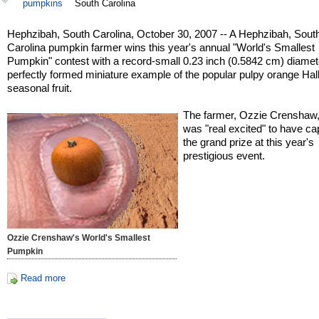
pumpkins
South Carolina
Hephzibah, South Carolina, October 30, 2007 -- A Hephzibah, Sout
Carolina pumpkin farmer wins this year's annual "World's Smallest
Pumpkin" contest with a record-small 0.23 inch (0.5842 cm) diamet
perfectly formed miniature example of the popular pulpy orange Ha
seasonal fruit.
The farmer, Ozzie Crenshaw,
was "real excited" to have ca
the grand prize at this year's
prestigious event.
Ozzie Crenshaw's World's Smallest
Pumpkin
Read more