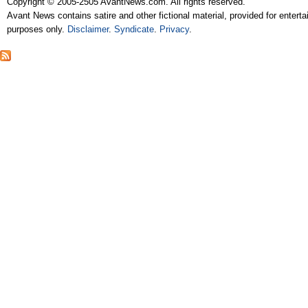
Copyright © 2005-2505 AvantNews.com. All rights reserved.
Avant News contains satire and other fictional material, provided for entert
purposes only.
Disclaimer
.
Syndicate
.
Privacy
.