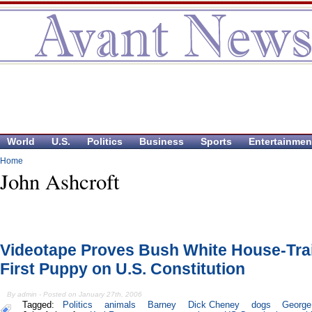
World
U.S.
Politics
Business
Sports
Entertainmen
Home
John Ashcroft
Videotape Proves Bush White House-Tra
First Puppy on U.S. Constitution
By admin - Posted on January 27th, 2006
Tagged:
Politics
animals
Barney
Dick Cheney
dogs
George