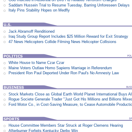
Saddam Hussein Trial to Resume Tuesday, Barring Unforeseen Delays
Italy Pins Stability Hopes on Medfly
Jack Abramoff Renditioned
Iraq Study Group Report Includes $25 Million Reward for Exit Strategy
47 News Helicopters Collide Filming News Helicopter Collisions
White House to Name Czar Czar
Maine Voters Outlaw Homo Sapiens Marriage in Referendum
President Ron Paul Deported Under Ron Paul's No Amnesty Law
Stock Markets Close as Global Earth World Planet International Buys Al
Rogue Societe Generale Trader "Just Got His Millions and Billions Mixe
Ford Motor Co., in Cost-Saving Measure, to Cease Automobile Producti
House Committee Members Star Struck at Roger Clemens Hearing
Afterburner Forfeits Kentucky Derby Win