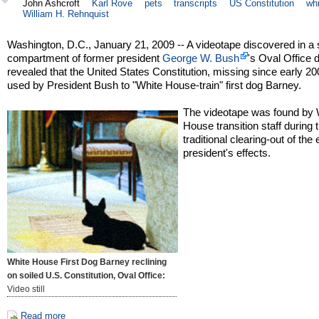
John Ashcroft
Karl Rove
pets
transcripts
US Constitution
wh
William H. Rehnquist
Washington, D.C., January 21, 2009 -- A videotape discovered in a 
compartment of former president
George W. Bush
's Oval Office
revealed that the United States Constitution, missing since early 2
used by President Bush to "White House-train" first dog Barney.
The videotape was found by 
House transition staff during 
traditional clearing-out of the 
president's effects.
White House First Dog Barney reclining
on soiled U.S. Constitution, Oval Office:
Video still
Read more