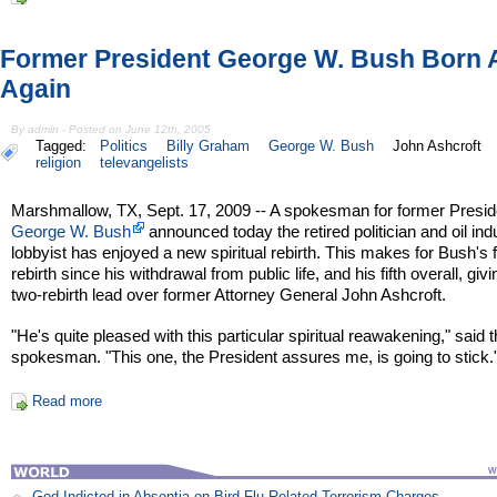
Former President George W. Bush Born 
Again
By admin - Posted on June 12th, 2005
Tagged:
Politics
Billy Graham
George W. Bush
John Ashcroft
religion
televangelists
Marshmallow, TX, Sept. 17, 2009 -- A spokesman for former Presid
George W. Bush
announced today the retired politician and oil ind
lobbyist has enjoyed a new spiritual rebirth. This makes for Bush's 
rebirth since his withdrawal from public life, and his fifth overall, giv
two-rebirth lead over former Attorney General John Ashcroft.
"He's quite pleased with this particular spiritual reawakening," said 
spokesman. "This one, the President assures me, is going to stick.
Read more
God Indicted in Absentia on Bird Flu Related Terrorism Charges