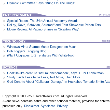
Olympic Committee Says "Bring On The Drugs"
Special Report: The 84th Annual Academy Awards
DeLay, Rove, Safavian, Abramoff and Frist Showcase Prison Tats
Movie Review: Al Pacino Shines in "Scalito's Way"
Windows Vista Startup Music Designed on Macs
Bob Logger's Blogging Blog
iPlant Upgrades to 2 Terabytes With WhiteTooth
Godzilla-like creature ”natural phenomenon”, says TEPCO chairman
Study Finds Less to be Less, Not More, Than More
God Contrite About "Collateral Damage" in Huckabee Tornado Smite Att
Copyright © 2005-2505 AvantNews.com. All rights reserved.
Avant News contains satire and other fictional material, provided for entert
purposes only.
Disclaimer
.
Syndicate
.
Privacy
.