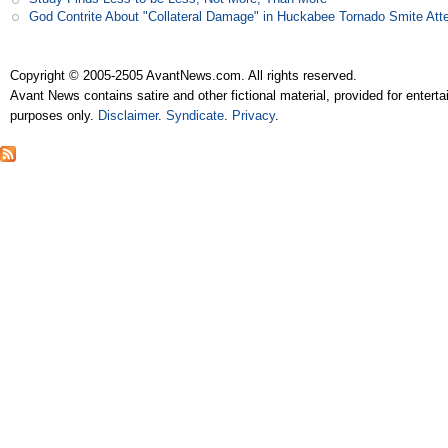
God Contrite About "Collateral Damage" in Huckabee Tornado Smite Att
Copyright © 2005-2505 AvantNews.com. All rights reserved.
Avant News contains satire and other fictional material, provided for entert
purposes only.
Disclaimer
.
Syndicate
.
Privacy
.