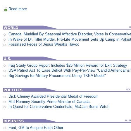
Read more
Canada, Muddled By Seasonal Affective Disorder, Votes in Conservativ
In Wake of Dr. Tiller Murder, Pro-Life Movement Sets Up Camp in Pakis
Fossilized Feces of Jesus Wreaks Havoc
Iraq Study Group Report Includes $25 Million Reward for Exit Strategy
USA Patriot Act To Ease Deficit With Pay-Per-View "Candid Americams
Big Savings for Military Procurement Using "IKEA Model"
Dick Cheney Awarded Presidential Medal of Freedom
Mitt Romney Secretly Prime Minister of Canada
In Quest for Conservative Credentials, McCain Burns Witch
Ford, GM to Acquire Each Other