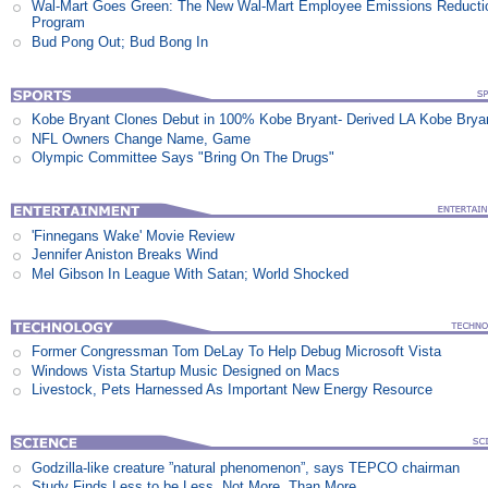
Wal-Mart Goes Green: The New Wal-Mart Employee Emissions Reducti
Program
Bud Pong Out; Bud Bong In
Kobe Bryant Clones Debut in 100% Kobe Bryant- Derived LA Kobe Brya
NFL Owners Change Name, Game
Olympic Committee Says "Bring On The Drugs"
'Finnegans Wake' Movie Review
Jennifer Aniston Breaks Wind
Mel Gibson In League With Satan; World Shocked
Former Congressman Tom DeLay To Help Debug Microsoft Vista
Windows Vista Startup Music Designed on Macs
Livestock, Pets Harnessed As Important New Energy Resource
Godzilla-like creature ”natural phenomenon”, says TEPCO chairman
Study Finds Less to be Less, Not More, Than More