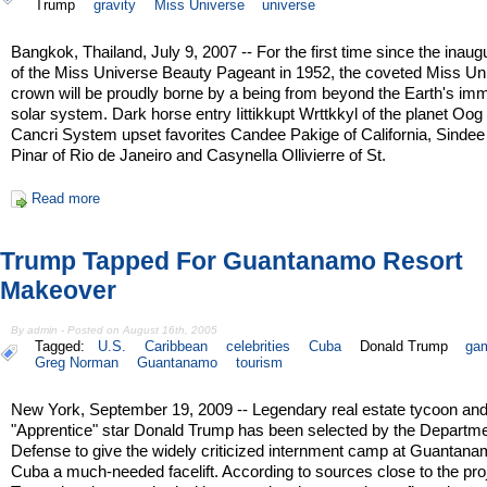
Trump
gravity
Miss Universe
universe
Bangkok, Thailand, July 9, 2007 -- For the first time since the inaug
of the Miss Universe Beauty Pageant in 1952, the coveted Miss Un
crown will be proudly borne by a being from beyond the Earth's im
solar system. Dark horse entry Iittikkupt Wrttkkyl of the planet Oog 
Cancri System upset favorites Candee Pakige of California, Sindee
Pinar of Rio de Janeiro and Casynella Ollivierre of St.
Read more
Trump Tapped For Guantanamo Resort
Makeover
By admin - Posted on August 16th, 2005
Tagged:
U.S.
Caribbean
celebrities
Cuba
Donald Trump
gam
Greg Norman
Guantanamo
tourism
New York, September 19, 2009 -- Legendary real estate tycoon an
"Apprentice" star Donald Trump has been selected by the Departme
Defense to give the widely criticized internment camp at Guantan
Cuba a much-needed facelift. According to sources close to the pro