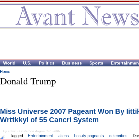
World
U.S.
Politics
Business
Sports
Entertainmen
Home
Donald Trump
Miss Universe 2007 Pageant Won By Iitti
Wrttkkyl of 55 Cancri System
By admin - Posted on August 1st, 2006
Tagged:
Entertainment
aliens
beauty pageants
celebrities
Don