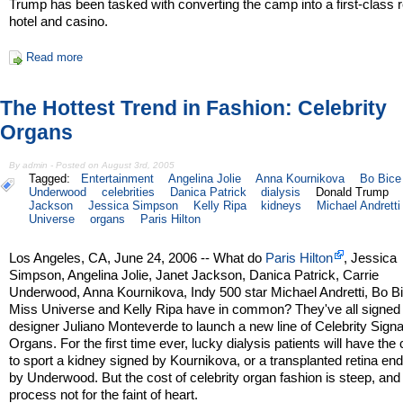
Trump has been tasked with converting the camp into a first-class r
hotel and casino.
Read more
The Hottest Trend in Fashion: Celebrity
Organs
By admin - Posted on August 3rd, 2005
Tagged:
Entertainment
Angelina Jolie
Anna Kournikova
Bo Bice
Underwood
celebrities
Danica Patrick
dialysis
Donald Trump
Jackson
Jessica Simpson
Kelly Ripa
kidneys
Michael Andretti
Universe
organs
Paris Hilton
Los Angeles, CA, June 24, 2006 -- What do
Paris Hilton
, Jessica
Simpson, Angelina Jolie, Janet Jackson, Danica Patrick, Carrie
Underwood, Anna Kournikova, Indy 500 star Michael Andretti, Bo B
Miss Universe and Kelly Ripa have in common? They've all signed 
designer Juliano Monteverde to launch a new line of Celebrity Sign
Organs. For the first time ever, lucky dialysis patients will have th
to sport a kidney signed by Kournikova, or a transplanted retina en
by Underwood. But the cost of celebrity organ fashion is steep, and
process not for the faint of heart.