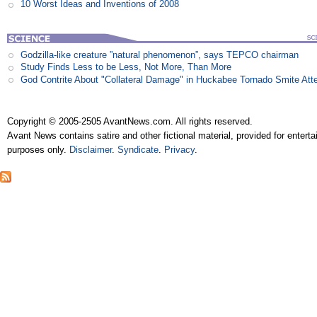
10 Worst Ideas and Inventions of 2008
Godzilla-like creature ”natural phenomenon”, says TEPCO chairman
Study Finds Less to be Less, Not More, Than More
God Contrite About "Collateral Damage" in Huckabee Tornado Smite Att
Copyright © 2005-2505 AvantNews.com. All rights reserved.
Avant News contains satire and other fictional material, provided for entert
purposes only.
Disclaimer
.
Syndicate
.
Privacy
.