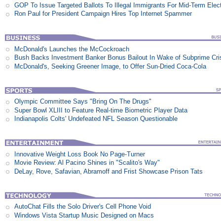
GOP To Issue Targeted Ballots To Illegal Immigrants For Mid-Term Elec
Ron Paul for President Campaign Hires Top Internet Spammer
McDonald's Launches the McCockroach
Bush Backs Investment Banker Bonus Bailout In Wake of Subprime Cri
McDonald's, Seeking Greener Image, to Offer Sun-Dried Coca-Cola
Olympic Committee Says "Bring On The Drugs"
Super Bowl XLIII to Feature Real-time Biometric Player Data
Indianapolis Colts' Undefeated NFL Season Questionable
Innovative Weight Loss Book No Page-Turner
Movie Review: Al Pacino Shines in "Scalito's Way"
DeLay, Rove, Safavian, Abramoff and Frist Showcase Prison Tats
AutoChat Fills the Solo Driver's Cell Phone Void
Windows Vista Startup Music Designed on Macs