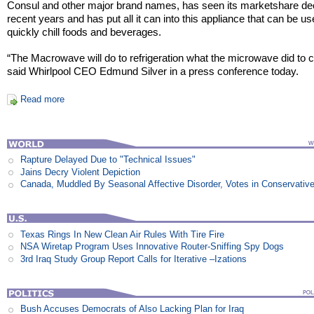
Consul and other major brand names, has seen its marketshare dec
recent years and has put all it can into this appliance that can be us
quickly chill foods and beverages.
“The Macrowave will do to refrigeration what the microwave did to 
said Whirlpool CEO Edmund Silver in a press conference today.
Read more
Rapture Delayed Due to "Technical Issues"
Jains Decry Violent Depiction
Canada, Muddled By Seasonal Affective Disorder, Votes in Conservativ
Texas Rings In New Clean Air Rules With Tire Fire
NSA Wiretap Program Uses Innovative Router-Sniffing Spy Dogs
3rd Iraq Study Group Report Calls for Iterative –Izations
Bush Accuses Democrats of Also Lacking Plan for Iraq