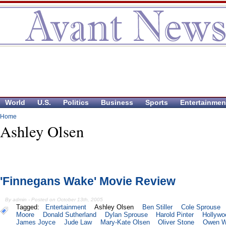
World
U.S.
Politics
Business
Sports
Entertainmen
Home
Ashley Olsen
'Finnegans Wake' Movie Review
By admin - Posted on October 13th, 2005
Tagged:
Entertainment
Ashley Olsen
Ben Stiller
Cole Sprouse
Moore
Donald Sutherland
Dylan Sprouse
Harold Pinter
Hollywo
James Joyce
Jude Law
Mary-Kate Olsen
Oliver Stone
Owen W