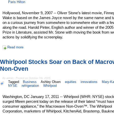
Paris Hilton
Hollywood, November 9, 2007 -- Oliver Stone’s latest movie, Finn
Wake is based on the James Joyce novel by the same name and t
on a curious journey from somewhere to somewhere else with a fe
along the road. Harold Pinter, English author and winner of the 200
Prize in Literature, assisted Mr. Stone with moving the book from w
actions by solidifying the screenplay.
Read more
Whirlpool Stocks Soar on Back of Macr
Non-Oven
By admin - Posted on October 7th, 2005
Tagged:
Business
Ashley Olsen
equities
innovations
Mary-Ka
NYSE
refrigeration
Whirlpool
Washington, DC January 17, 2011 -- Whirlpool (WHR: NYSE) stoc
surged fifteen percent today on the release of their latest “must hav
consumer appliance,” the Macrowave Non-Oven™. The Whirlpool
Corporation, marketers of Whirlpool, KitchenAid, Brastemp, Baukne