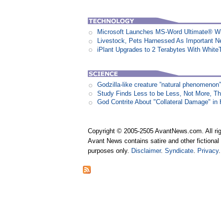
Microsoft Launches MS-Word Ultimate® Wi
Livestock, Pets Harnessed As Important 
iPlant Upgrades to 2 Terabytes With White
Godzilla-like creature ”natural phenomen
Study Finds Less to be Less, Not More, T
God Contrite About "Collateral Damage" i
Copyright © 2005-2505 AvantNews.com. All rig
Avant News contains satire and other fictional 
purposes only.
Disclaimer
.
Syndicate
.
Privacy
.