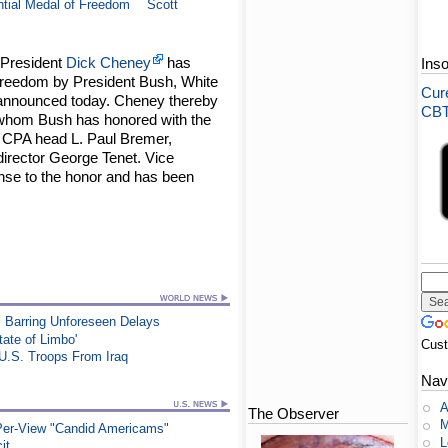
ntial Medal of Freedom
Scott
 President
Dick Cheney
has
Ins
Freedom by President Bush, White
Cure
announced today. Cheney thereby
CBT-
ls whom Bush has honored with the
CPA head L. Paul Bremer,
irector George Tenet. Vice
nse to the honor and has been
 Barring Unforeseen Delays
tate of Limbo'
Cus
U.S. Troops From Iraq
Nav
A
The Observer
M
-Per-View "Candid Americams"
L
it