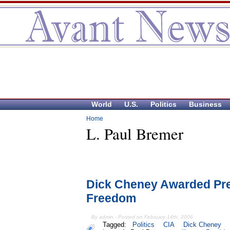
World
U.S.
Politics
Business
Home
L. Paul Bremer
Dick Cheney Awarded Pres
Freedom
By admin - Posted on February 14th, 2006
Tagged:
Politics
CIA
Dick Cheney