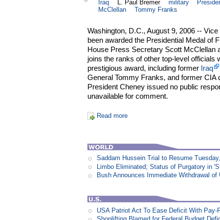
Iraq
L. Paul Bremer
military
Preside
McClellan
Tommy Franks
Washington, D.C., August 9, 2006 -- Vice
been awarded the Presidential Medal of 
House Press Secretary Scott McClellan 
joins the ranks of other top-level officia
prestigious award, including former
Iraq
General Tommy Franks, and former CIA d
President Cheney issued no public respo
unavailable for comment.
Read more
Saddam Hussein Trial to Resume Tuesday,
Limbo Eliminated; Status of Purgatory in 'S
Bush Announces Immediate Withdrawal of 
USA Patriot Act To Ease Deficit With Pay
Shoplifting Blamed for Federal Budget Defic