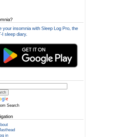
omnia?
 your insomnia with Sleep Log Pro, the
I sleep diary.
tom Search
igation
bout
asthead
og in