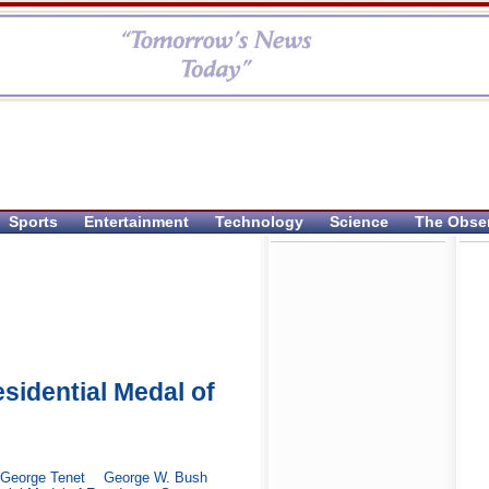
Sports
Entertainment
Technology
Science
The Obse
idential Medal of
George Tenet
George W. Bush