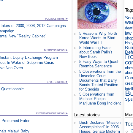
Tag
Sco
wa
takes of 2000, 2008, 2012 Campaigns
deat
Campaign
law
5 Reasons Why North
ntal New "Reality Cabinet"
Korea Wants to Start
shop
World War III
Holl
Rum
5 Interesting Facts
Def
about Sarah Palin's
Re
New Book
 Instant Equity Exchange Program
co
5 Easy Ways to Quash
out In Wake of Subprime Crisis
Roomba Sentience
wave Non-Oven
obes
5 Observations from the
abor
Unsealed Court
Con
Documents that Barry
crea
Bonds Tested Positive
intel
n Questionable
for Steroids
B
5 Observations from
sp
Michael Phelps'
Marijuana Bong Incident
Most
Latest stories
, Presumed Eaten
Bush Declares "Mission
Tod
Accomplished" in 2006
na's Malawi Baby
G
House, Senate Midterm