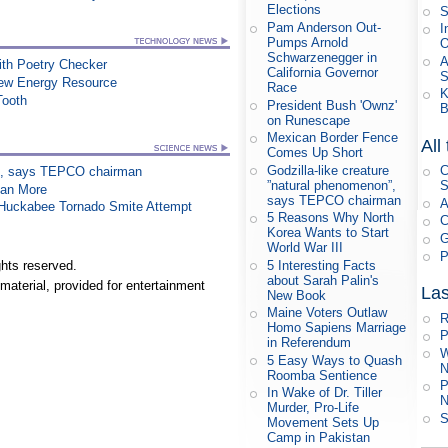
Elections
S
Pam Anderson Out-
I
Pumps Arnold
Schwarzenegger in
A
th Poetry Checker
California Governor
New Energy Resource
Race
K
Tooth
President Bush 'Ownz'
B
on Runescape
Mexican Border Fence
All
Comes Up Short
Godzilla-like creature
C
on”, says TEPCO chairman
”natural phenomenon”,
S
han More
says TEPCO chairman
A
n Huckabee Tornado Smite Attempt
5 Reasons Why North
C
Korea Wants to Start
G
World War III
P
5 Interesting Facts
hts reserved.
about Sarah Palin's
material, provided for entertainment
Las
New Book
Maine Voters Outlaw
R
Homo Sapiens Marriage
P
in Referendum
W
5 Easy Ways to Quash
N
Roomba Sentience
P
In Wake of Dr. Tiller
N
Murder, Pro-Life
S
Movement Sets Up
Camp in Pakistan