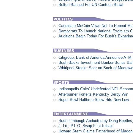
Bolton Banned For UN Canteen Brawl
Candidate McCain Vows Not To Repeat Mis
Democrats To Launch National Exorcism 
Auditions Begin Today For Bush's Experime
Citigroup, Bank of America Announce ATM
Bush Backs Investment Banker Bonus Bail
Whirlpool Stocks Soar on Back of Macro
Indianapolis Colts' Undefeated NFL Seaso
Afterburner Forfeits Kentucky Derby Win
Super Bowl Halftime Show Hits New Low
Rush Limbaugh Abducted by Dung Beetles
J. Lo., P.L.O. Swap First Initials
Howard Stern Claims Fatherhood of Madon