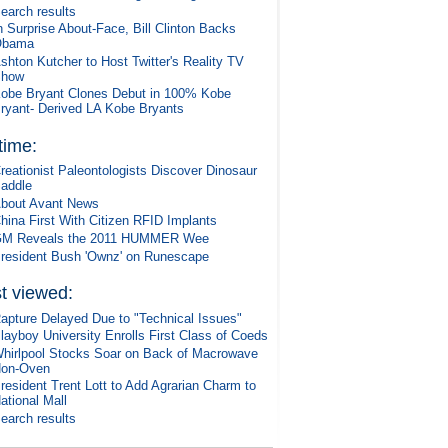
earch results
n Surprise About-Face, Bill Clinton Backs
Obama
shton Kutcher to Host Twitter's Reality TV
Show
obe Bryant Clones Debut in 100% Kobe
ryant- Derived LA Kobe Bryants
 time:
reationist Paleontologists Discover Dinosaur
addle
bout Avant News
hina First With Citizen RFID Implants
M Reveals the 2011 HUMMER Wee
resident Bush 'Ownz' on Runescape
t viewed:
apture Delayed Due to "Technical Issues"
layboy University Enrolls First Class of Coeds
hirlpool Stocks Soar on Back of Macrowave
on-Oven
resident Trent Lott to Add Agrarian Charm to
ational Mall
earch results