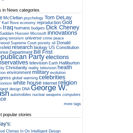
s in News categories
Tom DeLay
tt McClellan
psychology
r
God
reproduction
Karl Rove
economy
Iraq
Dick Cheney
humans
h
budgets
innovations
Saddam Hussein
Microsoft
universe
ping
terrorism
crime
peace
Donald
ywood
Supreme Court
poverty
oil
research
sfeld
biology
US Constitution
Bill Frist
ense Department
publican Party
elections
nservatives
television
Halliburton
Earth
health
Christianity
ity
reality television
military
environment
tion
evolution
celebrities
gress
global warming
religion
white house
internet
tionism
George W.
ligent design
DNA
ush
automobiles
nuclear weapons
computers
ace
more tags
 popular stories
ay's:
od Chimes In On Intelligent Design