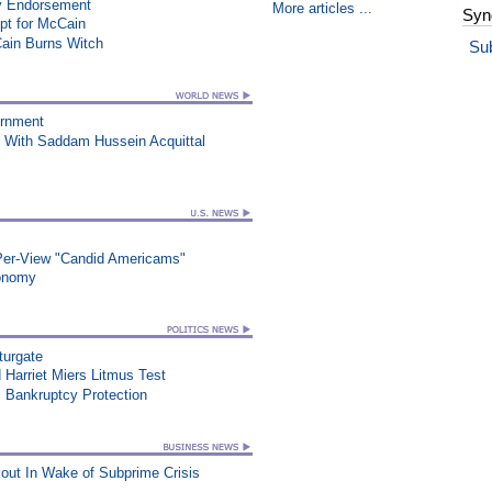
y Endorsement
More articles ...
Syn
t for McCain
Cain Burns Witch
Su
ernment
 With Saddam Hussein Acquittal
-Per-View "Candid Americams"
conomy
turgate
Harriet Miers Litmus Test
 Bankruptcy Protection
out In Wake of Subprime Crisis