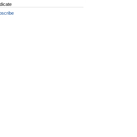
dicate
bscribe