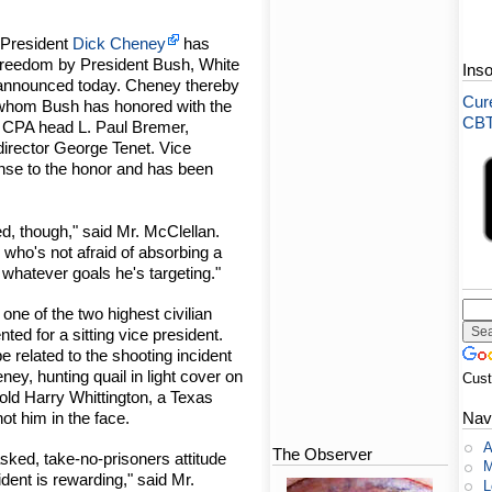
 President
Dick Cheney
has
Freedom by President Bush, White
Ins
announced today. Cheney thereby
Cure
ls whom Bush has honored with the
CBT-
CPA head L. Paul Bremer,
irector George Tenet. Vice
nse to the honor and has been
d, though," said Mr. McClellan.
who's not afraid of absorbing a
hit whatever goals he's targeting."
ne of the two highest civilian
ted for a sitting vice president.
related to the shooting incident
ey, hunting quail in light cover on
Cus
-old Harry Whittington, a Texas
hot him in the face.
Nav
A
The Observer
asked, take-no-prisoners attitude
M
ident is rewarding," said Mr.
L