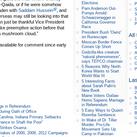
Elections
P
al-Qaida, or if he were somehow
Pam Anderson Out-
S
aden with
Saddam Hussein
, and
Pumps Arnold
S
rseas may still be looking into that
Schwarzenegger in
1
n just be thankful Vice President
California Governor
P
Race
ake preemptive action before that
President Bush 'Ownz'
 a mushroom cloud."
All
on Runescape
Mexican Border Fence
C
vailable for comment since early
Comes Up Short
S
Godzilla-like creature
A
”natural phenomenon”,
C
says TEPCO chairman
G
5 Reasons Why North
P
Korea Wants to Start
World War III
Las
5 Interesting Facts
about Sarah Palin's
B
New Book
2
Maine Voters Outlaw
M
Homo Sapiens Marriage
A
in Referendum
ge in Referendum
D
5 Easy Ways to Quash
During Oath of Office
B
Roomba Sentience
Carolina, Indiana Primary Setbacks
U
In Wake of Dr. Tiller
ance to Shaft the Poor"
P
Murder, Pro-Life
e Strikes Osama
Movement Sets Up
takes of 2000, 2008, 2012 Campaigns
Camp in Pakistan