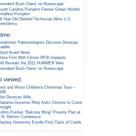
resident Bush 'Ownz' on Runescape
outh Carolina Pumpkin Farmer Grows World's
mallest Pumpkin
9 Year Old Diebold Technician Wins U.S.
residency
 time:
reationist Paleontologists Discover Dinosaur
addle
bout Avant News
hina First With Citizen RFID Implants
M Reveals the 2011 HUMMER Wee
resident Bush 'Ownz' on Runescape
t viewed:
est and Worst Children's Christmas Toys –
006
an Divorces Wife
labama Governor Riley Asks Citizens to Curse
rought
olton Pushes "Balcony Bling" Poverty Plan at
.N. Reform Conference
layboy University Enrolls First Class of Coeds