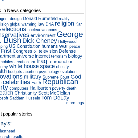
s in News categories
Donald Rumsfeld
ligent design
reality
religion
law
vision
global warming
DNA
Karl
elections
e
nuclear weapons
George
nservatives
environment
. Bush
Dick Cheney
Hollywood
war
US Constitution
humans
ping
peace
 Frist
Congress
television
Defense
oil
artment
universe
internet
biology
terrorism
Iraq
reproduction
mobiles
creationism
white house
space
nomy
obesity
lth
budgets
abortion
psychology
evolution
novations
military
God
Supreme Court
Republican
celebrities
e
Earth
rty
Halliburton
computers
poverty
death
earch
Christianity
Scott McClellan
Tom DeLay
osoft
Saddam Hussein
more tags
 popular stories
ay's:
asthead
earch results