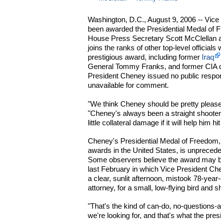
Washington, D.C., August 9, 2006 -- Vice
been awarded the Presidential Medal of 
House Press Secretary Scott McClellan 
joins the ranks of other top-level officia
prestigious award, including former
Iraq
General Tommy Franks, and former CIA d
President Cheney issued no public respo
unavailable for comment.
"We think Cheney should be pretty please
"Cheney's always been a straight shooter 
little collateral damage if it will help him 
Cheney's Presidential Medal of Freedom, o
awards in the United States, is unpreceden
Some observers believe the award may be 
last February in which Vice President Chen
a clear, sunlit afternoon, mistook 78-year
attorney, for a small, low-flying bird and s
"That's the kind of can-do, no-questions-
we're looking for, and that's what the pres