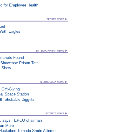
d for Employee Health
xed
ith Eagles
uscripts Found
t Showcase Prison Tats
TV Show
 Gift-Giving
al Space Station
h Stickable Digg-its
on”, says TEPCO chairman
han More
n Huckabee Tornado Smite Attempt