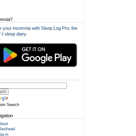
omnia?
 your insomnia with Sleep Log Pro, the
I sleep diary.
tom Search
igation
bout
asthead
og in