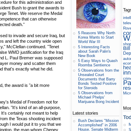
edure for this administration and
sident Bush to grant the awards to
Tag
rge Tenet. We reserve the Medal
intel
competence that can otherwise
tele
ected death."
Rov
co
5 Reasons Why North
ed to invade and secure Iraq, but
W
Korea Wants to Start
es and left the country wide open
World War III
shop
cy," McClellan continued. "Tenet
5 Interesting Facts
Bill
about Sarah Palin's
alse WMD justification for the Iraq
Dep
New Book
s. And L. Paul Bremer was supposed
auto
5 Easy Ways to Quash
axpayer money and scatter them
eco
Roomba Sentience
hea
d that's exactly what he did.
5 Observations from the
in
Unsealed Court
crim
Documents that Barry
Pa
Bonds Tested Positive
, the award is "a bit more
res
for Steroids
5 Observations from
Micr
Michael Phelps'
ey's Medal of Freedom not for
Marijuana Bong Incident
llan. "It's kind of an all-purpose,
Most
. It's certainly not meant to help
Latest stories
Tod
rom the Texas shooting incident
Bush Declares "Mission
ough I would put it to you that we
M
Accomplished" in 2006
ittington, the man whom Cheney
House, Senate Midterm
S