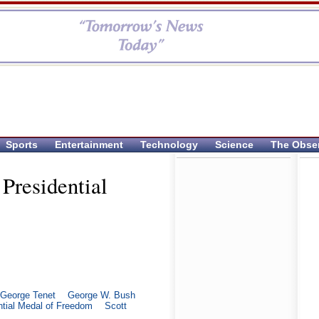
Sports
Entertainment
Technology
Science
The Obse
Presidential
George Tenet
George W. Bush
ntial Medal of Freedom
Scott