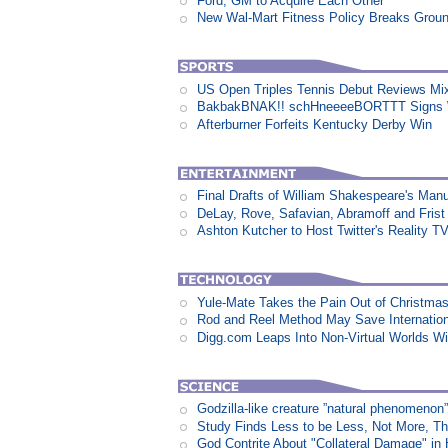
Ford, GM to Acquire Each Other
New Wal-Mart Fitness Policy Breaks Groun
US Open Triples Tennis Debut Reviews Mi
BakbakBNAK!! schHneeeeBORTTT Signs W
Afterburner Forfeits Kentucky Derby Win
Final Drafts of William Shakespeare's Man
DeLay, Rove, Safavian, Abramoff and Fris
Ashton Kutcher to Host Twitter's Reality 
Yule-Mate Takes the Pain Out of Christmas
Rod and Reel Method May Save Internation
Digg.com Leaps Into Non-Virtual Worlds Wit
Godzilla-like creature ”natural phenomen
Study Finds Less to be Less, Not More, T
God Contrite About "Collateral Damage" i