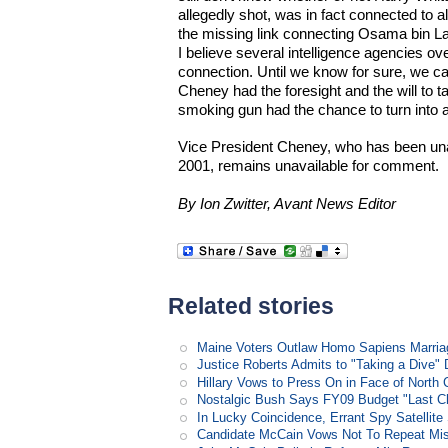
allegedly shot, was in fact connected to 
the missing link connecting Osama bin L
I believe several intelligence agencies ove
connection. Until we know for sure, we ca
Cheney had the foresight and the will to t
smoking gun had the chance to turn into
Vice President Cheney, who has been una
2001, remains unavailable for comment.
By Ion Zwitter, Avant News Editor
Related stories
Maine Voters Outlaw Homo Sapiens Marria
Justice Roberts Admits to "Taking a Dive" 
Hillary Vows to Press On in Face of North 
Nostalgic Bush Says FY09 Budget "Last Ch
In Lucky Coincidence, Errant Spy Satellit
Candidate McCain Vows Not To Repeat Mis