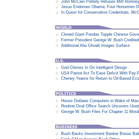
John McCain Politely Refuses Mitt Romne
Jesus Endorses Obama; Four Horsemen Op
In Quest for Conservative Credentials, Mc
Cloned Giant Pandas Topple Chinese Gov
Former President George W. Bush Credited
Additional Abu Ghraib Images Surface
God Chimes In On Intelligent Design
USA Patriot Act To Ease Deficit With Pay
Cheney Yearns for Return to Oil-Based E
House Outlaws Computers in Wake of Mas
Routine Oval Office Search Uncovers Used 
George W. Bush Files For Chapter 11 Moral
Bush Backs Investment Banker Bonus Bail