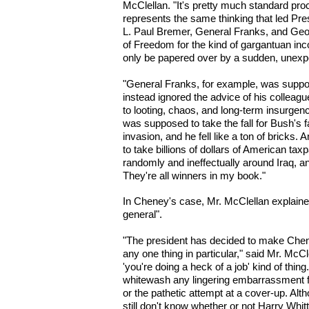
McClellan. "It's pretty much standard proc
represents the same thinking that led Pre
L. Paul Bremer, General Franks, and Geo
of Freedom for the kind of gargantuan in
only be papered over by a sudden, unexp
"General Franks, for example, was suppos
instead ignored the advice of his colleagu
to looting, chaos, and long-term insurgen
was supposed to take the fall for Bush's f
invasion, and he fell like a ton of brick
to take billions of dollars of American t
randomly and ineffectually around Iraq, an
They're all winners in my book."
In Cheney's case, Mr. McClellan explained
general".
"The president has decided to make Chen
any one thing in particular," said Mr. McCle
'you're doing a heck of a job' kind of thing
whitewash any lingering embarrassment f
or the pathetic attempt at a cover-up. Alth
still don't know whether or not Harry Wh