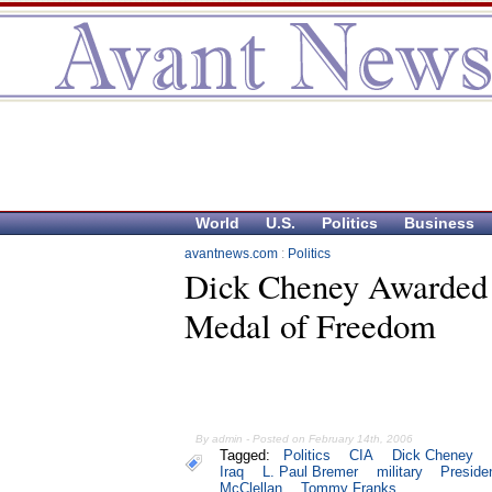
World
U.S.
Politics
Business
avantnews.com
:
Politics
Dick Cheney Awarded 
Medal of Freedom
By admin - Posted on February 14th, 2006
Tagged:
Politics
CIA
Dick Cheney
Iraq
L. Paul Bremer
military
Preside
McClellan
Tommy Franks