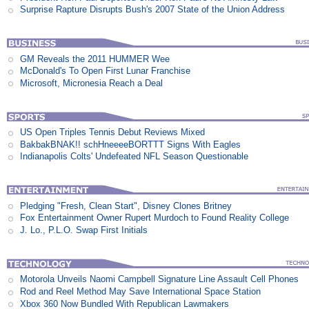
Surprise Rapture Disrupts Bush's 2007 State of the Union Address
GM Reveals the 2011 HUMMER Wee
McDonald's To Open First Lunar Franchise
Microsoft, Micronesia Reach a Deal
US Open Triples Tennis Debut Reviews Mixed
BakbakBNAK!! schHneeeeBORTTT Signs With Eagles
Indianapolis Colts' Undefeated NFL Season Questionable
Pledging "Fresh, Clean Start", Disney Clones Britney
Fox Entertainment Owner Rupert Murdoch to Found Reality College
J. Lo., P.L.O. Swap First Initials
Motorola Unveils Naomi Campbell Signature Line Assault Cell Phones
Rod and Reel Method May Save International Space Station
Xbox 360 Now Bundled With Republican Lawmakers