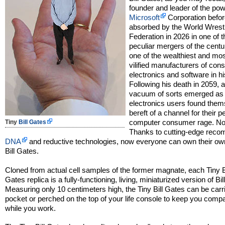
founder and leader of the pow
Microsoft
Corporation befor
absorbed by the World Wrest
Federation in 2026 in one of 
peculiar mergers of the centu
one of the wealthiest and mos
vilified manufacturers of co
electronics and software in hi
Following his death in 2059, 
vacuum of sorts emerged as
electronics users found the
bereft of a channel for their p
computer consumer rage. No 
Tiny
Bill Gates
Thanks to cutting-edge reco
DNA
and reductive technologies, now everyone can own their ow
Bill Gates.
Cloned from actual cell samples of the former magnate, each Tiny B
Gates replica is a fully-functioning, living, miniaturized version of Bi
Measuring only 10 centimeters high, the Tiny Bill Gates can be carri
pocket or perched on the top of your life console to keep you comp
while you work.