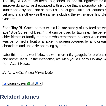
The Tiny Bill Gates has been "toughened up" and strengthened so a
improve durability, and equipped with a voice that is proportionally f
louder and only one third as nasal as the original. All other features
behaviors are otherwise the same, including the extra-large Tiny G
Glasses.
Each Tiny Bill Gates comes with a lifetime supply of tiny feed pellet
little "Blue Screen of Death" that can be used for taunting. The perfect
older friends or family members who remember the days when co
was performed in front of a flickering screen powered by a notoriou
obnoxious and unstable operating system.
Later this month, we'll follow up with more nifty gadgets for professi
and home users. In the meantime, we wish you a Happy Holiday 
from Avant News.
By Ion Zwitter, Avant News Editor
Related stories