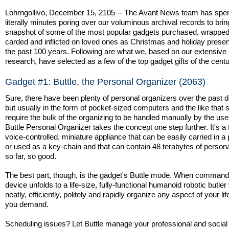
Lohrngollivo, December 15, 2105 -- The Avant News team has spe
literally minutes poring over our voluminous archival records to bri
snapshot of some of the most popular gadgets purchased, wrapped, 
carded and inflicted on loved ones as Christmas and holiday prese
the past 100 years. Following are what we, based on our extensive
research, have selected as a few of the top gadget gifts of the centu
Gadget #1: Buttle, the Personal Organizer (2063)
Sure, there have been plenty of personal organizers over the past 
but usually in the form of pocket-sized computers and the like that st
require the bulk of the organizing to be handled manually by the use
Buttle Personal Organizer takes the concept one step further. It's a f
voice-controlled, miniature appliance that can be easily carried in a
or used as a key-chain and that can contain 48 terabytes of perso
so far, so good.
The best part, though, is the gadget's Buttle mode. When command
device unfolds to a life-size, fully-functional humanoid robotic butler
neatly, efficiently, politely and rapidly organize any aspect of your lif
you demand.
Scheduling issues? Let Buttle manage your professional and social