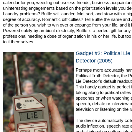
calendar for you, weeding out useless friends, business acquainta
uninteresting engagements based on the prioritization levels you de
Laundry problems? Buttle will launder, fold, sort, and stow with a hi
degree of accuracy. Romantic difficulties? Tell Buttle the name and
of the person you wish to win over or expunge from your life, and it 
Powered solely by ambient electricity, Buttle is a perfect gift for an
professional needing a dose of organization in his or her life, but too
to it themselves.
Gadget #2: Political Lie
Detector (2005)
Perhaps more accurately na
Political Truth Detector, the Po
Lie Detector's default readout 
This handy gadget is perfect 
taking along to political rallies
speeches or when watching 
speech, debate or interview 
television or listening on the r
The device automatically coll
audio inflection, speech rate 
verbal intonation pattern info