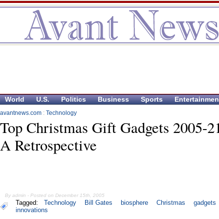
World
U.S.
Politics
Business
Sports
Entertainmen
avantnews.com
:
Technology
Top Christmas Gift Gadgets 2005-2
A Retrospective
By admin - Posted on December 15th, 2005
Tagged:
Technology
Bill Gates
biosphere
Christmas
gadgets
innovations