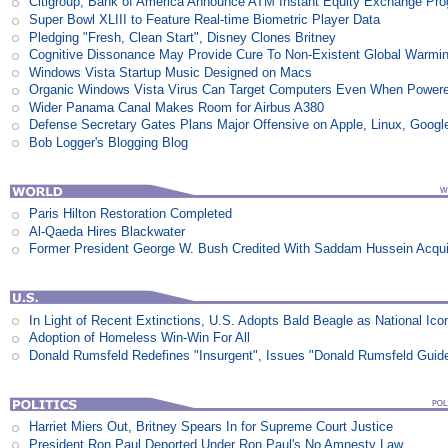
Citigroup, Bank of America Announce ATM Instant Equity Exchange Pr
Super Bowl XLIII to Feature Real-time Biometric Player Data
Pledging "Fresh, Clean Start", Disney Clones Britney
Cognitive Dissonance May Provide Cure To Non-Existent Global Warmi
Windows Vista Startup Music Designed on Macs
Organic Windows Vista Virus Can Target Computers Even When Power
Wider Panama Canal Makes Room for Airbus A380
Defense Secretary Gates Plans Major Offensive on Apple, Linux, Googl
Bob Logger's Blogging Blog
Paris Hilton Restoration Completed
Al-Qaeda Hires Blackwater
Former President George W. Bush Credited With Saddam Hussein Acqui
In Light of Recent Extinctions, U.S. Adopts Bald Beagle as National Ico
Adoption of Homeless Win-Win For All
Donald Rumsfeld Redefines "Insurgent", Issues "Donald Rumsfeld Guid
Harriet Miers Out, Britney Spears In for Supreme Court Justice
President Ron Paul Deported Under Ron Paul's No Amnesty Law