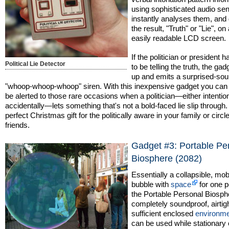
using sophisticated audio se
instantly analyses them, and
the result, "Truth" or "Lie", on 
easily readable LCD screen.
If the politician or president 
Political Lie Detector
to be telling the truth, the gad
up and emits a surprised-so
"whoop-whoop-whoop" siren. With this inexpensive gadget you can 
be alerted to those rare occasions when a politician—either intention
accidentally—lets something that's not a bold-faced lie slip through.
perfect Christmas gift for the politically aware in your family or circle
friends.
Gadget #3: Portable Pe
Biosphere (2082)
Essentially a collapsible, mob
bubble with
space
for one p
the Portable Personal Biosph
completely soundproof, airtigh
sufficient enclosed
environm
can be used while stationary 