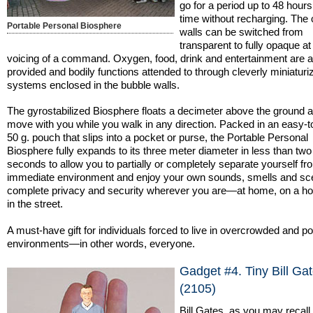
go for a period up to 48 hours
time without recharging. The
Portable Personal Biosphere
walls can be switched from
transparent to fully opaque at
voicing of a command. Oxygen, food, drink and entertainment are all
provided and bodily functions attended to through cleverly miniaturi
systems enclosed in the bubble walls.
The gyrostabilized Biosphere floats a decimeter above the ground a
move with you while you walk in any direction. Packed in an easy-t
50 g. pouch that slips into a pocket or purse, the Portable Personal
Biosphere fully expands to its three meter diameter in less than two
seconds to allow you to partially or completely separate yourself f
immediate environment and enjoy your own sounds, smells and sc
complete privacy and security wherever you are—at home, on a ho
in the street.
A must-have gift for individuals forced to live in overcrowded and po
environments—in other words, everyone.
Gadget #4. Tiny Bill Ga
(2105)
Bill Gates, as you may recall