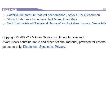
Godzilla-like creature ”natural phenomenon”, says TEPCO chairman
Study Finds Less to be Less, Not More, Than More
God Contrite About "Collateral Damage" in Huckabee Tornado Smite Att
Copyright © 2005-2505 AvantNews.com. All rights reserved.
Avant News contains satire and other fictional material, provided for entert
purposes only.
Disclaimer
.
Syndicate
.
Privacy
.