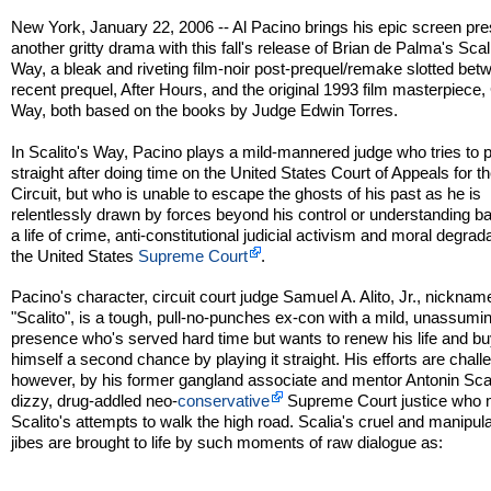
New York, January 22, 2006 -- Al Pacino brings his epic screen pr
another gritty drama with this fall's release of Brian de Palma's Scal
Way, a bleak and riveting film-noir post-prequel/remake slotted bet
recent prequel, After Hours, and the original 1993 film masterpiece, 
Way, both based on the books by Judge Edwin Torres.
In Scalito's Way, Pacino plays a mild-mannered judge who tries to pl
straight after doing time on the United States Court of Appeals for t
Circuit, but who is unable to escape the ghosts of his past as he is
relentlessly drawn by forces beyond his control or understanding ba
a life of crime, anti-constitutional judicial activism and moral degrad
the United States
Supreme Court
.
Pacino's character, circuit court judge Samuel A. Alito, Jr., nicknam
"Scalito", is a tough, pull-no-punches ex-con with a mild, unassumi
presence who's served hard time but wants to renew his life and b
himself a second chance by playing it straight. His efforts are chall
however, by his former gangland associate and mentor Antonin Scal
dizzy, drug-addled neo-
conservative
Supreme Court justice who
Scalito's attempts to walk the high road. Scalia's cruel and manipula
jibes are brought to life by such moments of raw dialogue as: