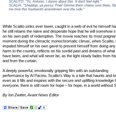
SCALITO: "Yo, Antonin, I dunno about this. It don't feel right."
SCALIA: "Shaddup, ya pussy. Pow! Gimme them chains over there. N
me trow this fourteenth amendment over the side."
While Scalito sinks ever lower, caught in a web of evil he himself h
he still retains the naive and desperate hope that he will somehow
on his own path of redemption. The movie reaches its most poignan
moment during the climactic monochromatic climax, when Scalito,
impaled himself on his own gavel to prevent himself from doing any 
harm to the country, reflects on his sordid past and dreams of what
have been, and what will never be, as the light slowly fades from hi
and from the curtain.
A deeply powerful, emotionally gripping film with an outstanding
performance by Al Pacino, Scalito's Way is a tale that haunts and 
even as it fills and inspires with the secure and uplifting knowledge t
everyone, there is still room for hope – for hope, in a world without S
By Ion Zwitter, Avant News Editor