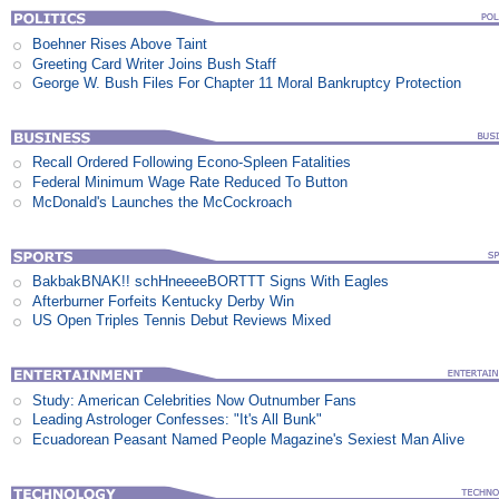
Boehner Rises Above Taint
Greeting Card Writer Joins Bush Staff
George W. Bush Files For Chapter 11 Moral Bankruptcy Protection
Recall Ordered Following Econo-Spleen Fatalities
Federal Minimum Wage Rate Reduced To Button
McDonald's Launches the McCockroach
BakbakBNAK!! schHneeeeBORTTT Signs With Eagles
Afterburner Forfeits Kentucky Derby Win
US Open Triples Tennis Debut Reviews Mixed
Study: American Celebrities Now Outnumber Fans
Leading Astrologer Confesses: "It's All Bunk"
Ecuadorean Peasant Named People Magazine's Sexiest Man Alive