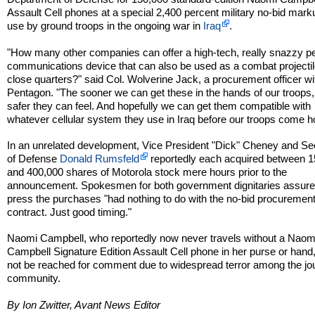
Assault Cell phones at a special 2,400 percent military no-bid mark
use by ground troops in the ongoing war in
Iraq
.
"How many other companies can offer a high-tech, really snazzy p
communications device that can also be used as a combat projectil
close quarters?" said Col. Wolverine Jack, a procurement officer wi
Pentagon. "The sooner we can get these in the hands of our troops,
safer they can feel. And hopefully we can get them compatible with
whatever cellular system they use in Iraq before our troops come 
In an unrelated development, Vice President "Dick" Cheney and Se
of Defense
Donald Rumsfeld
reportedly each acquired between 
and 400,000 shares of Motorola stock mere hours prior to the
announcement. Spokesmen for both government dignitaries assure
press the purchases "had nothing to do with the no-bid procuremen
contract. Just good timing."
Naomi Campbell, who reportedly now never travels without a Naom
Campbell Signature Edition Assault Cell phone in her purse or hand
not be reached for comment due to widespread terror among the jou
community.
By Ion Zwitter, Avant News Editor