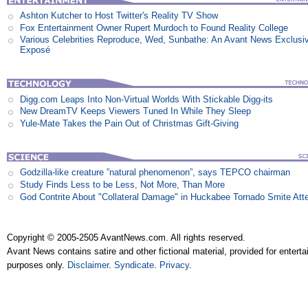
Ashton Kutcher to Host Twitter's Reality TV Show
Fox Entertainment Owner Rupert Murdoch to Found Reality College
Various Celebrities Reproduce, Wed, Sunbathe: An Avant News Exclusi
Exposé
Digg.com Leaps Into Non-Virtual Worlds With Stickable Digg-its
New DreamTV Keeps Viewers Tuned In While They Sleep
Yule-Mate Takes the Pain Out of Christmas Gift-Giving
Godzilla-like creature ”natural phenomenon”, says TEPCO chairman
Study Finds Less to be Less, Not More, Than More
God Contrite About "Collateral Damage" in Huckabee Tornado Smite Att
Copyright © 2005-2505 AvantNews.com. All rights reserved.
Avant News contains satire and other fictional material, provided for entert
purposes only.
Disclaimer
.
Syndicate
.
Privacy
.