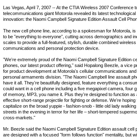
Las Vegas, April 7, 2007 -- At the CTIA Wireless 2007 Conference t
telecommunications giant Motorola revealed its latest technological
innovation: the Naomi Campbell Signature Edition Assault Cell Pho
The new cell phone line, according to a spokesman for Motorola, is
to be "everything to everyone", cutting across demographics and 
scales to provide a full-featured, stylish, durable combined wireless
communications and personal protection device.
"We're extremely proud of the Naomi Campbell Signature Edition ce
phones, our latest product offering," said Hopalong Beezle, a vice p
for product development at Motorola's cellular communications and
personal armaments division. "The Naomi Campbell line assault p
have it all. They're beautifully designed, feature everything a cons
could want in a cell phone including a five megapixel camera, four 
of memory, MP3, you name it. Plus they're designed to function as 
effective short-range projectile for fighting or defense. We're hoping 
capitalize on the broad yuppie - fashion-snob - little old lady walking
streets in the evening in terror for her life – short-tempered superm
cross-markets."
Mr. Beezle said the Naomi Campbell Signature Edition assault cell
are designed with a focused "form follows function" mentality, but wi