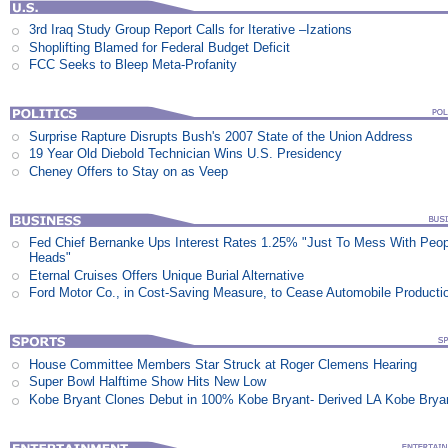
3rd Iraq Study Group Report Calls for Iterative –Izations
Shoplifting Blamed for Federal Budget Deficit
FCC Seeks to Bleep Meta-Profanity
Surprise Rapture Disrupts Bush's 2007 State of the Union Address
19 Year Old Diebold Technician Wins U.S. Presidency
Cheney Offers to Stay on as Veep
Fed Chief Bernanke Ups Interest Rates 1.25% "Just To Mess With Peop
Heads"
Eternal Cruises Offers Unique Burial Alternative
Ford Motor Co., in Cost-Saving Measure, to Cease Automobile Producti
House Committee Members Star Struck at Roger Clemens Hearing
Super Bowl Halftime Show Hits New Low
Kobe Bryant Clones Debut in 100% Kobe Bryant- Derived LA Kobe Brya