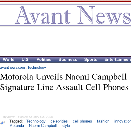
World
U.S.
Politics
Business
Sports
Entertainmen
avantnews.com
:
Technology
Motorola Unveils Naomi Campbell
Signature Line Assault Cell Phones
By admin - Posted on April 4th, 2006
Tagged:
Technology
celebrities
cell phones
fashion
innovatio
Motorola
Naomi Campbell
style