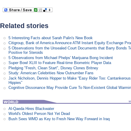
Related stories
5 Interesting Facts about Sarah Palin's New Book
Citigroup, Bank of America Announce ATM Instant Equity Exchange Pr
5 Observations from the Unsealed Court Documents that Barry Bonds T
Positive for Steroids
5 Observations from Michael Phelps' Marijuana Bong Incident
Super Bowl XLIII to Feature Real-time Biometric Player Data
Pledging "Fresh, Clean Start", Disney Clones Britney
Study: American Celebrities Now Outnumber Fans
Jack Nicholson, Dennis Hopper to Make “Easy Rider Too: Cantankerous
Hippies”
Cognitive Dissonance May Provide Cure To Non-Existent Global Warmi
Al-Qaeda Hires Blackwater
World's Oldest Person Not Yet Dead
Bush Sees WMD as Key to Fresh New Way Forward in Iraq