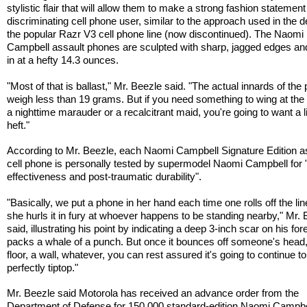
stylistic flair that will allow them to make a strong fashion statement
discriminating cell phone user, similar to the approach used in the d
the popular Razr V3 cell phone line (now discontinued). The Naomi
Campbell assault phones are sculpted with sharp, jagged edges an
in at a hefty 14.3 ounces.
"Most of that is ballast," Mr. Beezle said. "The actual innards of the
weigh less than 19 grams. But if you need something to wing at the
a nighttime marauder or a recalcitrant maid, you're going to want a li
heft."
According to Mr. Beezle, each Naomi Campbell Signature Edition a
cell phone is personally tested by supermodel Naomi Campbell for 
effectiveness and post-traumatic durability".
"Basically, we put a phone in her hand each time one rolls off the lin
she hurls it in fury at whoever happens to be standing nearby," Mr.
said, illustrating his point by indicating a deep 3-inch scar on his for
packs a whale of a punch. But once it bounces off someone's head,
floor, a wall, whatever, you can rest assured it's going to continue to
perfectly tiptop."
Mr. Beezle said Motorola has received an advance order from the
Department of Defense for 150,000 standard-edition Naomi Campbe