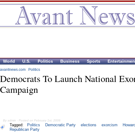
World
U.S.
Politics
Business
Sports
Entertainmen
avantnews.com
:
Politics
Democrats To Launch National Exo
Campaign
By admin - Posted on February 1st, 2006
Tagged:
Politics
Democratic Party
elections
exorcism
Howar
Republican Party