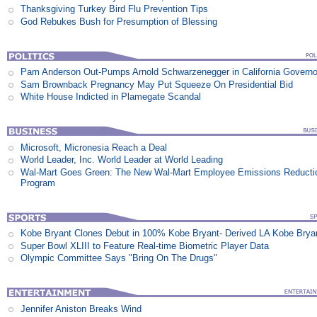
Thanksgiving Turkey Bird Flu Prevention Tips
God Rebukes Bush for Presumption of Blessing
Pam Anderson Out-Pumps Arnold Schwarzenegger in California Govern
Sam Brownback Pregnancy May Put Squeeze On Presidential Bid
White House Indicted in Plamegate Scandal
Microsoft, Micronesia Reach a Deal
World Leader, Inc. World Leader at World Leading
Wal-Mart Goes Green: The New Wal-Mart Employee Emissions Reducti
Program
Kobe Bryant Clones Debut in 100% Kobe Bryant- Derived LA Kobe Brya
Super Bowl XLIII to Feature Real-time Biometric Player Data
Olympic Committee Says "Bring On The Drugs"
Jennifer Aniston Breaks Wind