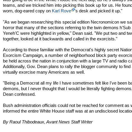
teams, and we tricked him into picking this book up for us. He found
worn, dog-eared copy on
Karl Rove
's desk and picked it up."
"As we began researching this special edition Necronomicon we sa
horror that many of the sections referring to the twin demons h'Sub
Yeneh'C were highlighted in yellow," Dean said. "We put two and tw
together, looked at it backwards and called in the exorcists."
According to those familiar with the Democrat's highly secret Natio
Exorcism Campaign, a number of neighborhood block party exorcis
be held across the nation in conjunction with a large TV and radio 
Additionally, Gov. Dean plans to rally the blogger community to find
virtually exorcise many Americans as well.
"Being a Democrat all my life I have sometimes felt like I've been ba
demons, but I never thought that I would be literally fighting demons
Dean confessed.
Bush administration officials could not be reached for comment as
informed the entire White House staff was at an undisclosed locatio
By Raoul Thibodeaux, Avant News Staff Writer