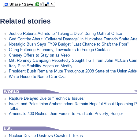
Related stories
Justice Roberts Admits to "Taking a Dive" During Oath of Office
God Contrite About "Collateral Damage" in Huckabee Tornado Smite Att
Nostalgic Bush Says FY09 Budget "Last Chance to Shaft the Poor"
Citing Faltering Economy, Lawmakers to Forego Cocktails
Cheney Offers to Stay on as Veep
Mitt Romney Campaign Reportedly Sought HGH from John McCain Cam
Italy Pins Stability Hopes on Medfly
President Bush Remains Mute Throughout 2008 State of the Union Add
White House to Name Czar Czar
Rapture Delayed Due to "Technical Issues"
Israeli and Palestinian Ambassadors Remain Hopeful About Upcoming 
Talks
America's 400 Richest Join Forces to Eradicate Poverty, Hunger
Nuclear Device Destroys Crawford, Texas