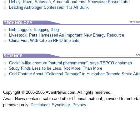
DeLay, Rove, Safavian, Abramoff and Frist Showcase Prison Tats
Leading Astrologer Confesses: "It's All Bunk"
Bob Logger's Blogging Blog
Livestock, Pets Harnessed As Important New Energy Resource
China First With Citizen RFID Implants
Godzilla-like creature ”natural phenomenon”, says TEPCO chairman
Study Finds Less to be Less, Not More, Than More
God Contrite About "Collateral Damage" in Huckabee Tornado Smite Att
Copyright © 2005-2505 AvantNews.com. All rights reserved.
Avant News contains satire and other fictional material, provided for entert
purposes only.
Disclaimer
.
Syndicate
.
Privacy
.