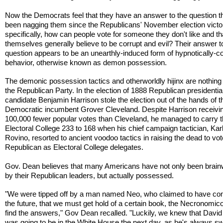
Now the Democrats feel that they have an answer to the question t
been nagging them since the Republicans' November election victo
specifically, how can people vote for someone they don't like and th
themselves generally believe to be corrupt and evil? Their answer to
question appears to be an unearthly-induced form of hypnotically-co
behavior, otherwise known as demon possession.
The demonic possession tactics and otherworldly hijinx are nothing
the Republican Party. In the election of 1888 Republican presidentia
candidate Benjamin Harrison stole the election out of the hands of t
Democratic incumbent Grover Cleveland. Despite Harrison receivi
100,000 fewer popular votes than Cleveland, he managed to carry 
Electoral College 233 to 168 when his chief campaign tactician, Kar
Rovino, resorted to ancient voodoo tactics in raising the dead to vot
Republican as Electoral College delegates.
Gov. Dean believes that many Americans have not only been brai
by their Republican leaders, but actually possessed.
"We were tipped off by a man named Neo, who claimed to have c
the future, that we must get hold of a certain book, the Necronomico
find the answers," Gov Dean recalled. "Luckily, we knew that Davi
was going to be in the White House the next day, as he's always sw