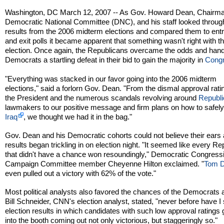
Washington, DC March 12, 2007 -- As Gov. Howard Dean, Chairma
Democratic National Committee (DNC), and his staff looked throug
results from the 2006 midterm elections and compared them to ent
and exit polls it became apparent that something wasn't right with th
election. Once again, the Republicans overcame the odds and han
Democrats a startling defeat in their bid to gain the majority in
Cong
"Everything was stacked in our favor going into the 2006 midterm
elections," said a forlorn Gov. Dean. "From the dismal approval rati
the President and the numerous scandals revolving around
Republ
lawmakers to our positive message and firm plans on how to safely
Iraq
, we thought we had it in the bag."
Gov. Dean and his Democratic cohorts could not believe their ears
results began trickling in on election night. "It seemed like every R
that didn't have a chance won resoundingly," Democratic Congress
Campaign Committee member Cheyenne Hilton exclaimed. "
Tom 
even pulled out a victory with 62% of the vote."
Most political analysts also favored the chances of the Democrats a
Bill Schneider, CNN's election analyst, stated, "never before have I
election results in which candidates with such low approval ratings 
into the booth coming out not only victorious, but staggeringly so."