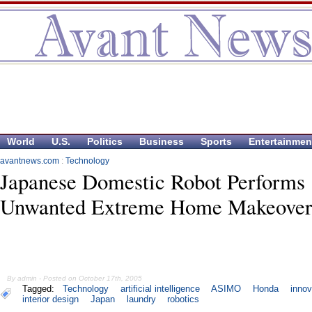
World
U.S.
Politics
Business
Sports
Entertainmen
avantnews.com
:
Technology
Japanese Domestic Robot Performs
Unwanted Extreme Home Makeover
By admin - Posted on October 17th, 2005
Tagged:
Technology
artificial intelligence
ASIMO
Honda
innov
interior design
Japan
laundry
robotics