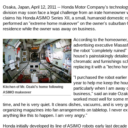
Osaka, Japan, April 12, 2011 -- Honda Motor Company's technolog
division may soon face a legal challenge from an irate homeowner
claims his Honda ASIMO Series XII, a small, humanoid domestic ro
performed an "extreme home makeover" on the owner's suburban
residence while the owner was away on business.
According to the homeowner,
advertising executive Masash
the robot "completely ruined"
house's painstakingly detaile
chromatic and furnishings s
replacing it with a "techno hor
"I purchased the robot earlier 
year to help me keep the hous
Kitchen of Mr. Ozaki's home following
particularly when I am away 
ASIMO makeover
business," said an irate Ozaki.
worked most well for some 
time, and he is very quiet. It cleans dishes, vacuums, and is very g
organizing magazines into fan arrangements on tabletop. I never e
anything like this to happen. I am very angry."
Honda initially developed its line of ASIMO robots early last decade