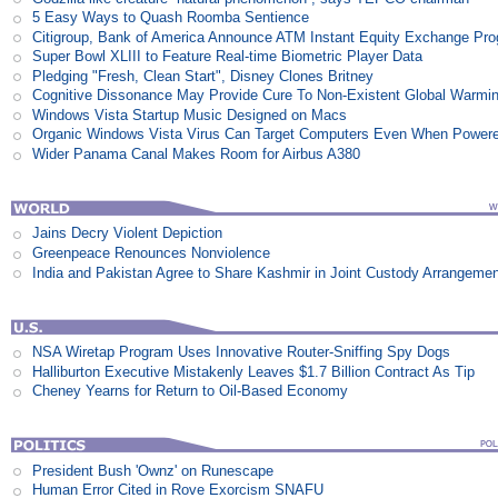
5 Easy Ways to Quash Roomba Sentience
Citigroup, Bank of America Announce ATM Instant Equity Exchange Pr
Super Bowl XLIII to Feature Real-time Biometric Player Data
Pledging "Fresh, Clean Start", Disney Clones Britney
Cognitive Dissonance May Provide Cure To Non-Existent Global Warmi
Windows Vista Startup Music Designed on Macs
Organic Windows Vista Virus Can Target Computers Even When Power
Wider Panama Canal Makes Room for Airbus A380
Jains Decry Violent Depiction
Greenpeace Renounces Nonviolence
India and Pakistan Agree to Share Kashmir in Joint Custody Arrangeme
NSA Wiretap Program Uses Innovative Router-Sniffing Spy Dogs
Halliburton Executive Mistakenly Leaves $1.7 Billion Contract As Tip
Cheney Yearns for Return to Oil-Based Economy
President Bush 'Ownz' on Runescape
Human Error Cited in Rove Exorcism SNAFU