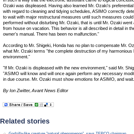
Ozaki was displeased. Having also learned Mr. Ozaki's preferential
with regard to cleaning and tidying schedules, ASIMO correctly de
to wait with major restructural measures until such measures could
performed without disturbing Mr. Ozaki, that is until Mr. Ozaki wen
from house on vacation. This behavior is all described in detail in th
owner's manual. There has been no malfunction."
According to Mr. Shigeki, Honda has no plan to compensate Mr. Oz
what Mr. Ozaki terms "the complete destruction of my harmoniou
environment."
"If Mr. Ozaki is displeased with the new environment," said Mr. Shig
"ASIMO will know and will once again perform any necessary modif
in due course. Mr. Ozaki must show emotions for ASIMO, and wait.
By Ion Zwitter, Avant News Editor
Related stories
Godzilla-like creature ”natural phenomenon”, says TEPCO chairman