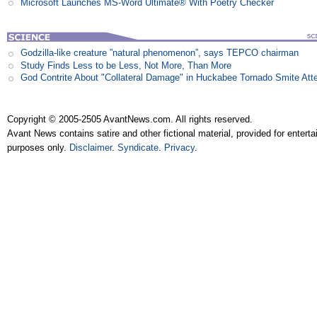
Microsoft Launches MS-Word Ultimate® With Poetry Checker
Godzilla-like creature ”natural phenomenon”, says TEPCO chairman
Study Finds Less to be Less, Not More, Than More
God Contrite About "Collateral Damage" in Huckabee Tornado Smite Att
Copyright © 2005-2505 AvantNews.com. All rights reserved.
Avant News contains satire and other fictional material, provided for entert
purposes only.
Disclaimer
.
Syndicate
.
Privacy
.