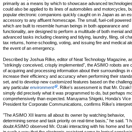
primarily as a means by which to showcase advanced technologies
could also be applied to its lines of automobiles and motorcycles, bu
popular electronic companions quickly caught on in Japan as an es
accessory to any affluent homescape. The small, fuel-cell powered 
which are built to resemble human beings in both appearance and
functionality, are designed to perform a multitude of both menial an
advanced tasks including cleaning and tidying, laundry, filing, oil ch
tax returns, home-schooling, voting, and issuing fire and medical ale
the event of an emergency.
Described by Joshua Rilke, editor of Neat Technology Magazine, a
"strikingly conceived, crisply implemented", the ASIMO robots are 
of acquiring and processing information about their surroundings in 
increase their efficiency and accuracy when performing their stand
set, and to develop new customized features based on the challeng
any particular
environment
. Rilke's assessment is that Mr. Ozaki'
simply did precisely what it was programmed to do, but perhaps m
comprehensively than expected. Maruyama Shigeki, Honda's Vice
President for Corporate Communications, confirms Rilke's interpret
"The ASIMO XII learns all about its owner by watching behavior,
determining sense and task priority on real-time basis," he said. "I 
doubt ASIMO observed Mr. Ozaki interacting with his home and fur
in such a way that the electronic assistant came to logical conclusi