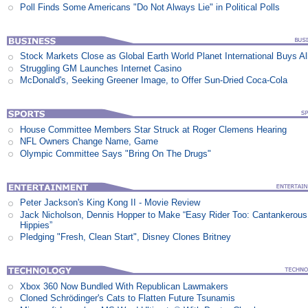
Poll Finds Some Americans "Do Not Always Lie" in Political Polls
Stock Markets Close as Global Earth World Planet International Buys Al
Struggling GM Launches Internet Casino
McDonald's, Seeking Greener Image, to Offer Sun-Dried Coca-Cola
House Committee Members Star Struck at Roger Clemens Hearing
NFL Owners Change Name, Game
Olympic Committee Says "Bring On The Drugs"
Peter Jackson's King Kong II - Movie Review
Jack Nicholson, Dennis Hopper to Make “Easy Rider Too: Cantankerous
Hippies”
Pledging "Fresh, Clean Start", Disney Clones Britney
Xbox 360 Now Bundled With Republican Lawmakers
Cloned Schrödinger's Cats to Flatten Future Tsunamis