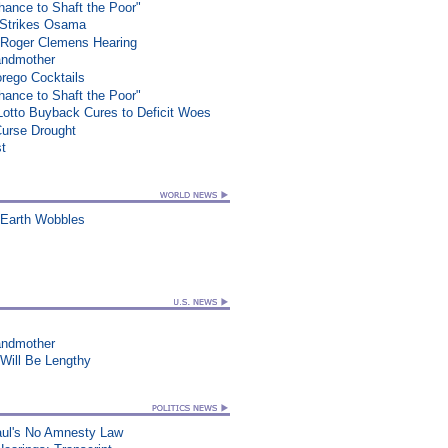
ance to Shaft the Poor"
e Strikes Osama
 Roger Clemens Hearing
randmother
rego Cocktails
ance to Shaft the Poor"
 Lotto Buyback Cures to Deficit Woes
Curse Drought
st
 Earth Wobbles
randmother
 Will Be Lengthy
aul's No Amnesty Law