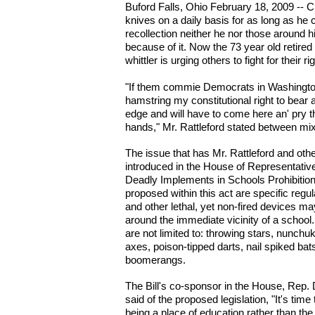
Buford Falls, Ohio February 18, 2009 -- C
knives on a daily basis for as long as he
recollection neither he nor those around
because of it. Now the 73 year old retire
whittler is urging others to fight for their r
"If them commie Democrats in Washington
hamstring my constitutional right to bear 
edge and will have to come here an' pry t
hands," Mr. Rattleford stated between m
The issue that has Mr. Rattleford and other
introduced in the House of Representative
Deadly Implements in Schools Prohibition
proposed within this act are specific regu
and other lethal, yet non-fired devices ma
around the immediate vicinity of a school
are not limited to: throwing stars, nunch
axes, poison-tipped darts, nail spiked bat
boomerangs.
The Bill's co-sponsor in the House, Rep
said of the proposed legislation, "It's tim
being a place of education rather than the