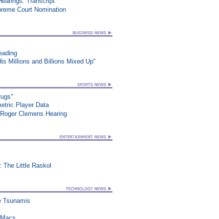
earings: Transcript
preme Court Nomination
eading
s Millions and Billions Mixed Up"
rugs"
etric Player Data
 Roger Clemens Hearing
 The Little Raskol
re Tsunamis
n Macs