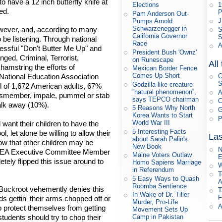
to have a 12 inch butterfly knife at
1
Elections
ed.
P
Pam Anderson Out-
J
Pumps Arnold
Schwarzenegger in
owever, and, according to many
S
California Governor
S
be listening. Through national
Race
A
essful "Don't Butter Me Up" and
President Bush 'Ownz'
ged, Criminal, Terrorist,
on Runescape
All
amstring the efforts of
Mexican Border Fence
Comes Up Short
National Education Association
C
S
Godzilla-like creature
l of 1,672 American adults, 67%
”natural phenomenon”,
A
o dismember, impale, pummel or stab
says TEPCO chairman
C
alk away (10%).
5 Reasons Why North
G
Korea Wants to Start
P
World War III
want their children to have the
5 Interesting Facts
, let alone be willing to allow their
Las
about Sarah Palin's
ow that other children may be
New Book
N
ed NEA Executive Committee Member
Maine Voters Outlaw
E
ely flipped this issue around to
Homo Sapiens Marriage
W
in Referendum
T
5 Easy Ways to Quash
A
Roomba Sentience
ckroot vehemently denies this
T
In Wake of Dr. Tiller
F
 gettin' their arms chopped off or
Murder, Pro-Life
A
to protect themselves from getting
Movement Sets Up
students should try to chop their
Camp in Pakistan