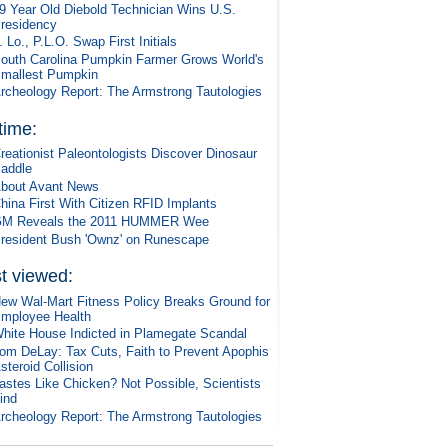
9 Year Old Diebold Technician Wins U.S.
residency
. Lo., P.L.O. Swap First Initials
outh Carolina Pumpkin Farmer Grows World's
mallest Pumpkin
rcheology Report: The Armstrong Tautologies
 time:
reationist Paleontologists Discover Dinosaur
addle
bout Avant News
hina First With Citizen RFID Implants
M Reveals the 2011 HUMMER Wee
resident Bush 'Ownz' on Runescape
t viewed:
ew Wal-Mart Fitness Policy Breaks Ground for
mployee Health
hite House Indicted in Plamegate Scandal
om DeLay: Tax Cuts, Faith to Prevent Apophis
steroid Collision
astes Like Chicken? Not Possible, Scientists
ind
rcheology Report: The Armstrong Tautologies