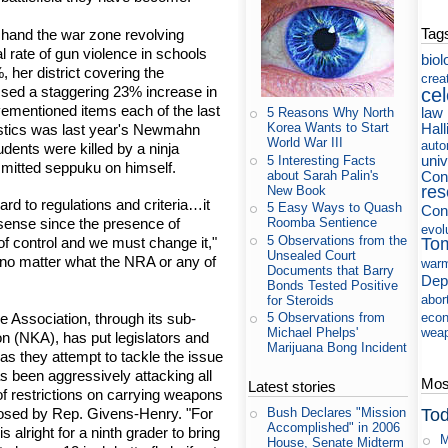
Tag
 hand the war zone revolving
l rate of gun violence in schools
biol
, her district covering the
crea
sed a staggering 23% increase in
cel
vementioned items each of the last
law
5 Reasons Why North
Hall
Korea Wants to Start
istics was last year's Newmahn
World War III
auto
dents were killed by a ninja
uni
5 Interesting Facts
mmitted seppuku on himself.
about Sarah Palin's
Cons
res
New Book
ard to regulations and criteria…it
5 Easy Ways to Quash
Con
Roomba Sentience
ense since the presence of
evol
5 Observations from the
To
of control and we must change it,"
Unsealed Court
"no matter what the NRA or any of
war
Documents that Barry
Dep
Bonds Tested Positive
abor
for Steroids
e Association, through its sub-
eco
5 Observations from
wea
Michael Phelps'
on (NKA), has put legislators and
Marijuana Bong Incident
as they attempt to tackle the issue
s been aggressively attacking all
Most
Latest stories
 of restrictions on carrying weapons
Tod
posed by Rep. Givens-Henry. "For
Bush Declares "Mission
Accomplished" in 2006
is alright for a ninth grader to bring
M
House, Senate Midterm