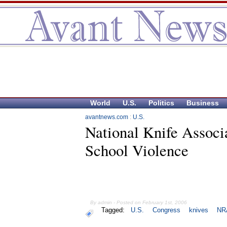
World
U.S.
Politics
Business
avantnews.com
:
U.S.
National Knife Associ
School Violence
By admin - Posted on February 1st, 2006
Tagged:
U.S.
Congress
knives
NR