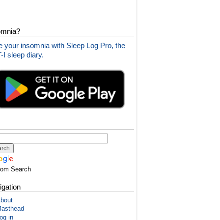
omnia?
 your insomnia with Sleep Log Pro, the
I sleep diary.
tom Search
igation
bout
asthead
og in