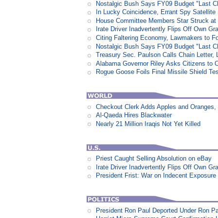
Nostalgic Bush Says FY09 Budget "Last Ch
In Lucky Coincidence, Errant Spy Satellit
House Committee Members Star Struck at
Irate Driver Inadvertently Flips Off Own G
Citing Faltering Economy, Lawmakers to Fo
Nostalgic Bush Says FY09 Budget "Last Ch
Treasury Sec. Paulson Calls Chain Letter,
Alabama Governor Riley Asks Citizens to 
Rogue Goose Foils Final Missile Shield Te
Checkout Clerk Adds Apples and Oranges,
Al-Qaeda Hires Blackwater
Nearly 21 Million Iraqis Not Yet Killed
Priest Caught Selling Absolution on eBay
Irate Driver Inadvertently Flips Off Own G
President Frist: War on Indecent Exposure
President Ron Paul Deported Under Ron P