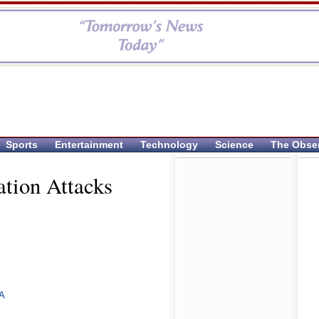
Sports
Entertainment
Technology
Science
The Obse
ation Attacks
A