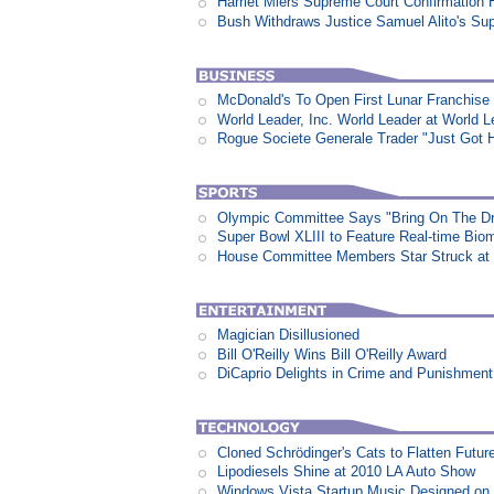
Harriet Miers Supreme Court Confirmation H
Bush Withdraws Justice Samuel Alito's Su
McDonald's To Open First Lunar Franchise
World Leader, Inc. World Leader at World L
Rogue Societe Generale Trader "Just Got Hi
Olympic Committee Says "Bring On The D
Super Bowl XLIII to Feature Real-time Biom
House Committee Members Star Struck at
Magician Disillusioned
Bill O'Reilly Wins Bill O'Reilly Award
DiCaprio Delights in Crime and Punishment:
Cloned Schrödinger's Cats to Flatten Futu
Lipodiesels Shine at 2010 LA Auto Show
Windows Vista Startup Music Designed o