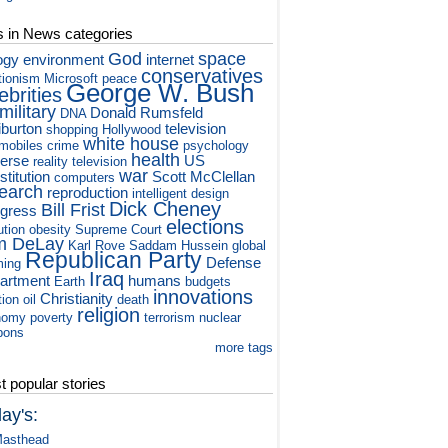
s in News categories
God
space
ogy
environment
internet
conservatives
tionism
Microsoft
peace
George W. Bush
ebrities
military
Donald Rumsfeld
DNA
iburton
television
shopping
Hollywood
white house
mobiles
crime
psychology
health
verse
US
reality television
war
titution
Scott McClellan
computers
earch
reproduction
intelligent design
Dick Cheney
Bill Frist
gress
elections
ution
obesity
Supreme Court
m DeLay
Karl Rove
Saddam Hussein
global
Republican Party
Defense
ming
Iraq
artment
humans
Earth
budgets
innovations
Christianity
tion
oil
death
religion
nomy
poverty
terrorism
nuclear
pons
more tags
 popular stories
ay's:
asthead