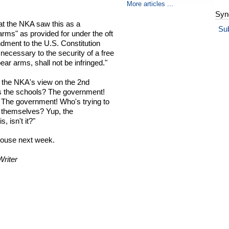
More articles ...
Syn
hat the NKA saw this as a
Su
 arms" as provided for under the oft
ent to the U.S. Constitution
g necessary to the security of a free
bear arms, shall not be infringed."
h the NKA's view on the 2nd
 the schools? The government!
 The government! Who's trying to
ct themselves? Yup, the
, isn't it?"
House next week.
riter