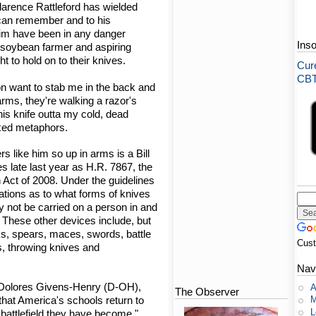
larence Rattleford has wielded
 can remember and to his
 him have been in any danger
Ins
d soybean farmer and aspiring
ight to hold on to their knives.
Cure
CBT-
 want to stab me in the back and
arms, they're walking a razor's
his knife outta my cold, dead
ixed metaphors.
s like him so up in arms is a Bill
s late last year as H.R. 7867, the
 Act of 2008. Under the guidelines
lations as to what forms of knives
y not be carried on a person in and
. These other devices include, but
uks, spears, maces, swords, battle
Cus
s, throwing knives and
Nav
. Dolores Givens-Henry (D-OH),
A
The Observer
M
e that America's schools return to
L
 battlefield they have become."