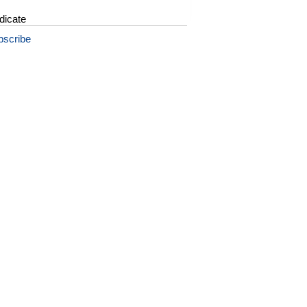
dicate
bscribe