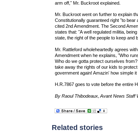
arm off," Mr. Buckroot explained.
Mr. Buckroot went on further to explain t
Constitutionally guaranteed right "to bear
cited 2nd Amendment. The Second Amendm
states that: "A well regulated militia, bein
state, the right of the people to keep and 
Mr. Rattleford wholeheartedly agrees wit
Amendment when he explains, "Who runs
Who do we gotta protect ourselves from?
take away the rights of our kids to prote
government again! Amazin' how simple it is
H.R.7867 goes to vote before the entire 
By Raoul Thibodeaux, Avant News Staff W
Related stories