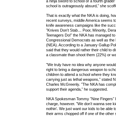
a ninja sword to school or a fourth grader 
school is outrageously absurd," she scoff
That is exactly what the NKA is doing, h
recent surveys, middle America seems to 
knife awareness campaigns like the succ
"Knives Don't Stab… Poor, Minority, Deran
Teenagers Do!" the NKA has managed to h
Congressional Democrats as well as the 
(NEA). According to a January Gallup Pol
said that they would rather their child t
a classmate than shoot them (22%) or w
"We truly have no idea why anyone would 
right to bring a dangerous weapon to school
children to attend a school where they kn
carrying just as lethal weapons," stat
Charles McGreenly. "The NKA has complet
support their agenda," he suggested.
NKA Spokesman Tommy "Nine Fingers" Bu
charge, however. "We don't wanna see kids
nothin'. We just want our kids to be able 
their arms chopped off if one of the other 