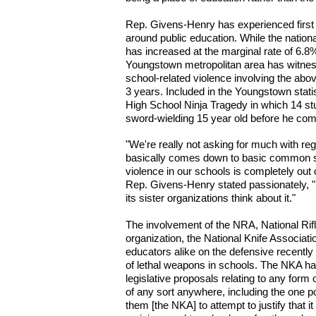
Rep. Givens-Henry has experienced first
around public education. While the nationa
has increased at the marginal rate of 6.8%
Youngstown metropolitan area has witnes
school-related violence involving the abo
3 years. Included in the Youngstown stat
High School Ninja Tragedy in which 14 stu
sword-wielding 15 year old before he co
"We're really not asking for much with reg
basically comes down to basic common s
violence in our schools is completely out 
Rep. Givens-Henry stated passionately, 
its sister organizations think about it."
The involvement of the NRA, National Rifl
organization, the National Knife Associati
educators alike on the defensive recently 
of lethal weapons in schools. The NKA ha
legislative proposals relating to any form
of any sort anywhere, including the one 
them [the NKA] to attempt to justify that it 