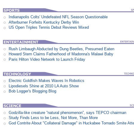
Indianapolis Colts' Undefeated NFL Season Questionable
Afterburner Forfeits Kentucky Derby Win
US Open Triples Tennis Debut Reviews Mixed
Rush Limbaugh Abducted by Dung Beetles, Presumed Eaten
Howard Stern Claims Fatherhood of Madonna's Malawi Baby
Paris Hilton Video Network to Launch Friday
Electric Goldfish Makes Waves In Robotics
Lipodiesels Shine at 2010 LA Auto Show
Bob Logger's Blogging Blog
Godzilla-like creature ”natural phenomenon”, says TEPCO chairman
Study Finds Less to be Less, Not More, Than More
God Contrite About "Collateral Damage" in Huckabee Tornado Smite Att