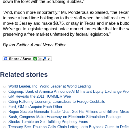
down the toilet with the Scrubbing Bubbles."
"And, much more importantly," Mr. Ponderous explained, "the Texan
to have a hard time holding on to their staff when the staff realizes 
move to Jersey and make $8.75, or stay in Texas and make a butto
We've got to legislate against unfair market forces like that for the 
preserving a free market unfettered by federal legislation."
By Ion Zwitter, Avant News Editor
Related stories
World Leader, Inc. World Leader at World Leading
Citigroup, Bank of America Announce ATM Instant Equity Exchange Pr
GM Reveals the 2011 HUMMER Wee
Citing Faltering Economy, Lawmakers to Forego Cocktails
Ford, GM to Acquire Each Other
Rogue Societe Generale Trader "Just Got His Millions and Billions Mixe
Bush, Congress Make Headway on Electronic Stimulation Package
Stocks Tumble on Self-fulfilling Prophecy Fears
Treasury Sec. Paulson Calls Chain Letter, Lotto Buyback Cures to Defi