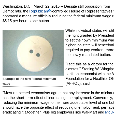
Washington, D.C., March 22, 2015 -- Despite stiff opposition from
Democrats, the
Republican
-controlled House of Representatives
approved a measure officially reducing the federal minimum wage r
$5.15 per hour to one button.
While individual states will sti
the right granted by President
to set their own minimum wa
higher, no state will hencefor
required to pay workers more
the newly mandated button.
"I see this as a victory for th
classes," Sterling W. Wingtip
partisan economist with the 
Foundation for a Healthier Ol
Example of the new federal minimum
(AFHOL), said.
wage
"Most respected economists agree that any increase in the mini
has the short-term effect of increasing unemployment. Conversely,
reducing the minimum wage to the more acceptable level of one bu
should have the opposite effect of reducing unemployment, perhap
eradicating it altogether. Plus big employers like Wal-Mart and
McDo