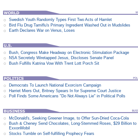
Swedish Youth Randomly Types First Two Acts of Hamlet
Bird Flu Drug Tamiflu's Primary Ingredient Washed Out in Mudslides
Earth Declares War on Venus, Loses
Bush, Congress Make Headway on Electronic Stimulation Package
NSA Secretely Wiretapped Jesus, Discloses Senate Panel
Bush Fulfills Katrina Vow With Trent Lott Porch Sit
Democrats To Launch National Exorcism Campaign
Harriet Miers Out, Britney Spears In for Supreme Court Justice
Poll Finds Some Americans "Do Not Always Lie" in Political Polls
McDonald's, Seeking Greener Image, to Offer Sun-Dried Coca-Cola
Bush & Cheney Send Chocolates, Long-Stemmed Roses, $29 Billion to
ExxonMobil
Stocks Tumble on Self-fulfilling Prophecy Fears