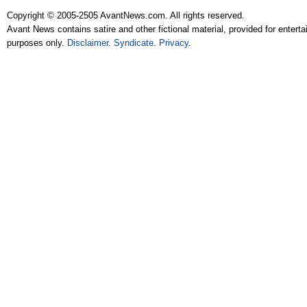
Copyright © 2005-2505 AvantNews.com. All rights reserved.
Avant News contains satire and other fictional material, provided for entert
purposes only.
Disclaimer
.
Syndicate
.
Privacy
.