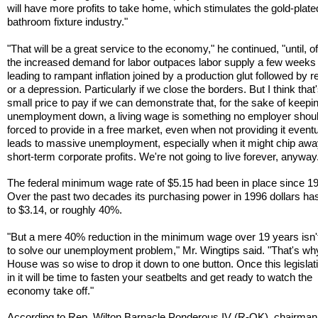
will have more profits to take home, which stimulates the gold-plate
bathroom fixture industry."
"That will be a great service to the economy," he continued, "until, o
the increased demand for labor outpaces labor supply a few weeks l
leading to rampant inflation joined by a production glut followed by 
or a depression. Particularly if we close the borders. But I think that'
small price to pay if we can demonstrate that, for the sake of keepi
unemployment down, a living wage is something no employer shou
forced to provide in a free market, even when not providing it eventu
leads to massive unemployment, especially when it might chip awa
short-term corporate profits. We're not going to live forever, anywa
The federal minimum wage rate of $5.15 had been in place since 1
Over the past two decades its purchasing power in 1996 dollars has
to $3.14, or roughly 40%.
"But a mere 40% reduction in the minimum wage over 19 years isn'
to solve our unemployment problem," Mr. Wingtips said. "That's wh
House was so wise to drop it down to one button. Once this legislat
in it will be time to fasten your seatbelts and get ready to watch the
economy take off."
According to Rep. Wilton Barnacle Ponderous IV (R-OK), chairman 