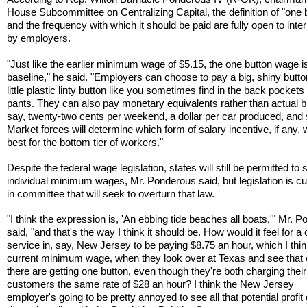
House Subcommittee on Centralizing Capital, the definition of "one 
and the frequency with which it should be paid are fully open to inter
by employers.
"Just like the earlier minimum wage of $5.15, the one button wage i
baseline," he said. "Employers can choose to pay a big, shiny butto
little plastic linty button like you sometimes find in the back pockets
pants. They can also pay monetary equivalents rather than actual b
say, twenty-two cents per weekend, a dollar per car produced, and 
Market forces will determine which form of salary incentive, if any,
best for the bottom tier of workers."
Despite the federal wage legislation, states will still be permitted to 
individual minimum wages, Mr. Ponderous said, but legislation is cu
in committee that will seek to overturn that law.
"I think the expression is, 'An ebbing tide beaches all boats,'" Mr. 
said, "and that's the way I think it should be. How would it feel for a
service in, say, New Jersey to be paying $8.75 an hour, which I think
current minimum wage, when they look over at Texas and see that 
there are getting one button, even though they're both charging their
customers the same rate of $28 an hour? I think the New Jersey
employer's going to be pretty annoyed to see all that potential profit