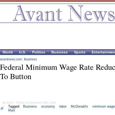
World
U.S.
Politics
Business
Sports
Entertainmen
avantnews.com
:
Business
Federal Minimum Wage Rate Redu
To Button
By admin - Posted on September 28th, 2006
Tagged:
Business
economy
labor
McDonald's
minimum wage
Mart