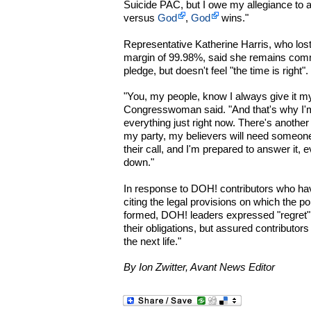
Suicide PAC, but I owe my allegiance to a
versus
God
,
God
wins."
Representative Katherine Harris, who lost 
margin of 99.98%, said she remains com
pledge, but doesn't feel "the time is right".
"You, my people, know I always give it my
Congresswoman said. "And that's why I'm 
everything just right now. There's anothe
my party, my believers will need someone
their call, and I'm prepared to answer it, 
down."
In response to DOH! contributors who h
citing the legal provisions on which the p
formed, DOH! leaders expressed "regret" tha
their obligations, but assured contributors
the next life."
By Ion Zwitter, Avant News Editor