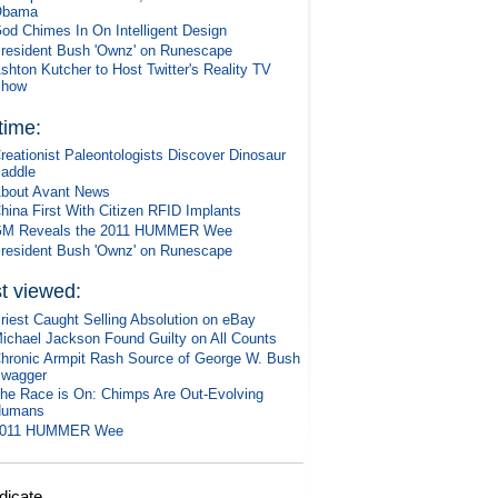
Obama
od Chimes In On Intelligent Design
resident Bush 'Ownz' on Runescape
shton Kutcher to Host Twitter's Reality TV
Show
 time:
reationist Paleontologists Discover Dinosaur
addle
bout Avant News
hina First With Citizen RFID Implants
M Reveals the 2011 HUMMER Wee
resident Bush 'Ownz' on Runescape
t viewed:
riest Caught Selling Absolution on eBay
ichael Jackson Found Guilty on All Counts
hronic Armpit Rash Source of George W. Bush
wagger
he Race is On: Chimps Are Out-Evolving
Humans
2011 HUMMER Wee
dicate