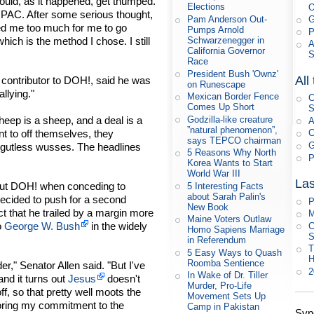
would, as it happened, get thumped.
Elections
 a PAC. After some serious thought,
Pam Anderson Out-
G
ed me too much for me to go
Pumps Arnold
P
hich is the method I chose. I still
Schwarzenegger in
A
California Governor
Race
President Bush 'Ownz'
All
contributor to DOH!, said he was
on Runescape
llying."
Mexican Border Fence
C
Comes Up Short
S
eep is a sheep, and a deal is a
Godzilla-like creature
A
”natural phenomenon”,
nt to off themselves, they
C
says TEPCO chairman
G
f gutless wusses. The headlines
5 Reasons Why North
P
Korea Wants to Start
World War III
Las
bout DOH! when conceding to
5 Interesting Facts
about Sarah Palin's
ecided to push for a second
P
New Book
ct that he trailed by a margin more
M
Maine Voters Outlaw
o
George W. Bush
in the widely
C
Homo Sapiens Marriage
S
in Referendum
T
5 Easy Ways to Quash
Roomba Sentience
er," Senator Allen said. "But I've
In Wake of Dr. Tiller
and it turns out
Jesus
doesn't
Murder, Pro-Life
 so that pretty well moots the
Movement Sets Up
noring my commitment to the
Camp in Pakistan
Syn