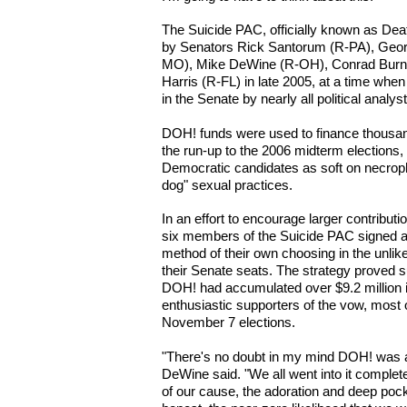
The Suicide PAC, officially known as De
by Senators Rick Santorum (R-PA), Georg
MO), Mike DeWine (R-OH), Conrad Burns
Harris (R-FL) in late 2005, at a time wh
in the Senate by nearly all political analys
DOH! funds were used to finance thousand
the run-up to the 2006 midterm elections
Democratic candidates as soft on necroph
dog" sexual practices.
In an effort to encourage larger contributi
six members of the Suicide PAC signed a 
method of their own choosing in the unlike
their Senate seats. The strategy proved 
DOH! had accumulated over $9.2 million i
enthusiastic supporters of the vow, most 
November 7 elections.
"There's no doubt in my mind DOH! was a
DeWine said. "We all went into it complet
of our cause, the adoration and deep pock