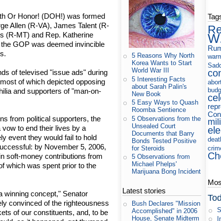
ath Or Honor! (DOH!) was formed
Tag
e Allen (R-VA), James Talent (R-
Re
 (R-MT) and Rep. Katherine
W
en the GOP was deemed invincible
Rum
ts.
5 Reasons Why North
war
Korea Wants to Start
Sad
World War III
co
s of televised "issue ads" during
5 Interesting Facts
, most of which depicted opposing
abor
about Sarah Palin's
budg
ilia and supporters of "man-on-
New Book
cel
5 Easy Ways to Quash
rep
Roomba Sentience
Cons
ons from political supporters, the
5 Observations from the
mil
Unsealed Court
vow to end their lives by a
ele
Documents that Barry
ly event they would fail to hold
deat
Bonds Tested Positive
successful: by November 5, 2006,
for Steroids
crim
Ch
n soft-money contributions from
5 Observations from
Michael Phelps'
of which was spent prior to the
Marijuana Bong Incident
Most
Latest stories
 winning concept," Senator
Tod
ely convinced of the righteousness
Bush Declares "Mission
S
Accomplished" in 2006
ets of our constituents, and, to be
House, Senate Midterm
I