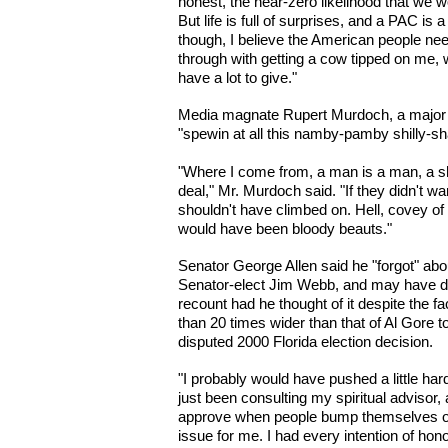
honest, the near-zero likelihood that we 
But life is full of surprises, and a PAC is
though, I believe the American people ne
through with getting a cow tipped on me, w
have a lot to give."
Media magnate Rupert Murdoch, a major 
"spewin at all this namby-pamby shilly-sha
"Where I come from, a man is a man, a sh
deal," Mr. Murdoch said. "If they didn't wa
shouldn't have climbed on. Hell, covey o
would have been bloody beauts."
Senator George Allen said he "forgot" a
Senator-elect Jim Webb, and may have d
recount had he thought of it despite the fa
than 20 times wider than that of Al Gore t
disputed 2000 Florida election decision.
"I probably would have pushed a little hard
just been consulting my spiritual advisor, 
approve when people bump themselves off,
issue for me. I had every intention of ho