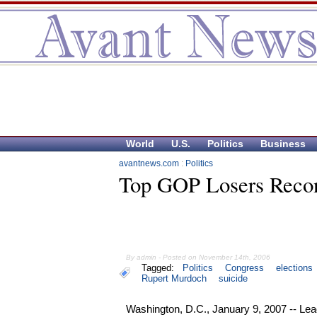
World
U.S.
Politics
Business
avantnews.com
:
Politics
Top GOP Losers Recon
By admin - Posted on November 14th, 2006
Tagged:
Politics
Congress
elections
Rupert Murdoch
suicide
Washington, D.C., January 9, 2007 -- Le