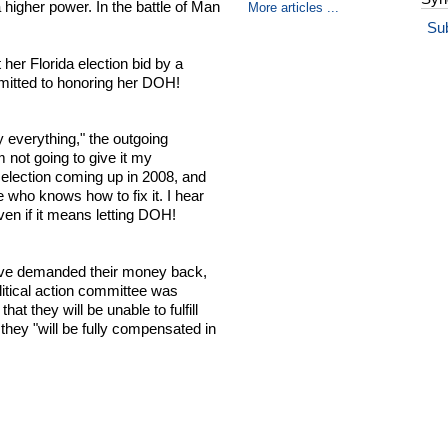
 higher power. In the battle of Man
More articles ...
Su
her Florida election bid by a
mitted to honoring her DOH!
 everything," the outgoing
not going to give it my
r election coming up in 2008, and
 who knows how to fix it. I hear
even if it means letting DOH!
ave demanded their money back,
olitical action committee was
t they will be unable to fulfill
 they "will be fully compensated in