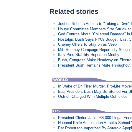
Related stories
Justice Roberts Admits to "Taking a Dive" 
House Committee Members Star Struck at
God Contrite About "Collateral Damage" i
Nostalgic Bush Says FY09 Budget "Last Ch
Cheney Offers to Stay on as Veep
Mitt Romney Campaign Reportedly Sough
Italy Pins Stability Hopes on Medfly
Bush, Congress Make Headway on Electron
President Bush Remains Mute Throughout 2
In Wake of Dr. Tiller Murder, Pro-Life Mo
Iraqi President Bush May Be Stoned For 
Ostrich Charged With Multiple Ostricides
President Clinton Jails 938,000 Illegal E
National Knife Association Attacks School 
Pat Robertson Vaporized By Asteroid Apop