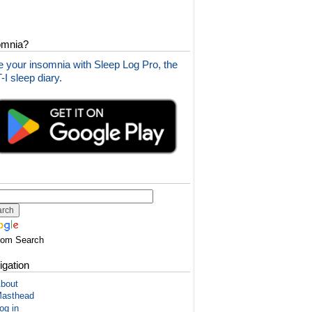
omnia?
 your insomnia with Sleep Log Pro, the
I sleep diary.
tom Search
igation
bout
asthead
og in