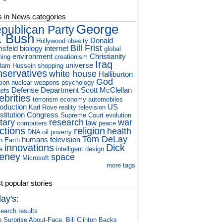
s in News categories
George
publican Party
. Bush
Donald
Hollywood
obesity
Bill Frist
sfeld
biology
internet
global
environment
Christianity
ming
creationism
Iraq
universe
dam Hussein
shopping
nservatives
white house
Halliburton
God
tion
nuclear weapons
psychology
Defense Department
Scott McClellan
ets
ebrities
terrorism
economy
automobiles
roduction
US
Karl Rove
reality television
titution
Congress
Supreme Court
evolution
itary
research
war
law
computers
peace
ctions
religion
health
DNA
oil
poverty
Tom DeLay
humans
television
h
Earth
innovations
Dick
e
intelligent design
eney
space
Microsoft
more tags
 popular stories
ay's:
earch results
n Surprise About-Face, Bill Clinton Backs