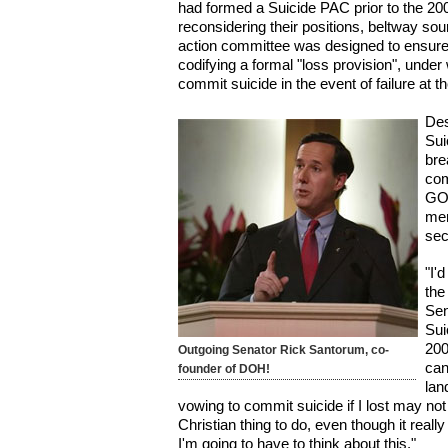
had formed a Suicide PAC prior to the 20
reconsidering their positions, beltway sou
action committee was designed to ensur
codifying a formal "loss provision", un
commit suicide in the event of failure at th
Des
Sui
bre
com
GO
mem
sec
"I'
the
Sen
Sui
200
Outgoing Senator Rick Santorum, co-
can
founder of DOH!
lan
vowing to commit suicide if I lost may no
Christian thing to do, even though it reall
I'm going to have to think about this."