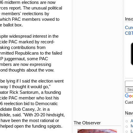
06 midterm elections are now
rces report. The unusual political
e members' reelections by
Ins
der which PAC members vowed to
e ballot box.
Cure
CBT-
pite widespread interest in the
cide PAC marked by record-
aking contributions from
mitted Republicans to the failed
P juggernaut, some PAC
bers are now expressing
ond thoughts about the vow.
d be lying if I said the election went
 way I thought it would go,"
ator Rick Santorum, a founding
cide PAC member who lost his
Cus
6 reelection bid to Democratic
didate Bob Casey, Jr. in a
Nav
dslide, said. "With 20-20 hindsight,
t have been the most rational or
A
The Observer
y helped open the funding spigots.
M
L