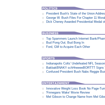
President Bush's State of the Union Addre
George W. Bush Files For Chapter 11 Moral
Dick Cheney Awarded Presidential Medal 
Top Spammers Launch Internet Bank/Pha
Bud Pong Out; Bud Bong In
Ford, GM to Acquire Each Other
Indianapolis Colts' Undefeated NFL Seaso
BakbakBNAK!! schHneeeeBORTTT Signs W
Confused President Bush Nabs Reggie Bu
Innovative Weight Loss Book No Page-Tur
'Finnegans Wake' Movie Review
Mel Gibson to Change Name from Mel Gibs