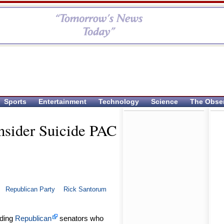
Sports
Entertainment
Technology
Science
The Obse
sider Suicide PAC
Republican Party
Rick Santorum
ading
Republican
senators who