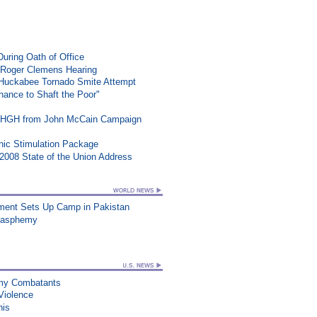
During Oath of Office
 Roger Clemens Hearing
n Huckabee Tornado Smite Attempt
ance to Shaft the Poor"
t HGH from John McCain Campaign
ic Stimulation Package
008 State of the Union Address
vement Sets Up Camp in Pakistan
Blasphemy
nemy Combatants
Violence
his