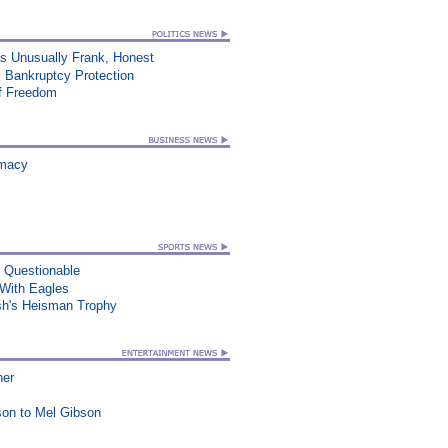
ss Unusually Frank, Honest
 Bankruptcy Protection
of Freedom
rmacy
n Questionable
ith Eagles
sh's Heisman Trophy
ner
on to Mel Gibson