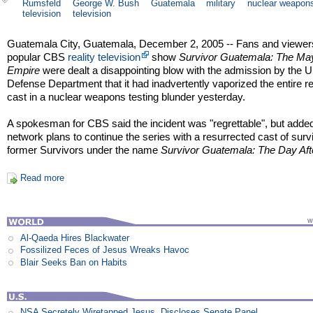
Rumsfeld
George W. Bush
Guatemala
military
nuclear weapon
television
television
Guatemala City, Guatemala, December 2, 2005 -- Fans and viewers
popular CBS
reality television
show
Survivor Guatemala: The Ma
Empire
were dealt a disappointing blow with the admission by the 
Defense Department that it had inadvertently vaporized the entire r
cast in a nuclear weapons testing blunder yesterday.
A spokesman for CBS said the incident was "regrettable", but added
network plans to continue the series with a resurrected cast of surv
former Survivors under the name
Survivor Guatemala: The Day Aft
Read more
Al-Qaeda Hires Blackwater
Fossilized Feces of Jesus Wreaks Havoc
Blair Seeks Ban on Habits
NSA Secretely Wiretapped Jesus, Discloses Senate Panel