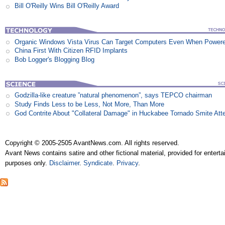
Bill O'Reilly Wins Bill O'Reilly Award
Organic Windows Vista Virus Can Target Computers Even When Power
China First With Citizen RFID Implants
Bob Logger's Blogging Blog
Godzilla-like creature ”natural phenomenon”, says TEPCO chairman
Study Finds Less to be Less, Not More, Than More
God Contrite About "Collateral Damage" in Huckabee Tornado Smite Att
Copyright © 2005-2505 AvantNews.com. All rights reserved.
Avant News contains satire and other fictional material, provided for entert
purposes only.
Disclaimer
.
Syndicate
.
Privacy
.