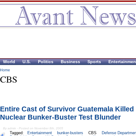
World
U.S.
Politics
Business
Sports
Entertainmen
Home
CBS
Entire Cast of Survivor Guatemala Killed 
Nuclear Bunker-Buster Test Blunder
By admin - Posted on November 8th, 2005
Tagged:
Entertainment
bunker-busters
CBS
Defense Departmen