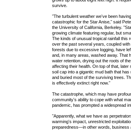
survive.
"The turbulent weather we've been having 
catastrophic for the Star Anise," said Pete
the University of California, Berkeley. "S
growing climate featuring regular, but small
The kinds of unusual tropical rainfall thi
over the past several years, coupled with 
forests due to excessive logging, have le
and, in many areas, washed away. That has
water retention, drying out the roots of t
affecting their health. On top of that, lat
soil cap into a gigantic mud bath that has 
and buried most of the surviving trees. Th
is effectively extinct right now."
The catastrophe, which may have profound
community's ability to cope with what many
pandemic, has prompted a widespread int
"Apparently, what we have as perpetrators
warming's impact, unrestricted exploitatio
preparedness—in other words, business a