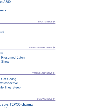
us A380
Fears
xed
ew
, Presumed Eaten
TV Show
 Gift-Giving
Retrospective
le They Sleep
on”, says TEPCO chairman