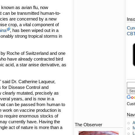
lso known as avian flu, now
at can be transmitted human-to-
ncies are concerned by a new
Ins
 anise crop, a vital component of
Cure
ina
, has been wiped out in a
CBT-
onably strong tropical storms in
ed by Roche of Switzerland and one
 who have already contracted bird
mic acid, a star anise derivative, as
," said Dr. Catherine Laqueur,
s for Disease Control and
 clearly mutated, precisely as
veral years, and is now in a
Cus
 that can be passed from human to
le work on vaccine production is
Nav
to require enormous stocks of
 may currently have. Having the
A
The Observer
ingle act of nature is more than a
M
L