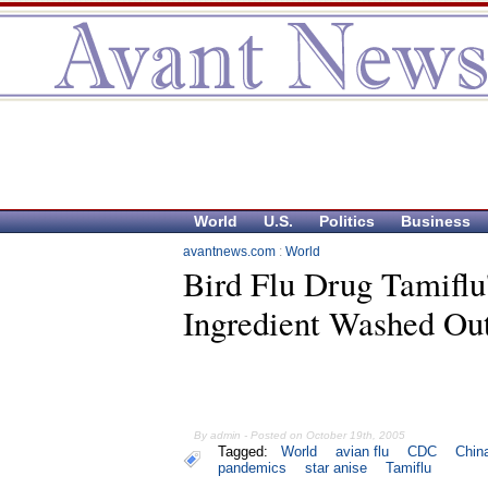
World
U.S.
Politics
Business
avantnews.com
:
World
Bird Flu Drug Tamiflu
Ingredient Washed Out
By admin - Posted on October 19th, 2005
Tagged:
World
avian flu
CDC
Chin
pandemics
star anise
Tamiflu