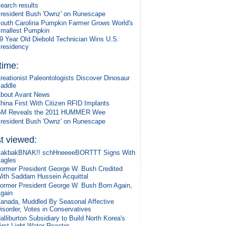
earch results
resident Bush 'Ownz' on Runescape
outh Carolina Pumpkin Farmer Grows World's
mallest Pumpkin
9 Year Old Diebold Technician Wins U.S.
residency
 time:
reationist Paleontologists Discover Dinosaur
addle
bout Avant News
hina First With Citizen RFID Implants
M Reveals the 2011 HUMMER Wee
resident Bush 'Ownz' on Runescape
t viewed:
akbakBNAK!! schHneeeeBORTTT Signs With
agles
ormer President George W. Bush Credited
ith Saddam Hussein Acquittal
ormer President George W. Bush Born Again,
gain
anada, Muddled By Seasonal Affective
isorder, Votes in Conservatives
alliburton Subsidiary to Build North Korea's
irst Light-Water Reactor