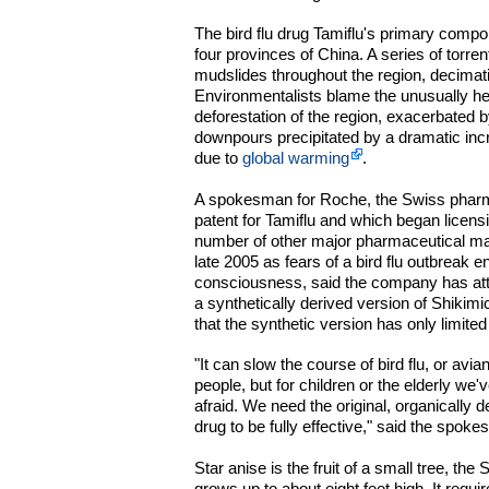
The bird flu drug Tamiflu's primary compon
four provinces of China. A series of torre
mudslides throughout the region, decimati
Environmentalists blame the unusually h
deforestation of the region, exacerbated 
downpours precipitated by a dramatic inc
due to
global warming
.
A spokesman for Roche, the Swiss pharm
patent for Tamiflu and which began licensi
number of other major pharmaceutical ma
late 2005 as fears of a bird flu outbreak e
consciousness, said the company has att
a synthetically derived version of Shikimic 
that the synthetic version has only limited
"It can slow the course of bird flu, or avia
people, but for children or the elderly we'v
afraid. We need the original, organically d
drug to be fully effective," said the spok
Star anise is the fruit of a small tree, the
grows up to about eight feet high. It requir