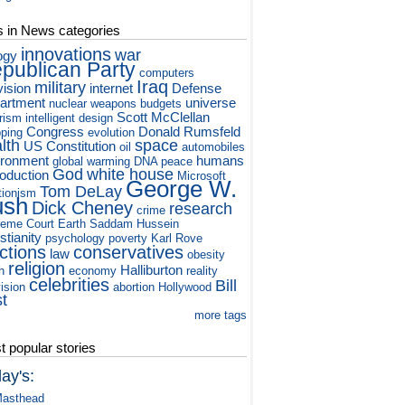
s in News categories
innovations
war
ogy
publican Party
computers
Iraq
military
vision
internet
Defense
artment
universe
nuclear weapons
budgets
Scott McClellan
orism
intelligent design
Congress
Donald Rumsfeld
ping
evolution
lth
space
US Constitution
oil
automobiles
ironment
humans
global warming
DNA
peace
God
white house
roduction
Microsoft
George W.
Tom DeLay
tionism
ush
Dick Cheney
research
crime
eme Court
Earth
Saddam Hussein
stianity
psychology
poverty
Karl Rove
ctions
conservatives
law
obesity
religion
Halliburton
h
economy
reality
celebrities
Bill
vision
abortion
Hollywood
st
more tags
 popular stories
ay's:
asthead