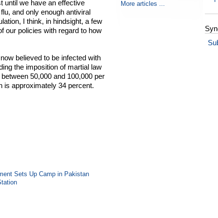
 until we have an effective
More articles ...
 flu, and only enough antiviral
ation, I think, in hindsight, a few
Syn
f our policies with regard to how
Su
 now believed to be infected with
uding the imposition of martial law
y between 50,000 and 100,000 per
in is approximately 34 percent.
vement Sets Up Camp in Pakistan
Station