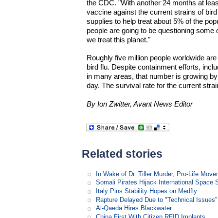
the CDC. "With another 24 months at least
vaccine against the current strains of bird
supplies to help treat about 5% of the popul
people are going to be questioning some o
we treat this planet."
Roughly five million people worldwide are
bird flu. Despite containment efforts, incl
in many areas, that number is growing b
day. The survival rate for the current stra
By Ion Zwitter, Avant News Editor
Related stories
In Wake of Dr. Tiller Murder, Pro-Life Mo
Somali Pirates Hijack International Space 
Italy Pins Stability Hopes on Medfly
Rapture Delayed Due to "Technical Issues"
Al-Qaeda Hires Blackwater
China First With Citizen RFID Implants