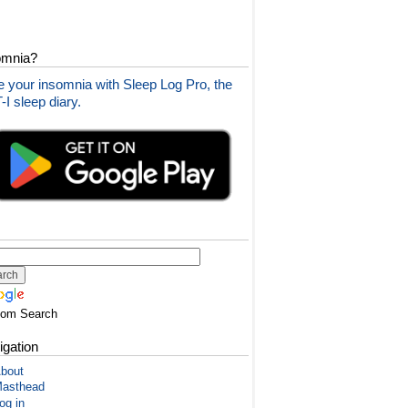
omnia?
 your insomnia with Sleep Log Pro, the
I sleep diary.
tom Search
igation
bout
asthead
og in