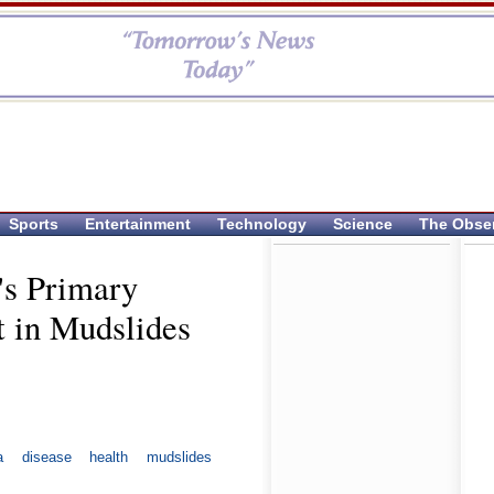
Sports
Entertainment
Technology
Science
The Obse
's Primary
 in Mudslides
a
disease
health
mudslides