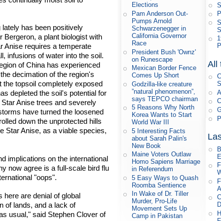
Elections
S
Pam Anderson Out-
P
Pumps Arnold
S
lately has been positively
Schwarzenegger in
S
California Governor
r Bergeron, a plant biologist with
1
Race
tar Anise requires a temperate
P
President Bush 'Ownz'
, infusions of water into the soil.
on Runescape
All
s region of China has experienced
Mexican Border Fence
the decimation of the region's
Comes Up Short
C
ft the topsoil completely exposed
S
Godzilla-like creature
”natural phenomenon”,
A
 depleted the soil's potential for
says TEPCO chairman
C
he Star Anise trees and severely
5 Reasons Why North
G
er storms have turned the loosened
Korea Wants to Start
P
rolled down the unprotected hills
World War III
e Star Anise, as a viable species,
5 Interesting Facts
Las
about Sarah Palin's
New Book
B
Maine Voters Outlaw
E
 implications on the international
Homo Sapiens Marriage
F
 now agree is a full-scale bird flu
in Referendum
W
ernational "oops".
5 Easy Ways to Quash
F
Roomba Sentience
A
In Wake of Dr. Tiller
 here are denial of global
C
Murder, Pro-Life
n of lands, and a lack of
D
Movement Sets Up
H
s usual," said Stephen Clover of
Camp in Pakistan
F