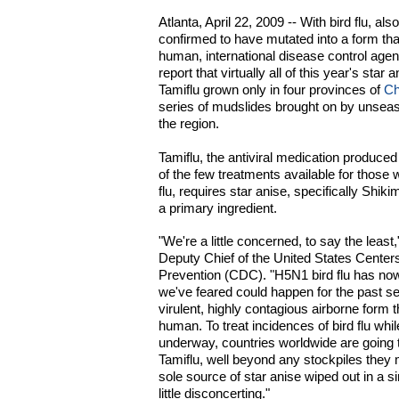
Atlanta, April 22, 2009 -- With bird flu, a
confirmed to have mutated into a form th
human, international disease control age
report that virtually all of this year's star
Tamiflu grown only in four provinces of
Ch
series of mudslides brought on by unseas
the region.
Tamiflu, the antiviral medication produc
of the few treatments available for those
flu, requires star anise, specifically Shiki
a primary ingredient.
"We're a little concerned, to say the least
Deputy Chief of the United States Center
Prevention (CDC). "H5N1 bird flu has now
we've feared could happen for the past se
virulent, highly contagious airborne form
human. To treat incidences of bird flu whi
underway, countries worldwide are going 
Tamiflu, well beyond any stockpiles they
sole source of star anise wiped out in a s
little disconcerting."