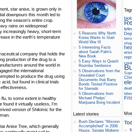
ent, star anise, is grown only in
Tag
ntial downpours this month led to
biol
ng the season's entire crop.
Re
eavy rains on widespread
tele
by increasingly heavy, short-term
Dep
5 Reasons Why North
rease in the earth's temperature
Korea Wants to Start
terr
World War III
shop
hea
5 Interesting Facts
about Sarah Palin's
env
aceutical company that holds the
New Book
rep
ng production of the drug to a
5 Easy Ways to Quash
crea
nufacturers around the world in
B
Roomba Sentience
ngaged the international
5 Observations from the
Supr
Unsealed Court
empted to produce the drug using
Chri
Documents that Barry
ele
acid, but found in clinical trials
Bonds Tested Positive
 effectiveness.
deat
for Steroids
tele
5 Observations from
Fri
Michael Phelps'
n flu, to some extent in healthy
Marijuana Bong Incident
e found it virtually useless, I'm
erived version of Shikimic for the
Most
Latest stories
esman.
Bush Declares "Mission
Tod
 Star Anise Tree, which generally
Accomplished" in 2006
M
House, Senate Midterm
es continually moist soil to