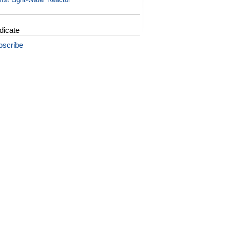
dicate
bscribe