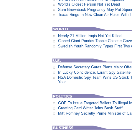
World's Oldest Person Not Yet Dead
Sam Brownback Pregnancy May Put Squeez
Texas Rings In New Clean Air Rules With Ti
Nearly 21 Million Iraqis Not Yet Killed
Cloned Giant Pandas Topple Chinese Gov
Swedish Youth Randomly Types First Two 
Defense Secretary Gates Plans Major Offe
In Lucky Coincidence, Errant Spy Satellit
NSA Domestic Spy Team Wins US Stock Tr
Year
GOP To Issue Targeted Ballots To Illegal 
Greeting Card Writer Joins Bush Staff
Mitt Romney Secretly Prime Minister of C