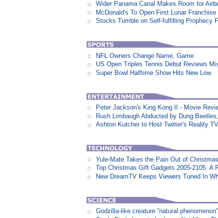
Wider Panama Canal Makes Room for Airb
McDonald's To Open First Lunar Franchise
Stocks Tumble on Self-fulfilling Prophecy 
NFL Owners Change Name, Game
US Open Triples Tennis Debut Reviews Mi
Super Bowl Halftime Show Hits New Low
Peter Jackson's King Kong II - Movie Revi
Rush Limbaugh Abducted by Dung Beetles
Ashton Kutcher to Host Twitter's Reality 
Yule-Mate Takes the Pain Out of Christmas
Top Christmas Gift Gadgets 2005-2105: A 
New DreamTV Keeps Viewers Tuned In Whi
Godzilla-like creature ”natural phenomen