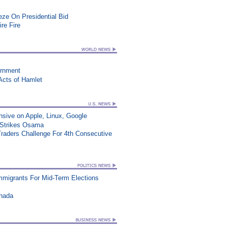
e On Presidential Bid
re Fire
ernment
Acts of Hamlet
nsive on Apple, Linux, Google
e Strikes Osama
aders Challenge For 4th Consecutive
Immigrants For Mid-Term Elections
anada