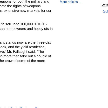
eapons for both the military and
More articles ...
Syn
icate the rights of weapons
ens extensive new markets for our
Su
to sell up to 100,000 0.01-0.5
rican homeowners and hobbyists in
s it stands now are the three-day
ck, and the yield restriction,
ive," Mr. Fallaught said. "The
do more than take out a couple of
n the craw of some of the more