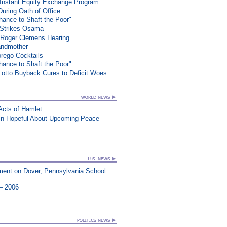
 Instant Equity Exchange Program
During Oath of Office
ance to Shaft the Poor"
e Strikes Osama
 Roger Clemens Hearing
randmother
rego Cocktails
ance to Shaft the Poor"
 Lotto Buyback Cures to Deficit Woes
Acts of Hamlet
ain Hopeful About Upcoming Peace
ment on Dover, Pennsylvania School
 – 2006