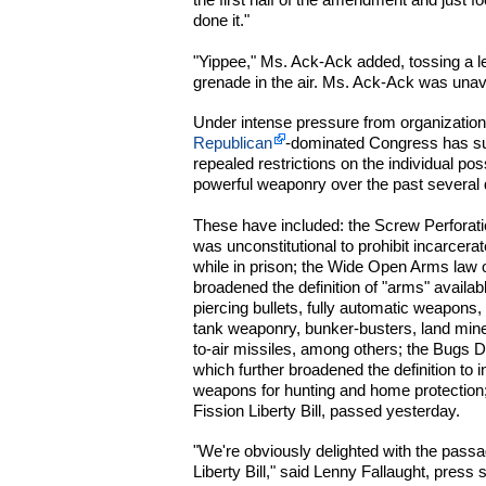
done it."
"Yippee," Ms. Ack-Ack added, tossing a l
grenade in the air. Ms. Ack-Ack was unav
Under intense pressure from organizati
Republican
-dominated Congress has s
repealed restrictions on the individual po
powerful weaponry over the past several
These have included: the Screw Perforatio
was unconstitutional to prohibit incarcera
while in prison; the Wide Open Arms law o
broadened the definition of "arms" availab
piercing bullets, fully automatic weapons,
tank weaponry, bunker-busters, land mine
to-air missiles, among others; the Bugs Do
which further broadened the definition to 
weapons for hunting and home protection
Fission Liberty Bill, passed yesterday.
"We're obviously delighted with the pas
Liberty Bill," said Lenny Fallaught, pres