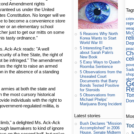
ond Amendment rights
ranteed us under the United
Tag
tes Constitution. No longer will we
crim
e to become a convenience store
rep
er or an elementary school
wea
cher just to get our mitts on some
McC
5 Reasons Why North
rel
this tasty ordnance."
Korea Wants to Start
Dep
World War III
5 Interesting Facts
pea
. Ack-Ack reads: "A well
Ch
about Sarah Palin's
urity of a free State, the right of
New Book
cel
ot be infringed." The amendment
5 Easy Ways to Quash
pove
tes the right to raise an armed
Roomba Sentience
Sad
ion in the absence of a standing
5 Observations from the
shop
Unsealed Court
abor
Documents that Barry
Ge
Bonds Tested Positive
Re
 armies at both the state and
for Steroids
 the most cursory historical
To
5 Observations from
Michael Phelps'
ide individuals with the right to
Don
Marijuana Bong Incident
overnment-regulated militia, is
Latest stories
Most
climb," a delighted Ms. Ack-Ack
Bush Declares "Mission
Tod
enough lawmakers to kind of ignore
Accomplished" in 2006
House, Senate Midterm
M
ocus on the second half, but we've