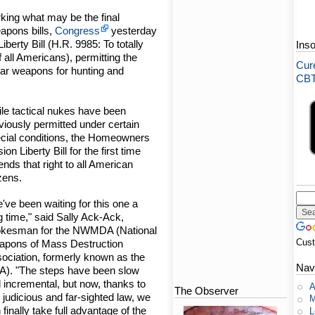
king what may be the final
apons bills,
Congress
yesterday
erty Bill (H.R. 9985: To totally
Ins
all Americans), permitting the
Cure
ear weapons for hunting and
CBT-
le tactical nukes have been
viously permitted under certain
cial conditions, the Homeowners
sion Liberty Bill for the first time
ends that right to all American
izens.
've been waiting for this one a
g time," said Sally Ack-Ack,
kesman for the NWMDA (National
Cus
pons of Mass Destruction
ociation, formerly known as the
Nav
). "The steps have been slow
 incremental, but now, thanks to
A
The Observer
s judicious and far-sighted law, we
M
 finally take full advantage of the
L