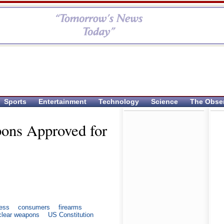
Sports
Entertainment
Technology
Science
The Obse
pons Approved for
ess
consumers
firearms
clear weapons
US Constitution