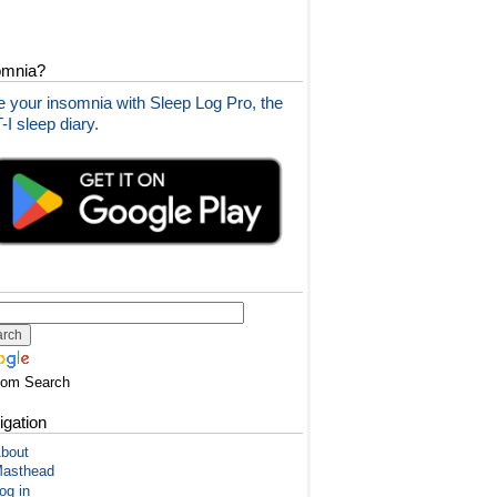
omnia?
 your insomnia with Sleep Log Pro, the
I sleep diary.
tom Search
igation
bout
asthead
og in