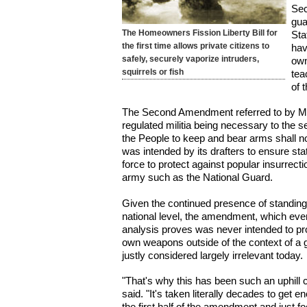
Sec
gua
The Homeowners Fission Liberty Bill for
Sta
the first time allows private citizens to
hav
safely, securely vaporize intruders,
own
squirrels or fish
tea
of 
The Second Amendment referred to by Ms
regulated militia being necessary to the sec
the People to keep and bear arms shall n
was intended by its drafters to ensure sta
force to protect against popular insurrect
army such as the National Guard.
Given the continued presence of standing
national level, the amendment, which even
analysis proves was never intended to prov
own weapons outside of the context of a g
justly considered largely irrelevant today.
"That's why this has been such an uphill 
said. "It's taken literally decades to get 
the first half of the amendment and just f