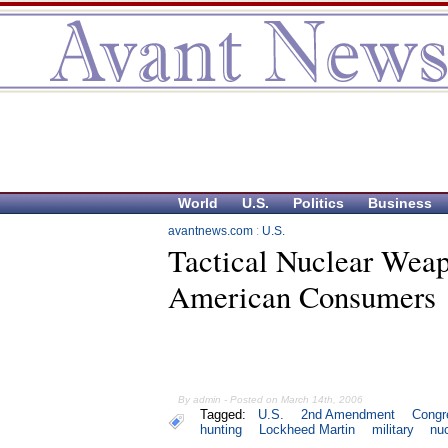
World
U.S.
Politics
Business
avantnews.com
:
U.S.
Tactical Nuclear Wea
American Consumers
By admin - Posted on March 14th, 2006
Tagged:
U.S.
2nd Amendment
Congr
hunting
Lockheed Martin
military
nu