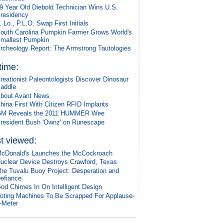
9 Year Old Diebold Technician Wins U.S.
residency
. Lo., P.L.O. Swap First Initials
outh Carolina Pumpkin Farmer Grows World's
mallest Pumpkin
rcheology Report: The Armstrong Tautologies
 time:
reationist Paleontologists Discover Dinosaur
addle
bout Avant News
hina First With Citizen RFID Implants
M Reveals the 2011 HUMMER Wee
resident Bush 'Ownz' on Runescape
t viewed:
cDonald's Launches the McCockroach
uclear Device Destroys Crawford, Texas
he Tuvalu Buoy Project: Desperation and
efiance
od Chimes In On Intelligent Design
oting Machines To Be Scrapped For Applause-
-Meter