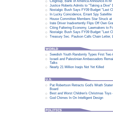
Citigroup, Bank of America Announce ATM
Justice Roberts Admits to "Taking a Dive" 
Nostalgic Bush Says FY09 Budget "Last Ch
In Lucky Coincidence, Errant Spy Satellit
House Committee Members Star Struck at
Irate Driver Inadvertently Flips Off Own G
Citing Faltering Economy, Lawmakers to Fo
Nostalgic Bush Says FY09 Budget "Last Ch
Treasury Sec. Paulson Calls Chain Letter,
Swedish Youth Randomly Types First Two 
Israeli and Palestinian Ambassadors Rem
Talks
Nearly 21 Million Iraqis Not Yet Killed
Pat Robertson Retracts God's Wrath State
Board
Best and Worst Children's Christmas Toys
God Chimes In On Intelligent Design