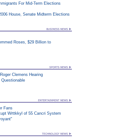
Immigrants For Mid-Term Elections
2006 House, Senate Midterm Elections
mmed Roses, $29 Billion to
 Roger Clemens Hearing
n Questionable
er Fans
upt Wrttkkyl of 55 Cancri System
voyant"