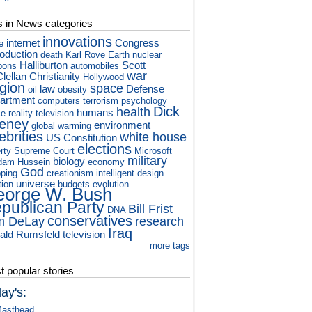
s in News categories
innovations
internet
Congress
e
roduction
death
Karl Rove
Earth
nuclear
Halliburton
Scott
pons
automobiles
war
lellan
Christianity
Hollywood
igion
space
law
Defense
oil
obesity
artment
computers
terrorism
psychology
Dick
health
humans
ce
reality television
eney
environment
global warming
ebrities
white house
US Constitution
elections
rty
Supreme Court
Microsoft
military
biology
dam Hussein
economy
God
ping
creationism
intelligent design
universe
tion
budgets
evolution
orge W. Bush
publican Party
Bill Frist
DNA
conservatives
m DeLay
research
Iraq
ald Rumsfeld
television
more tags
 popular stories
ay's:
asthead