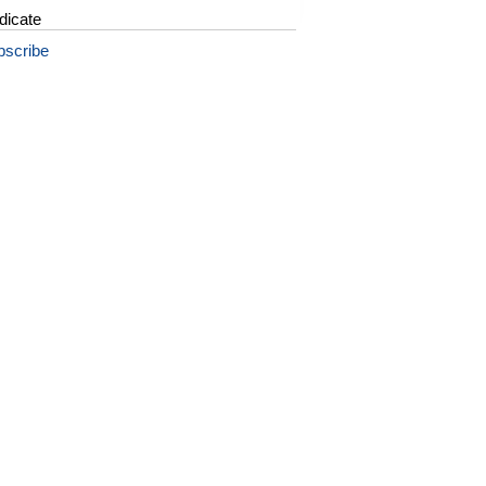
dicate
bscribe