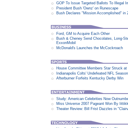
GOP To Issue Targeted Ballots To Illegal 
President Bush 'Ownz' on Runescape
Bush Declares "Mission Accomplished" in 
Ford, GM to Acquire Each Other
Bush & Cheney Send Chocolates, Long-Ste
ExxonMobil
McDonald's Launches the McCockroach
House Committee Members Star Struck at
Indianapolis Colts' Undefeated NFL Seaso
Afterburner Forfeits Kentucky Derby Win
Study: American Celebrities Now Outnumb
Miss Universe 2007 Pageant Won By Iittikk
Theater Review: Bill Frist Dazzles in "Clair