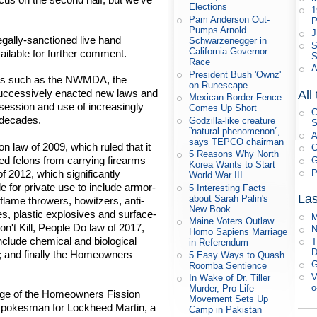
Elections
1
Pam Anderson Out-
P
Pumps Arnold
J
egally-sanctioned live hand
Schwarzenegger in
S
California Governor
ailable for further comment.
S
Race
A
President Bush 'Ownz'
ons such as the NWMDA, the
on Runescape
uccessively enacted new laws and
All
Mexican Border Fence
ssession and use of increasingly
Comes Up Short
C
 decades.
Godzilla-like creature
S
”natural phenomenon”,
A
says TEPCO chairman
n law of 2009, which ruled that it
C
5 Reasons Why North
ted felons from carrying firearms
G
Korea Wants to Start
P
f 2012, which significantly
World War III
le for private use to include armor-
5 Interesting Facts
Las
about Sarah Palin's
 flame throwers, howitzers, anti-
New Book
s, plastic explosives and surface-
M
Maine Voters Outlaw
n't Kill, People Do law of 2017,
N
Homo Sapiens Marriage
include chemical and biological
T
in Referendum
D
; and finally the Homeowners
5 Easy Ways to Quash
G
Roomba Sentience
V
In Wake of Dr. Tiller
o
Murder, Pro-Life
sage of the Homeowners Fission
Movement Sets Up
s spokesman for Lockheed Martin, a
Camp in Pakistan