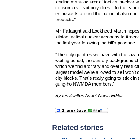
leading manufacturer of tactical nuclear w
consumers. "Not only does it further vind
enthusiasts around the nation, it also op
products."
Mr. Fallaught said Lockheed Martin hopes 
kiloton tactical nuclear weapons to Ame
the first year following the bill's passage.
"The only quibbles we have with the law a
waiting period, the cursory background che
which we find arbitrary and overly restrict
largest model we're allowed to sell won't 
city blocks. That's really going to stick i
gung-ho NWMDA members."
By Ion Zwitter, Avant News Editor
Related stories