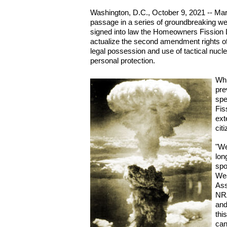
Washington, D.C., October 9, 2021 -- Mar
passage in a series of groundbreaking we
signed into law the Homeowners Fission Lib
actualize the second amendment rights of 
legal possession and use of tactical nucl
personal protection.
Whi
pre
spe
Fis
ext
cit
"We
lon
spo
Wea
Ass
NRA
and
thi
can