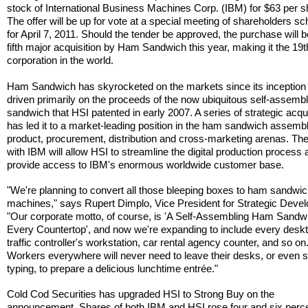
stock of International Business Machines Corp. (IBM) for $63 per s
The offer will be up for vote at a special meeting of shareholders s
for April 7, 2011. Should the tender be approved, the purchase will b
fifth major acquisition by Ham Sandwich this year, making it the 19t
corporation in the world.
Ham Sandwich has skyrocketed on the markets since its inception 
driven primarily on the proceeds of the now ubiquitous self-assemb
sandwich that HSI patented in early 2007. A series of strategic acqu
has led it to a market-leading position in the ham sandwich assemb
product, procurement, distribution and cross-marketing arenas. Th
with IBM will allow HSI to streamline the digital production process
provide access to IBM's enormous worldwide customer base.
"We're planning to convert all those bleeping boxes to ham sandwi
machines," says Rupert Dimplo, Vice President for Strategic Deve
"Our corporate motto, of course, is 'A Self-Assembling Ham Sandw
Every Countertop', and now we're expanding to include every deskt
traffic controller's workstation, car rental agency counter, and so on
Workers everywhere will never need to leave their desks, or even 
typing, to prepare a delicious lunchtime entrée."
Cold Cod Securities has upgraded HSI to Strong Buy on the
announcement. Shares of both IBM and HSI rose four and six perce