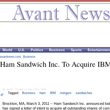
World
U.S.
Politics
Business
Sports
Entertainmen
avantnews.com
:
Business
Ham Sandwich Inc. To Acquire IB
By admin - Posted on May 22nd, 2005
Tagged:
Business
ham
IBM
mergers
sandwiches
Brockton, MA, March 3, 2011 -- Ham Sandwich Inc. announced today
has signed a letter of intent to acquire all outstanding shares of c