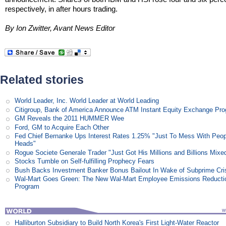
respectively, in after hours trading.
By Ion Zwitter, Avant News Editor
Related stories
World Leader, Inc. World Leader at World Leading
Citigroup, Bank of America Announce ATM Instant Equity Exchange Pr
GM Reveals the 2011 HUMMER Wee
Ford, GM to Acquire Each Other
Fed Chief Bernanke Ups Interest Rates 1.25% "Just To Mess With Peop
Heads"
Rogue Societe Generale Trader "Just Got His Millions and Billions Mixe
Stocks Tumble on Self-fulfilling Prophecy Fears
Bush Backs Investment Banker Bonus Bailout In Wake of Subprime Cri
Wal-Mart Goes Green: The New Wal-Mart Employee Emissions Reducti
Program
Halliburton Subsidiary to Build North Korea's First Light-Water Reactor