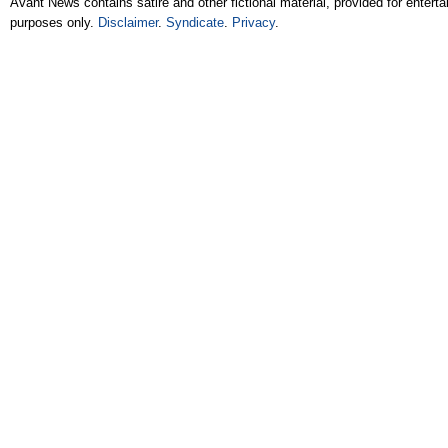
Avant News contains satire and other fictional material, provided for entert
purposes only.
Disclaimer
.
Syndicate
.
Privacy
.