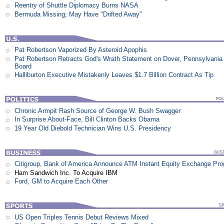
Reentry of Shuttle Diplomacy Burns NASA
Bermuda Missing; May Have "Drifted Away"
Pat Robertson Vaporized By Asteroid Apophis
Pat Robertson Retracts God's Wrath Statement on Dover, Pennsylvania
Board
Halliburton Executive Mistakenly Leaves $1.7 Billion Contract As Tip
Chronic Armpit Rash Source of George W. Bush Swagger
In Surprise About-Face, Bill Clinton Backs Obama
19 Year Old Diebold Technician Wins U.S. Presidency
Citigroup, Bank of America Announce ATM Instant Equity Exchange Pr
Ham Sandwich Inc. To Acquire IBM
Ford, GM to Acquire Each Other
US Open Triples Tennis Debut Reviews Mixed