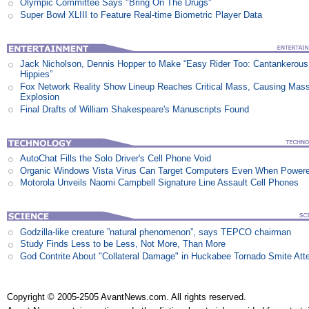
Olympic Committee Says "Bring On The Drugs"
Super Bowl XLIII to Feature Real-time Biometric Player Data
Jack Nicholson, Dennis Hopper to Make “Easy Rider Too: Cantankerous
Hippies”
Fox Network Reality Show Lineup Reaches Critical Mass, Causing Mas
Explosion
Final Drafts of William Shakespeare's Manuscripts Found
AutoChat Fills the Solo Driver's Cell Phone Void
Organic Windows Vista Virus Can Target Computers Even When Power
Motorola Unveils Naomi Campbell Signature Line Assault Cell Phones
Godzilla-like creature ”natural phenomenon”, says TEPCO chairman
Study Finds Less to be Less, Not More, Than More
God Contrite About "Collateral Damage" in Huckabee Tornado Smite Att
Copyright © 2005-2505 AvantNews.com. All rights reserved.