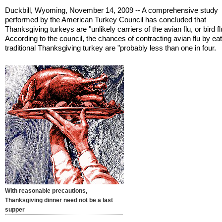
Duckbill, Wyoming, November 14, 2009 -- A comprehensive study
performed by the American Turkey Council has concluded that
Thanksgiving turkeys are "unlikely carriers of the avian flu, or bird fl
According to the council, the chances of contracting avian flu by ea
traditional Thanksgiving turkey are "probably less than one in four.
With reasonable precautions,
Thanksgiving dinner need not be a last
supper