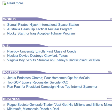
Read more
Somali Pirates Hijack International Space Station
Australia Gears Up Tactical Nuclear Program
Rocky Start for Iraqi Adopt-a-Highway Program
Playboy University Enrolls First Class of Coeds
Nuclear Device Destroys Crawford, Texas
Virginia Boy Scouts Stumble on Cheney's Undisclosed Location
Jesus Endorses Obama; Four Horsemen Opt for McCain
Top GOP Losers Reconsider Suicide PAC
Ron Paul for President Campaign Hires Top Internet Spammer
Rogue Societe Generale Trader "Just Got His Millions and Billions Mixe
Microsoft, Micronesia Reach a Deal