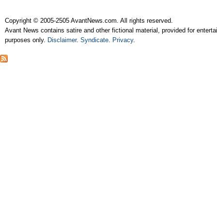
Copyright © 2005-2505 AvantNews.com. All rights reserved.
Avant News contains satire and other fictional material, provided for entert
purposes only.
Disclaimer
.
Syndicate
.
Privacy
.