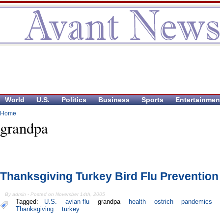
World
U.S.
Politics
Business
Sports
Entertainmen
Home
grandpa
Thanksgiving Turkey Bird Flu Prevention
By admin - Posted on November 14th, 2005
Tagged:
U.S.
avian flu
grandpa
health
ostrich
pandemics
Thanksgiving
turkey