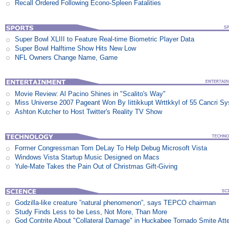
Recall Ordered Following Econo-Spleen Fatalities
Super Bowl XLIII to Feature Real-time Biometric Player Data
Super Bowl Halftime Show Hits New Low
NFL Owners Change Name, Game
Movie Review: Al Pacino Shines in "Scalito's Way"
Miss Universe 2007 Pageant Won By Iittikkupt Wrttkkyl of 55 Cancri S
Ashton Kutcher to Host Twitter's Reality TV Show
Former Congressman Tom DeLay To Help Debug Microsoft Vista
Windows Vista Startup Music Designed on Macs
Yule-Mate Takes the Pain Out of Christmas Gift-Giving
Godzilla-like creature ”natural phenomenon”, says TEPCO chairman
Study Finds Less to be Less, Not More, Than More
God Contrite About "Collateral Damage" in Huckabee Tornado Smite Att