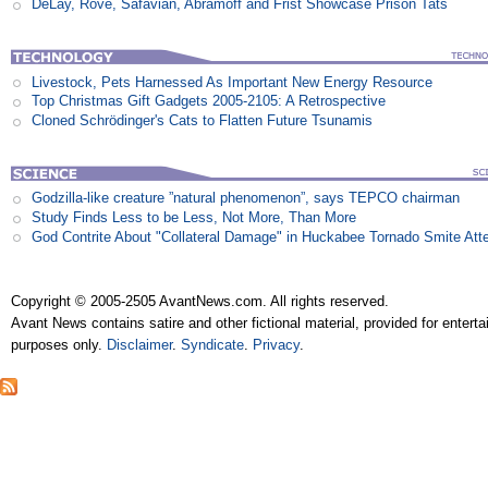
DeLay, Rove, Safavian, Abramoff and Frist Showcase Prison Tats
Livestock, Pets Harnessed As Important New Energy Resource
Top Christmas Gift Gadgets 2005-2105: A Retrospective
Cloned Schrödinger's Cats to Flatten Future Tsunamis
Godzilla-like creature ”natural phenomenon”, says TEPCO chairman
Study Finds Less to be Less, Not More, Than More
God Contrite About "Collateral Damage" in Huckabee Tornado Smite Att
Copyright © 2005-2505 AvantNews.com. All rights reserved.
Avant News contains satire and other fictional material, provided for entert
purposes only.
Disclaimer
.
Syndicate
.
Privacy
.