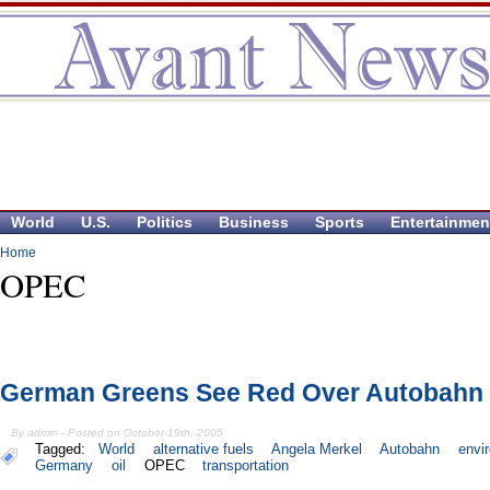
World
U.S.
Politics
Business
Sports
Entertainmen
Home
OPEC
German Greens See Red Over Autobahn 
By admin - Posted on October 19th, 2005
Tagged:
World
alternative fuels
Angela Merkel
Autobahn
envi
Germany
oil
OPEC
transportation