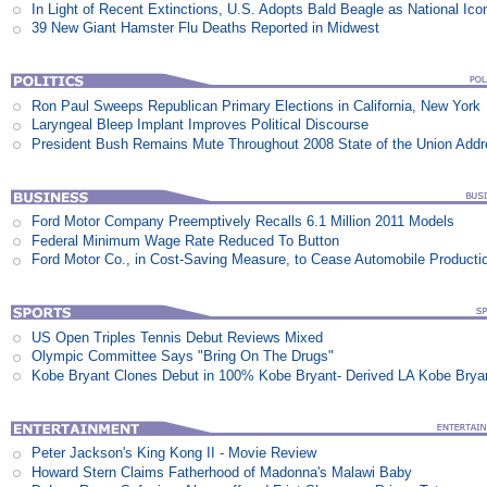
In Light of Recent Extinctions, U.S. Adopts Bald Beagle as National Ico
39 New Giant Hamster Flu Deaths Reported in Midwest
Ron Paul Sweeps Republican Primary Elections in California, New York
Laryngeal Bleep Implant Improves Political Discourse
President Bush Remains Mute Throughout 2008 State of the Union Add
Ford Motor Company Preemptively Recalls 6.1 Million 2011 Models
Federal Minimum Wage Rate Reduced To Button
Ford Motor Co., in Cost-Saving Measure, to Cease Automobile Producti
US Open Triples Tennis Debut Reviews Mixed
Olympic Committee Says "Bring On The Drugs"
Kobe Bryant Clones Debut in 100% Kobe Bryant- Derived LA Kobe Brya
Peter Jackson's King Kong II - Movie Review
Howard Stern Claims Fatherhood of Madonna's Malawi Baby