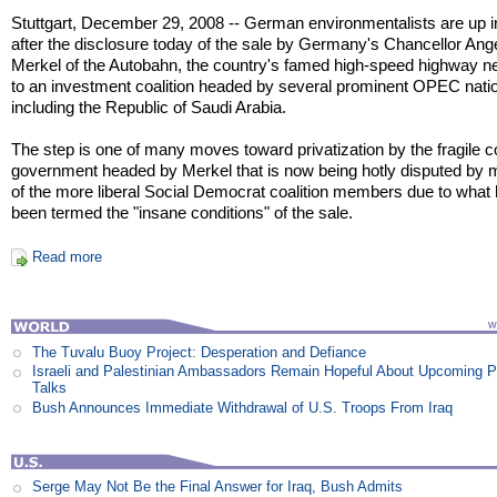
Stuttgart, December 29, 2008 -- German environmentalists are up 
after the disclosure today of the sale by Germany's Chancellor Ang
Merkel of the Autobahn, the country's famed high-speed highway n
to an investment coalition headed by several prominent OPEC nati
including the Republic of Saudi Arabia.
The step is one of many moves toward privatization by the fragile co
government headed by Merkel that is now being hotly disputed by
of the more liberal Social Democrat coalition members due to what
been termed the "insane conditions" of the sale.
Read more
The Tuvalu Buoy Project: Desperation and Defiance
Israeli and Palestinian Ambassadors Remain Hopeful About Upcoming 
Talks
Bush Announces Immediate Withdrawal of U.S. Troops From Iraq
Serge May Not Be the Final Answer for Iraq, Bush Admits